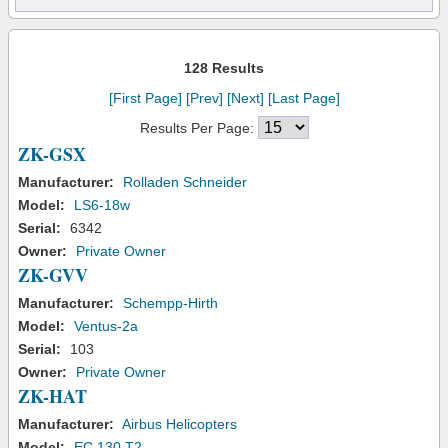
128 Results
[First Page]
[Prev]
[Next]
[Last Page]
Results Per Page:
ZK-GSX
Manufacturer:
Rolladen Schneider
Model:
LS6-18w
Serial:
6342
Owner:
Private Owner
ZK-GVV
Manufacturer:
Schempp-Hirth
Model:
Ventus-2a
Serial:
103
Owner:
Private Owner
ZK-HAT
Manufacturer:
Airbus Helicopters
Model:
EC 130 T2