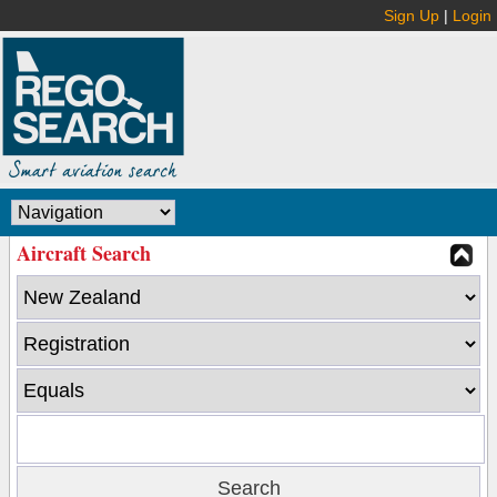
Sign Up
|
Login
Aircraft Search