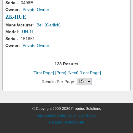
Serial:
0498E
Owner:
Private Owner
ZK-HUE
Manufacturer:
Bell (Garlick)
Model:
UH-1L
Serial:
151851
Owner:
Private Owner
128 Results
[First Page]
[Prev]
[Next]
[Last Page]
Results Per Page:
© Copyright 2009-2026 Proprius Solutions
Terms and Conditions
|
Privacy Policy
Request Desktop Site