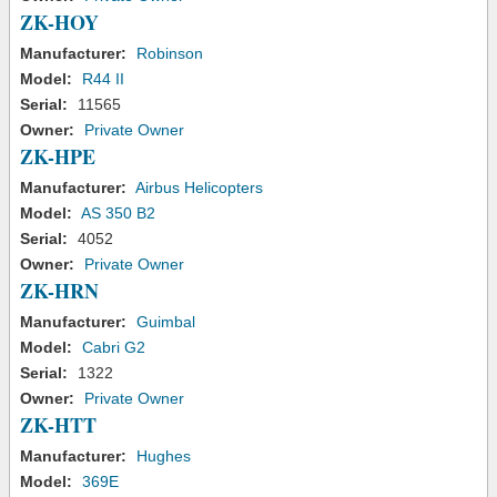
ZK-HOY
Manufacturer:
Robinson
Model:
R44 II
Serial:
11565
Owner:
Private Owner
ZK-HPE
Manufacturer:
Airbus Helicopters
Model:
AS 350 B2
Serial:
4052
Owner:
Private Owner
ZK-HRN
Manufacturer:
Guimbal
Model:
Cabri G2
Serial:
1322
Owner:
Private Owner
ZK-HTT
Manufacturer:
Hughes
Model:
369E