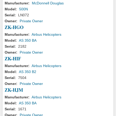
Manufacturer:
McDonnell Douglas
Model:
500N
Serial:
LN072
Owner:
Private Owner
ZK-HGO
Manufacturer:
Airbus Helicopters
Model:
AS 350 BA
Serial:
2182
Owner:
Private Owner
ZK-HIF
Manufacturer:
Airbus Helicopters
Model:
AS 350 B2
Serial:
7504
Owner:
Private Owner
ZK-HJM
Manufacturer:
Airbus Helicopters
Model:
AS 350 BA
Serial:
1671
Owner:
Private Owner