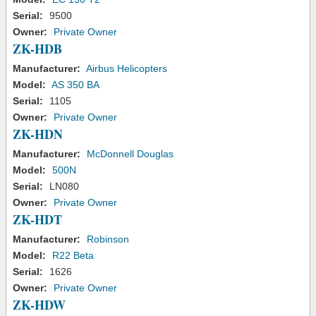
Serial:
9500
Owner:
Private Owner
ZK-HDB
Manufacturer:
Airbus Helicopters
Model:
AS 350 BA
Serial:
1105
Owner:
Private Owner
ZK-HDN
Manufacturer:
McDonnell Douglas
Model:
500N
Serial:
LN080
Owner:
Private Owner
ZK-HDT
Manufacturer:
Robinson
Model:
R22 Beta
Serial:
1626
Owner:
Private Owner
ZK-HDW