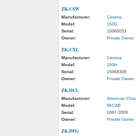
ZK-CSW
Manufacturer:
Cessna
Model:
150G
Serial:
15065033
Owner:
Private Owner
ZK-CXL
Manufacturer:
Cessna
Model:
150H
Serial:
15068308
Owner:
Private Owner
ZK-DCL
Manufacturer:
American Cha
Model:
8KCAB
Serial:
1087-2009
Owner:
Private Owner
ZK-DFG