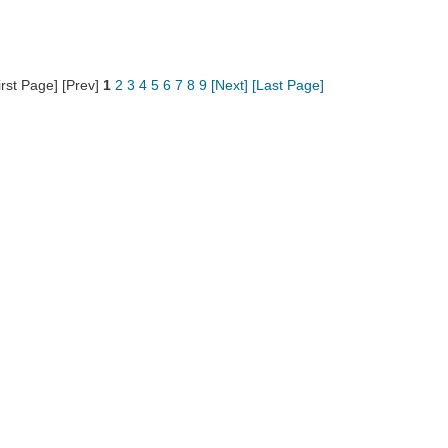
irst Page] [Prev]
1
2
3
4
5
6
7
8
9
[Next]
[Last Page]