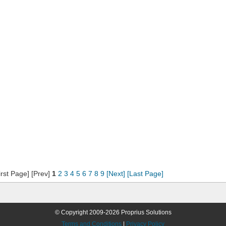
irst Page] [Prev]
1
2
3
4
5
6
7
8
9
[Next]
[Last Page]
© Copyright 2009-2026 Proprius Solutions
Terms and Conditions
|
Privacy Policy