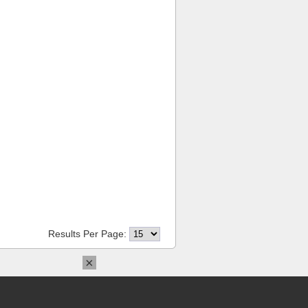
Results Per Page:
×