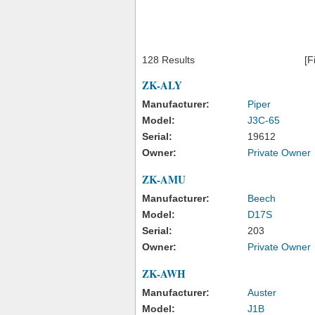
128 Results
[F
ZK-ALY
Manufacturer:
Piper
Model:
J3C-65
Serial:
19612
Owner:
Private Owner
ZK-AMU
Manufacturer:
Beech
Model:
D17S
Serial:
203
Owner:
Private Owner
ZK-AWH
Manufacturer:
Auster
Model:
J1B