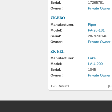
Serial:
17265781
Owner:
Private Owner
ZK-EBO
Manufacturer:
Piper
Model:
PA-28-181
Serial:
28-7690146
Owner:
Private Owner
ZK-EEL
Manufacturer:
Lake
Model:
LA-4-200
Serial:
1045
Owner:
Private Owner
128 Results
[F