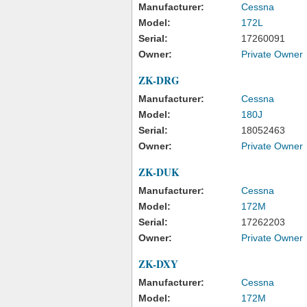
Manufacturer:
Cessna
Model:
172L
Serial:
17260091
Owner:
Private Owner
ZK-DRG
Manufacturer:
Cessna
Model:
180J
Serial:
18052463
Owner:
Private Owner
ZK-DUK
Manufacturer:
Cessna
Model:
172M
Serial:
17262203
Owner:
Private Owner
ZK-DXY
Manufacturer:
Cessna
Model:
172M