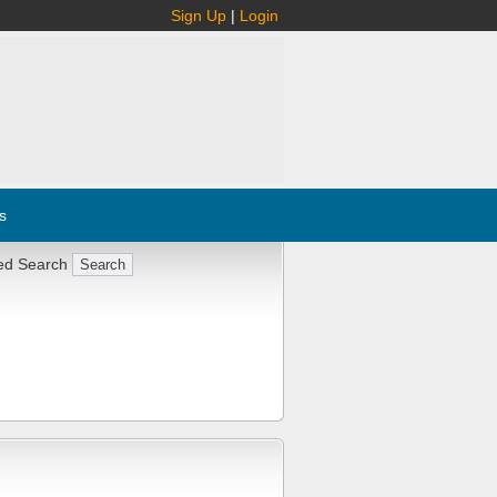
Sign Up
|
Login
s
ed Search