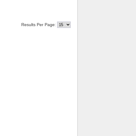
Results Per Page: