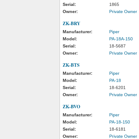
Serial:
1865
Owner:
Private Owner
ZK-BRY
Manufacturer:
Piper
Model:
PA-18A-150
Serial:
18-5687
Owner:
Private Owner
ZK-BTS
Manufacturer:
Piper
Model:
PA-18
Serial:
18-6201
Owner:
Private Owner
ZK-BVO
Manufacturer:
Piper
Model:
PA-18-150
Serial:
18-6181
Owner:
Private Owner