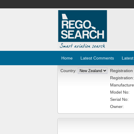
Home
Latest Comments
Latest
Country:
Registration
Registration:
Manufacture
Model No:
Serial No:
Owner: