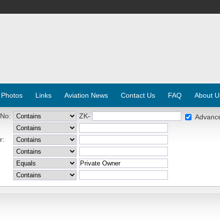
 Photos
Links
Aviation News
Contact Us
FAQ
About U
 No:
ZK-
Advanc
r: