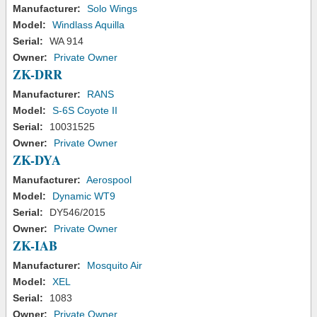
Manufacturer:
Solo Wings
Model:
Windlass Aquilla
Serial:
WA 914
Owner:
Private Owner
ZK-DRR
Manufacturer:
RANS
Model:
S-6S Coyote II
Serial:
10031525
Owner:
Private Owner
ZK-DYA
Manufacturer:
Aerospool
Model:
Dynamic WT9
Serial:
DY546/2015
Owner:
Private Owner
ZK-IAB
Manufacturer:
Mosquito Air
Model:
XEL
Serial:
1083
Owner:
Private Owner