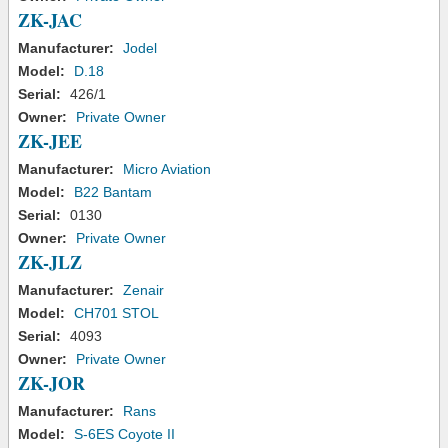
ZK-JAC
Manufacturer:
Jodel
Model:
D.18
Serial:
426/1
Owner:
Private Owner
ZK-JEE
Manufacturer:
Micro Aviation
Model:
B22 Bantam
Serial:
0130
Owner:
Private Owner
ZK-JLZ
Manufacturer:
Zenair
Model:
CH701 STOL
Serial:
4093
Owner:
Private Owner
ZK-JOR
Manufacturer:
Rans
Model:
S-6ES Coyote II