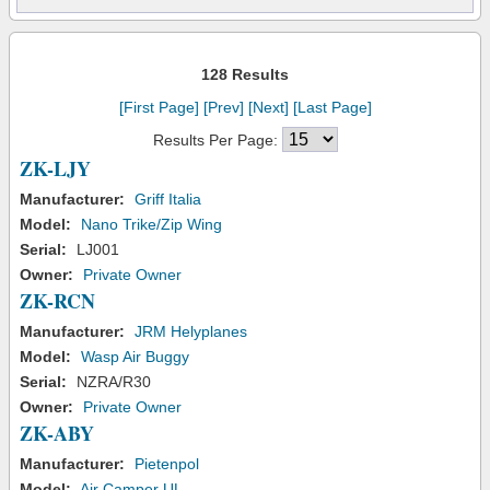
128 Results
[First Page]
[Prev]
[Next]
[Last Page]
Results Per Page:
ZK-LJY
Manufacturer:
Griff Italia
Model:
Nano Trike/Zip Wing
Serial:
LJ001
Owner:
Private Owner
ZK-RCN
Manufacturer:
JRM Helyplanes
Model:
Wasp Air Buggy
Serial:
NZRA/R30
Owner:
Private Owner
ZK-ABY
Manufacturer:
Pietenpol
Model:
Air Camper UL