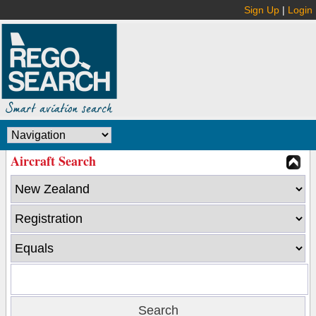
Sign Up
|
Login
Aircraft Search