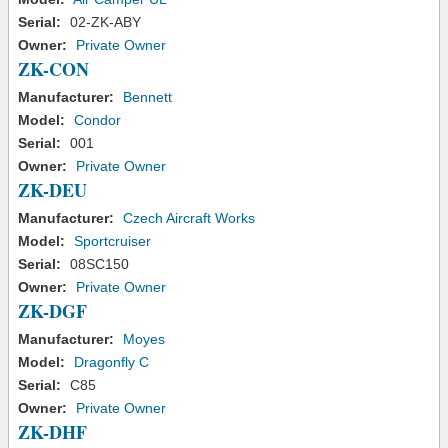
Serial:
02-ZK-ABY
Owner:
Private Owner
ZK-CON
Manufacturer:
Bennett
Model:
Condor
Serial:
001
Owner:
Private Owner
ZK-DEU
Manufacturer:
Czech Aircraft Works
Model:
Sportcruiser
Serial:
08SC150
Owner:
Private Owner
ZK-DGF
Manufacturer:
Moyes
Model:
Dragonfly C
Serial:
C85
Owner:
Private Owner
ZK-DHF