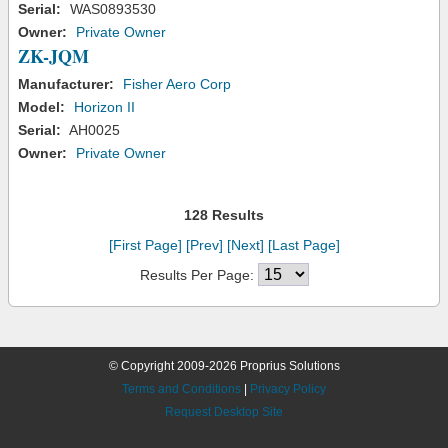
Serial:
WAS0893530
Owner:
Private Owner
ZK-JQM
Manufacturer:
Fisher Aero Corp
Model:
Horizon II
Serial:
AH0025
Owner:
Private Owner
128 Results
[First Page]
[Prev]
[Next]
[Last Page]
Results Per Page:
© Copyright 2009-2026 Proprius Solutions
Terms and Conditions
|
Privacy Policy
Request Desktop Site