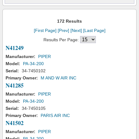
172 Results
[First Page]
[Prev]
[Next]
[Last Page]
Results Per Page:
N41249
Manufacturer:
PIPER
Model:
PA-34-200
Serial:
34-7450102
Primary Owner:
M AND W AIR INC
N41285
Manufacturer:
PIPER
Model:
PA-34-200
Serial:
34-7450105
Primary Owner:
PARIS AIR INC
N41502
Manufacturer:
PIPER
Model:
PA-34-200