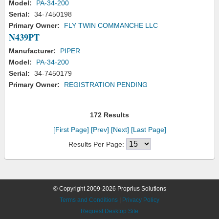
Model:
PA-34-200
Serial:
34-7450198
Primary Owner:
FLY TWIN COMMANCHE LLC
N439PT
Manufacturer:
PIPER
Model:
PA-34-200
Serial:
34-7450179
Primary Owner:
REGISTRATION PENDING
172 Results
[First Page]
[Prev]
[Next]
[Last Page]
Results Per Page:
© Copyright 2009-2026 Proprius Solutions
Terms and Conditions
|
Privacy Policy
Request Desktop Site