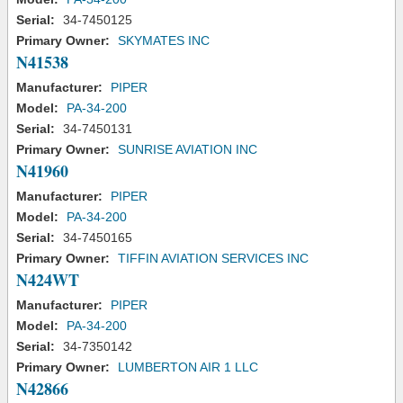
Serial:
34-7450125
Primary Owner:
SKYMATES INC
N41538
Manufacturer:
PIPER
Model:
PA-34-200
Serial:
34-7450131
Primary Owner:
SUNRISE AVIATION INC
N41960
Manufacturer:
PIPER
Model:
PA-34-200
Serial:
34-7450165
Primary Owner:
TIFFIN AVIATION SERVICES INC
N424WT
Manufacturer:
PIPER
Model:
PA-34-200
Serial:
34-7350142
Primary Owner:
LUMBERTON AIR 1 LLC
N42866