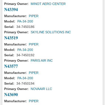
Primary Owner:
MINOT AERO CENTER
N43394
Manufacturer:
PIPER
Model:
PA-34-200
Serial:
34-7450186
Primary Owner:
SKYLINE SOLUTIONS INC
N43519
Manufacturer:
PIPER
Model:
PA-34-200
Serial:
34-7450192
Primary Owner:
PARIS AIR INC
N43577
Manufacturer:
PIPER
Model:
PA-34-200
Serial:
34-7450194
Primary Owner:
NOVAAIR LLC
N43690
Manufacturer:
PIPER