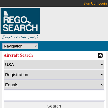
Sign Up
|
Login
Aircraft Search