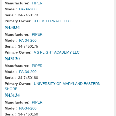
Manufacturer:
PIPER
Model:
PA-34-200
Serial:
34-7450173
Primary Owner:
3 ELM TERRACE LLC
N43034
Manufacturer:
PIPER
Model:
PA-34-200
Serial:
34-7450175
Primary Owner:
A S FLIGHT ACADEMY LLC
N43130
Manufacturer:
PIPER
Model:
PA-34-200
Serial:
34-7450180
Primary Owner:
UNIVERSITY OF MARYLAND EASTERN
SHORE
N43134
Manufacturer:
PIPER
Model:
PA-34-200
Serial:
34-7450150