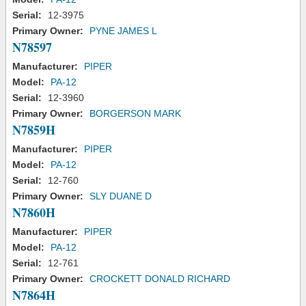
Serial:
12-3975
Primary Owner:
PYNE JAMES L
N78597
Manufacturer:
PIPER
Model:
PA-12
Serial:
12-3960
Primary Owner:
BORGERSON MARK
N7859H
Manufacturer:
PIPER
Model:
PA-12
Serial:
12-760
Primary Owner:
SLY DUANE D
N7860H
Manufacturer:
PIPER
Model:
PA-12
Serial:
12-761
Primary Owner:
CROCKETT DONALD RICHARD
N7864H