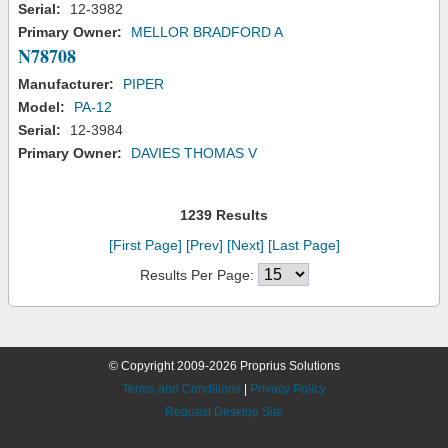
Serial:
12-3982
Primary Owner:
MELLOR BRADFORD A
N78708
Manufacturer:
PIPER
Model:
PA-12
Serial:
12-3984
Primary Owner:
DAVIES THOMAS V
1239 Results
[First Page]
[Prev]
[Next]
[Last Page]
Results Per Page:
© Copyright 2009-2026 Proprius Solutions
Terms and Conditions
|
Privacy Policy
Request Desktop Site