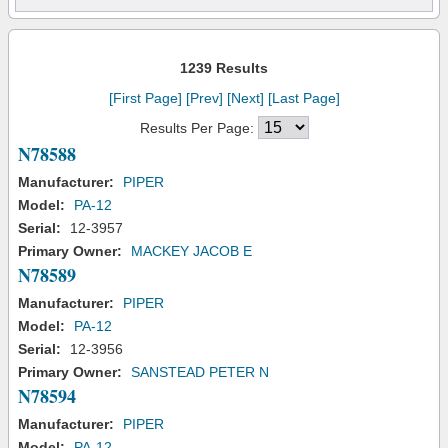
1239 Results
[First Page]
[Prev]
[Next]
[Last Page]
Results Per Page:
N78588
Manufacturer:
PIPER
Model:
PA-12
Serial:
12-3957
Primary Owner:
MACKEY JACOB E
N78589
Manufacturer:
PIPER
Model:
PA-12
Serial:
12-3956
Primary Owner:
SANSTEAD PETER N
N78594
Manufacturer:
PIPER
Model:
PA-12