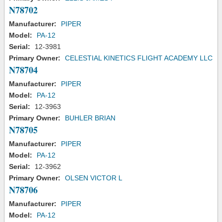
N78702
Manufacturer:
PIPER
Model:
PA-12
Serial:
12-3981
Primary Owner:
CELESTIAL KINETICS FLIGHT ACADEMY LLC
N78704
Manufacturer:
PIPER
Model:
PA-12
Serial:
12-3963
Primary Owner:
BUHLER BRIAN
N78705
Manufacturer:
PIPER
Model:
PA-12
Serial:
12-3962
Primary Owner:
OLSEN VICTOR L
N78706
Manufacturer:
PIPER
Model:
PA-12