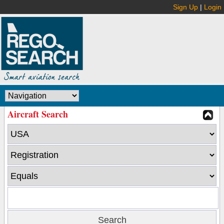
Sign Up
|
Login
Aircraft Search