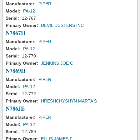
Manufacturer:
PIPER
Model:
PA-12
Serial:
12-767
Primary Owner:
DEVIL DUSTERS INC
N7867H
Manufacturer:
PIPER
Model:
PA-12
Serial:
12-770
Primary Owner:
JENKINS JOE C
N7869H
Manufacturer:
PIPER
Model:
PA-12
Serial:
12-772
Primary Owner:
HRESHCHYSHYN MARTA S
N786JE
Manufacturer:
PIPER
Model:
PA-12
Serial:
12-789
Primary Owner:
ELLIS JAMES F