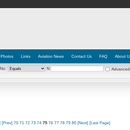
 Photos
Links
Aviation News
Contact Us
FAQ
About U
 No:
N
Advanced
]
[Prev]
70
71
72
73
74
75
76
77
78
79
80
[Next]
[Last Page]