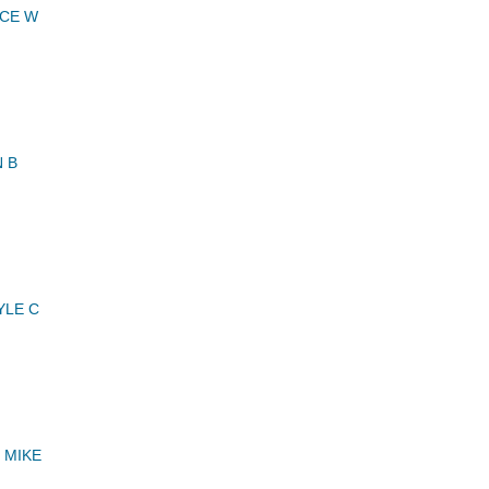
NCE W
 B
YLE C
 MIKE