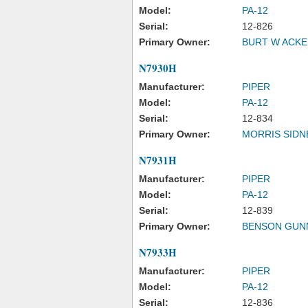
Model:
PA-12
Serial:
12-826
Primary Owner:
BURT W ACK
N7930H
Manufacturer:
PIPER
Model:
PA-12
Serial:
12-834
Primary Owner:
MORRIS SIDN
N7931H
Manufacturer:
PIPER
Model:
PA-12
Serial:
12-839
Primary Owner:
BENSON GUN
N7933H
Manufacturer:
PIPER
Model:
PA-12
Serial:
12-836