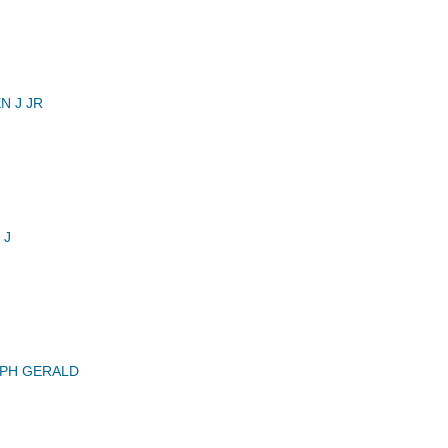
N J JR
 J
EPH GERALD