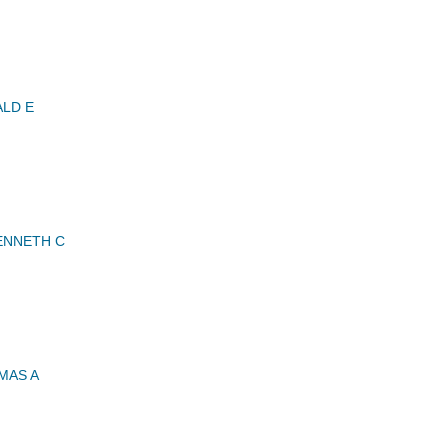
LD E
ENNETH C
MAS A