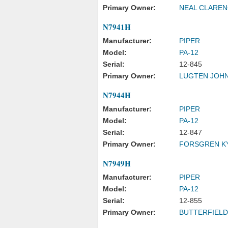
Primary Owner:
NEAL CLARE
N7941H
Manufacturer:
PIPER
Model:
PA-12
Serial:
12-845
Primary Owner:
LUGTEN JOHN
N7944H
Manufacturer:
PIPER
Model:
PA-12
Serial:
12-847
Primary Owner:
FORSGREN K
N7949H
Manufacturer:
PIPER
Model:
PA-12
Serial:
12-855
Primary Owner:
BUTTERFIELD