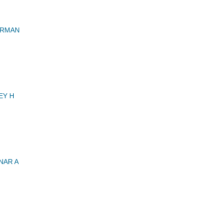
ERMAN
EY H
NAR A