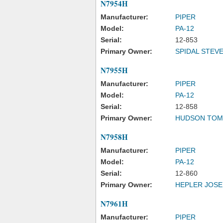
N7954H
Manufacturer:
PIPER
Model:
PA-12
Serial:
12-853
Primary Owner:
SPIDAL STEVE
N7955H
Manufacturer:
PIPER
Model:
PA-12
Serial:
12-858
Primary Owner:
HUDSON TOM
N7958H
Manufacturer:
PIPER
Model:
PA-12
Serial:
12-860
Primary Owner:
HEPLER JOS
N7961H
Manufacturer:
PIPER