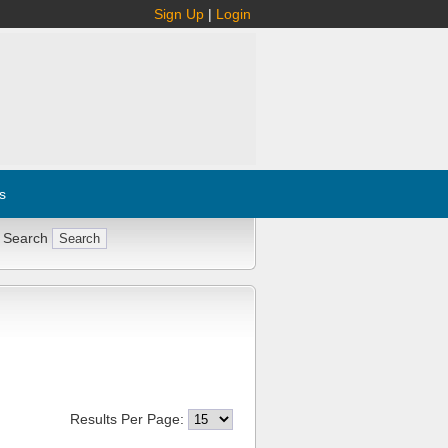
Sign Up
|
Login
s
 Search
Results Per Page: