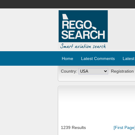
Home
Latest Comments
Latest
Country:
Registration
1239 Results
[First Page