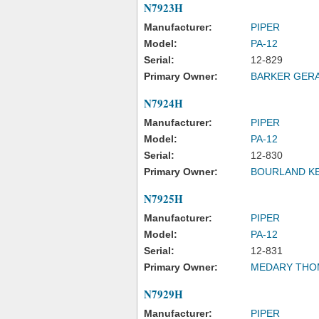
N7923H
Manufacturer:
PIPER
Model:
PA-12
Serial:
12-829
Primary Owner:
BARKER GERA
N7924H
Manufacturer:
PIPER
Model:
PA-12
Serial:
12-830
Primary Owner:
BOURLAND K
N7925H
Manufacturer:
PIPER
Model:
PA-12
Serial:
12-831
Primary Owner:
MEDARY THO
N7929H
Manufacturer:
PIPER