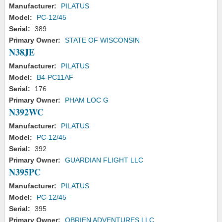
Manufacturer:
PILATUS
Model:
PC-12/45
Serial:
389
Primary Owner:
STATE OF WISCONSIN
N38JE
Manufacturer:
PILATUS
Model:
B4-PC11AF
Serial:
176
Primary Owner:
PHAM LOC G
N392WC
Manufacturer:
PILATUS
Model:
PC-12/45
Serial:
392
Primary Owner:
GUARDIAN FLIGHT LLC
N395PC
Manufacturer:
PILATUS
Model:
PC-12/45
Serial:
395
Primary Owner:
OBRIEN ADVENTURES LLC