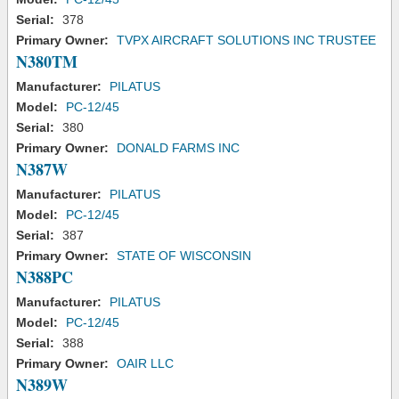
Serial:
378
Primary Owner:
TVPX AIRCRAFT SOLUTIONS INC TRUSTEE
N380TM
Manufacturer:
PILATUS
Model:
PC-12/45
Serial:
380
Primary Owner:
DONALD FARMS INC
N387W
Manufacturer:
PILATUS
Model:
PC-12/45
Serial:
387
Primary Owner:
STATE OF WISCONSIN
N388PC
Manufacturer:
PILATUS
Model:
PC-12/45
Serial:
388
Primary Owner:
OAIR LLC
N389W