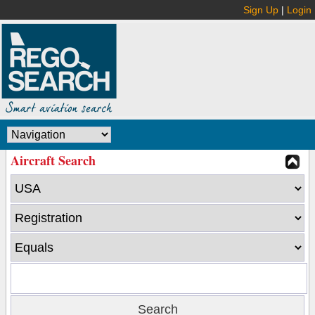
Sign Up
|
Login
Aircraft Search