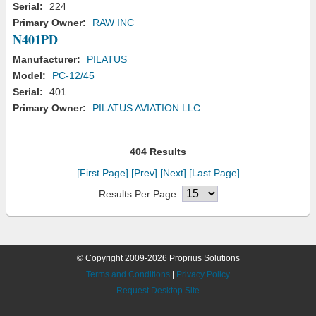
Serial:
224
Primary Owner:
RAW INC
N401PD
Manufacturer:
PILATUS
Model:
PC-12/45
Serial:
401
Primary Owner:
PILATUS AVIATION LLC
404 Results
[First Page]
[Prev]
[Next]
[Last Page]
Results Per Page:
© Copyright 2009-2026 Proprius Solutions
Terms and Conditions
|
Privacy Policy
Request Desktop Site