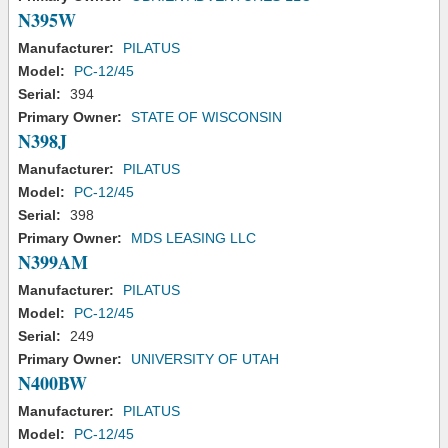
N395W
Manufacturer:
PILATUS
Model:
PC-12/45
Serial:
394
Primary Owner:
STATE OF WISCONSIN
N398J
Manufacturer:
PILATUS
Model:
PC-12/45
Serial:
398
Primary Owner:
MDS LEASING LLC
N399AM
Manufacturer:
PILATUS
Model:
PC-12/45
Serial:
249
Primary Owner:
UNIVERSITY OF UTAH
N400BW
Manufacturer:
PILATUS
Model:
PC-12/45