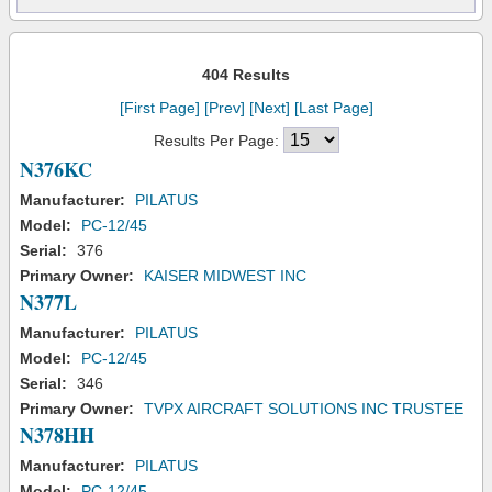
404 Results
[First Page]
[Prev]
[Next]
[Last Page]
Results Per Page:
N376KC
Manufacturer:
PILATUS
Model:
PC-12/45
Serial:
376
Primary Owner:
KAISER MIDWEST INC
N377L
Manufacturer:
PILATUS
Model:
PC-12/45
Serial:
346
Primary Owner:
TVPX AIRCRAFT SOLUTIONS INC TRUSTEE
N378HH
Manufacturer:
PILATUS
Model:
PC-12/45