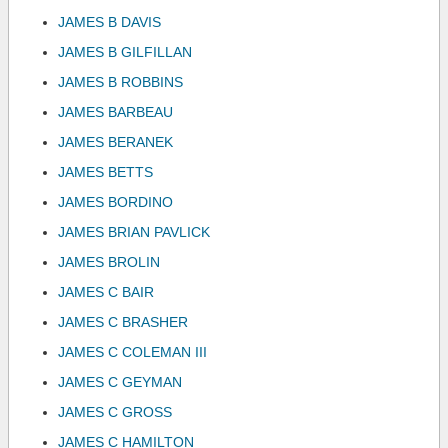
JAMES B DAVIS
JAMES B GILFILLAN
JAMES B ROBBINS
JAMES BARBEAU
JAMES BERANEK
JAMES BETTS
JAMES BORDINO
JAMES BRIAN PAVLICK
JAMES BROLIN
JAMES C BAIR
JAMES C BRASHER
JAMES C COLEMAN III
JAMES C GEYMAN
JAMES C GROSS
JAMES C HAMILTON