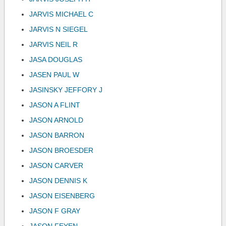
JARVIS MICHAEL C
JARVIS N SIEGEL
JARVIS NEIL R
JASA DOUGLAS
JASEN PAUL W
JASINSKY JEFFORY J
JASON A FLINT
JASON ARNOLD
JASON BARRON
JASON BROESDER
JASON CARVER
JASON DENNIS K
JASON EISENBERG
JASON F GRAY