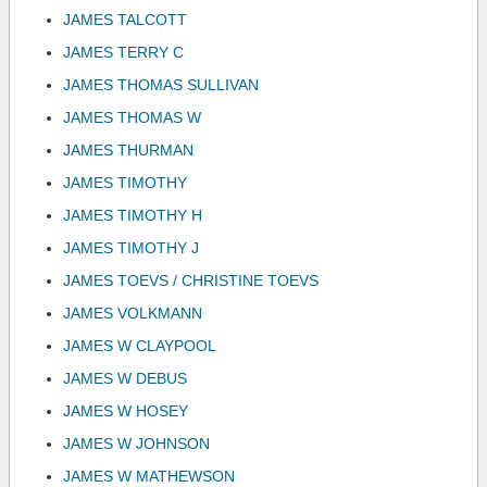
JAMES TALCOTT
JAMES TERRY C
JAMES THOMAS SULLIVAN
JAMES THOMAS W
JAMES THURMAN
JAMES TIMOTHY
JAMES TIMOTHY H
JAMES TIMOTHY J
JAMES TOEVS / CHRISTINE TOEVS
JAMES VOLKMANN
JAMES W CLAYPOOL
JAMES W DEBUS
JAMES W HOSEY
JAMES W JOHNSON
JAMES W MATHEWSON