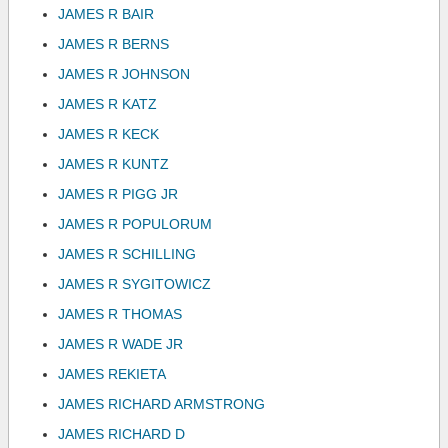
JAMES R BAIR
JAMES R BERNS
JAMES R JOHNSON
JAMES R KATZ
JAMES R KECK
JAMES R KUNTZ
JAMES R PIGG JR
JAMES R POPULORUM
JAMES R SCHILLING
JAMES R SYGITOWICZ
JAMES R THOMAS
JAMES R WADE JR
JAMES REKIETA
JAMES RICHARD ARMSTRONG
JAMES RICHARD D