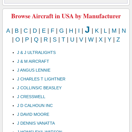
Browse Aircraft in USA by Manufacturer
J
A
|
B
|
C
|
D
|
E
|
F
|
G
|
H
|
I
|
|
K
|
L
|
M
|
N
|
O
|
P
|
Q
|
R
|
S
|
T
|
U
|
V
|
W
|
X
|
Y
|
Z
J & J ULTRALIGHTS
J & M AIRCRAFT
J ANGUS LENNIE
J CHARLES T LIGHTNER
J COLLINS/C BEASLEY
J CRESSWELL
J D CALHOUN INC
J DAVID MOORE
J DENNIS VANATTA