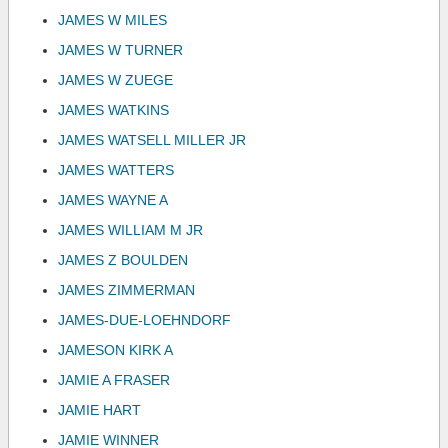
JAMES W MILES
JAMES W TURNER
JAMES W ZUEGE
JAMES WATKINS
JAMES WATSELL MILLER JR
JAMES WATTERS
JAMES WAYNE A
JAMES WILLIAM M JR
JAMES Z BOULDEN
JAMES ZIMMERMAN
JAMES-DUE-LOEHNDORF
JAMESON KIRK A
JAMIE A FRASER
JAMIE HART
JAMIE WINNER