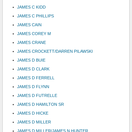
JAMES C KIDD
JAMES C PHILLIPS
JAMES CAIN
JAMES COREY M
JAMES CRANE
JAMES CROCKETT/DARREN PILAWSKI
JAMES D BUIE
JAMES D CLARK
JAMES D FERRELL
JAMES D FLYNN
JAMES D FUTRELLE
JAMES D HAMILTON SR
JAMES D HICKE
JAMES D MILLER
JAMES D MILLER/JAMES N HUNTER