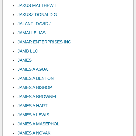
JAKUS MATTHEW T
JAKUSZ DONALD G
JALANTI DAVID J
JAMALI ELIAS
JAMAR ENTERPRISES INC
JAMB LLC
JAMES
JAMES A AGUA
JAMES A BENTON
JAMES A BISHOP
JAMES A BROWNELL
JAMES A HART
JAMES A LEWIS
JAMES A MASEPHOL
JAMES A NOVAK