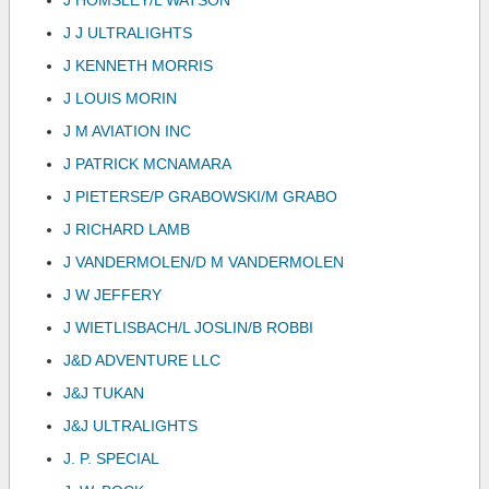
J HOMSLEY/L WATSON
J J ULTRALIGHTS
J KENNETH MORRIS
J LOUIS MORIN
J M AVIATION INC
J PATRICK MCNAMARA
J PIETERSE/P GRABOWSKI/M GRABO
J RICHARD LAMB
J VANDERMOLEN/D M VANDERMOLEN
J W JEFFERY
J WIETLISBACH/L JOSLIN/B ROBBI
J&D ADVENTURE LLC
J&J TUKAN
J&J ULTRALIGHTS
J. P. SPECIAL