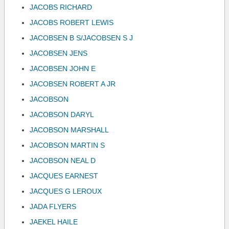
JACOBS RICHARD
JACOBS ROBERT LEWIS
JACOBSEN B S/JACOBSEN S J
JACOBSEN JENS
JACOBSEN JOHN E
JACOBSEN ROBERT A JR
JACOBSON
JACOBSON DARYL
JACOBSON MARSHALL
JACOBSON MARTIN S
JACOBSON NEAL D
JACQUES EARNEST
JACQUES G LEROUX
JADA FLYERS
JAEKEL HAILE