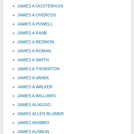
JAMES A OOSTERHUIS
JAMES A OVEROSS
JAMES A POWELL
JAMES A RAAB
JAMES A REDMON
JAMES A ROMAN
JAMES A SMITH
JAMES A THORNTON
JAMES A VANEK
JAMES A WALKER
JAMES A WILLIAMS
JAMES ALAGGIO
JAMES ALLEN BLUMER
JAMES ANSBRO
JAMES AUSBUN