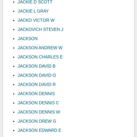
JACKIE D SCOTT
JACKIE L GRAY
JACKO VICTOR W
JACKOVICH STEVEN J
JACKSON
JACKSON ANDREW W
JACKSON CHARLES E
JACKSON DAVID B
JACKSON DAVID O
JACKSON DAVID R
JACKSON DENNIS
JACKSON DENNIS C
JACKSON DENNIS W
JACKSON DREW G
JACKSON EDWARD E