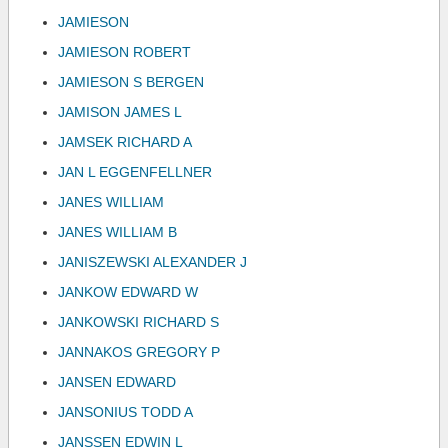
JAMIESON
JAMIESON ROBERT
JAMIESON S BERGEN
JAMISON JAMES L
JAMSEK RICHARD A
JAN L EGGENFELLNER
JANES WILLIAM
JANES WILLIAM B
JANISZEWSKI ALEXANDER J
JANKOW EDWARD W
JANKOWSKI RICHARD S
JANNAKOS GREGORY P
JANSEN EDWARD
JANSONIUS TODD A
JANSSEN EDWIN L