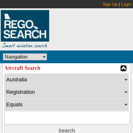
Sign Up
|
Login
Aircraft Search