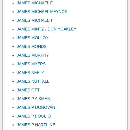
JAMES MICHAEL F
JAMES MICHAEL MAYNOR
JAMES MICHAEL T
JAMES MINTZ / DON YOAKLEY
JAMES MOLLOY
JAMES MONDS
JAMES MURPHY
JAMES MYERS
JAMES NEELY
JAMES NUTTALL
JAMES OTT
JAMES P AIKMAN
JAMES P DONOVAN
JAMES P FOGLIO
JAMES P HARTLINE