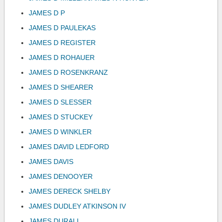
JAMES D P
JAMES D PAULEKAS
JAMES D REGISTER
JAMES D ROHAUER
JAMES D ROSENKRANZ
JAMES D SHEARER
JAMES D SLESSER
JAMES D STUCKEY
JAMES D WINKLER
JAMES DAVID LEDFORD
JAMES DAVIS
JAMES DENOOYER
JAMES DERECK SHELBY
JAMES DUDLEY ATKINSON IV
JAMES DURALL