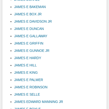
JAMES E BAKEMAN
JAMES E BOX JR
JAMES E DAVIDSON JR
JAMES E DUNCAN
JAMES E GALLAWAY
JAMES E GRIFFIN
JAMES E GUNNOE JR
JAMES E HARDY
JAMES E HILL
JAMES E KING
JAMES E PALMER
JAMES E ROBINSON
JAMES E SELLE
JAMES EDWARD MANNING JR