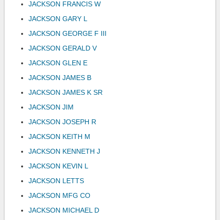
JACKSON FRANCIS W
JACKSON GARY L
JACKSON GEORGE F III
JACKSON GERALD V
JACKSON GLEN E
JACKSON JAMES B
JACKSON JAMES K SR
JACKSON JIM
JACKSON JOSEPH R
JACKSON KEITH M
JACKSON KENNETH J
JACKSON KEVIN L
JACKSON LETTS
JACKSON MFG CO
JACKSON MICHAEL D