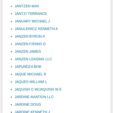
JANTZEN MAX
JANTZI TERRANCE
JANUARY MICHAEL J
JANULEWICZ KENNETH A
JANZEN BYRON K
JANZEN F/ENNS D
JANZEN JAMES
JANZEN LEASING LLC
JAPUNDZA BOB
JAQUE MICHAEL R
JAQUES WILLIAM L
JAQUISH O W/JAQUISH W E
JARDINE AVIATION LLC
JARDINE DOUG
JARDINE KENNETH J