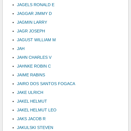
JAGELS RONALD E
JAGGAR JIMMY D
JAGMIN LARRY
JAGR JOSEPH
JAGUST WILLIAM M
JAH
JAHN CHARLES V
JAHNKE ROBIN C
JAIME RABINS
JAIRO DOS SANTOS FOGACA
JAKE ULRICH
JAKEL HELMUT
JAKEL HELMUT LEO
JAKS JACOB R
JAKULSKI STEVEN