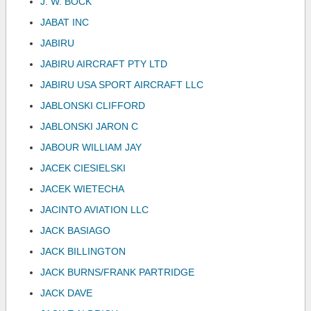
J. W. BOCK
JABAT INC
JABIRU
JABIRU AIRCRAFT PTY LTD
JABIRU USA SPORT AIRCRAFT LLC
JABLONSKI CLIFFORD
JABLONSKI JARON C
JABOUR WILLIAM JAY
JACEK CIESIELSKI
JACEK WIETECHA
JACINTO AVIATION LLC
JACK BASIAGO
JACK BILLINGTON
JACK BURNS/FRANK PARTRIDGE
JACK DAVE