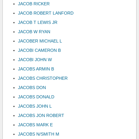
JACOB RICKER
JACOB ROBERT LANFORD
JACOB T LEWIS JR
JACOB W RYAN
JACOBER MICHAEL L
JACOBI CAMERON B
JACOBI JOHN W
JACOBS ARMIN B
JACOBS CHRISTOPHER
JACOBS DON
JACOBS DONALD
JACOBS JOHN L
JACOBS JON ROBERT
JACOBS MARK E
JACOBS N/SMITH M