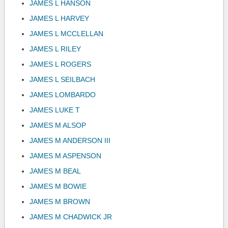
JAMES L HANSON
JAMES L HARVEY
JAMES L MCCLELLAN
JAMES L RILEY
JAMES L ROGERS
JAMES L SEILBACH
JAMES LOMBARDO
JAMES LUKE T
JAMES M ALSOP
JAMES M ANDERSON III
JAMES M ASPENSON
JAMES M BEAL
JAMES M BOWIE
JAMES M BROWN
JAMES M CHADWICK JR