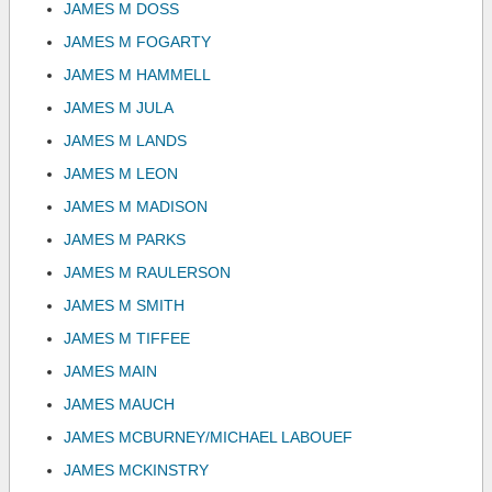
JAMES M DOSS
JAMES M FOGARTY
JAMES M HAMMELL
JAMES M JULA
JAMES M LANDS
JAMES M LEON
JAMES M MADISON
JAMES M PARKS
JAMES M RAULERSON
JAMES M SMITH
JAMES M TIFFEE
JAMES MAIN
JAMES MAUCH
JAMES MCBURNEY/MICHAEL LABOUEF
JAMES MCKINSTRY