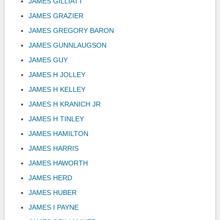
JAMES GILLIATT
JAMES GRAZIER
JAMES GREGORY BARON
JAMES GUNNLAUGSON
JAMES GUY
JAMES H JOLLEY
JAMES H KELLEY
JAMES H KRANICH JR
JAMES H TINLEY
JAMES HAMILTON
JAMES HARRIS
JAMES HAWORTH
JAMES HERD
JAMES HUBER
JAMES I PAYNE