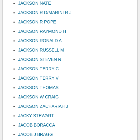
JACKSON NATE
JACKSON R D/MARINI R J
JACKSON R POPE
JACKSON RAYMOND H
JACKSON RONALD A
JACKSON RUSSELL M
JACKSON STEVEN R
JACKSON TERRY C
JACKSON TERRY V
JACKSON THOMAS
JACKSON W CRAIG
JACKSON ZACHARIAH J
JACKY STEWART
JACOB BORACCA
JACOB J BRAGG