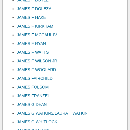
JAMES F BOYLE
JAMES F DOLEZAL
JAMES F HAKE
JAMES F KIRKHAM
JAMES F MCCAUL IV
JAMES F RYAN
JAMES F WATTS
JAMES F WILSON JR
JAMES F WOOLARD
JAMES FAIRCHILD
JAMES FOLSOM
JAMES FRANZEL
JAMES G DEAN
JAMES G WATKINS/LAURA T WATKIN
JAMES G WHITLOCK