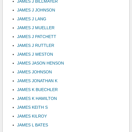
JAMES J BILLMAYER
JAMES J JOHNSON
JAMES J LANG
JAMES J MUELLER
JAMES J PATCHETT
JAMES J RUTTLER
JAMES J WESTON
JAMES JASON HENSON
JAMES JOHNSON
JAMES JONATHAN K
JAMES K BUECHLER
JAMES K HAMILTON
JAMES KEITH S
JAMES KILROY
JAMES L BATES