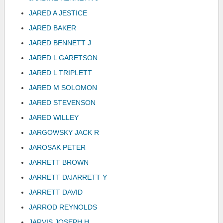
JARED A JESTICE
JARED BAKER
JARED BENNETT J
JARED L GARETSON
JARED L TRIPLETT
JARED M SOLOMON
JARED STEVENSON
JARED WILLEY
JARGOWSKY JACK R
JAROSAK PETER
JARRETT BROWN
JARRETT D/JARRETT Y
JARRETT DAVID
JARROD REYNOLDS
JARVIS JOSEPH H