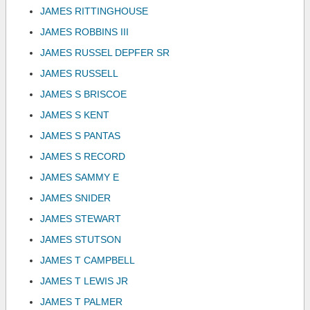
JAMES RITTINGHOUSE
JAMES ROBBINS III
JAMES RUSSEL DEPFER SR
JAMES RUSSELL
JAMES S BRISCOE
JAMES S KENT
JAMES S PANTAS
JAMES S RECORD
JAMES SAMMY E
JAMES SNIDER
JAMES STEWART
JAMES STUTSON
JAMES T CAMPBELL
JAMES T LEWIS JR
JAMES T PALMER