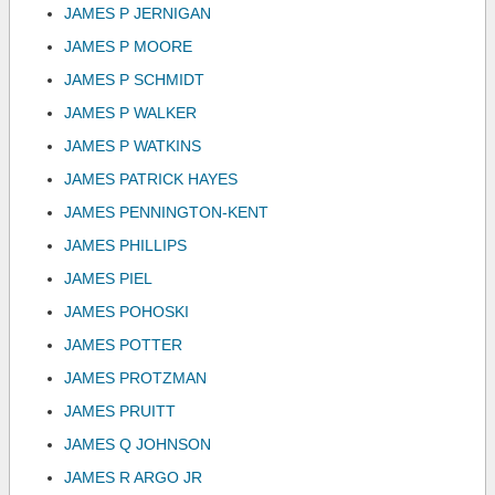
JAMES P JERNIGAN
JAMES P MOORE
JAMES P SCHMIDT
JAMES P WALKER
JAMES P WATKINS
JAMES PATRICK HAYES
JAMES PENNINGTON-KENT
JAMES PHILLIPS
JAMES PIEL
JAMES POHOSKI
JAMES POTTER
JAMES PROTZMAN
JAMES PRUITT
JAMES Q JOHNSON
JAMES R ARGO JR