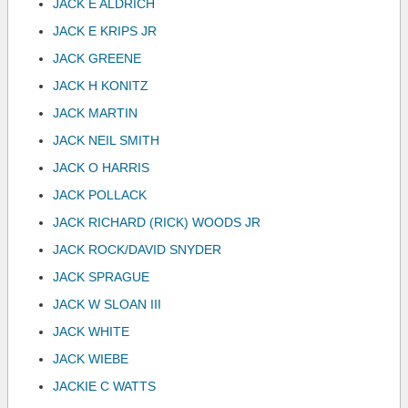
JACK E ALDRICH
JACK E KRIPS JR
JACK GREENE
JACK H KONITZ
JACK MARTIN
JACK NEIL SMITH
JACK O HARRIS
JACK POLLACK
JACK RICHARD (RICK) WOODS JR
JACK ROCK/DAVID SNYDER
JACK SPRAGUE
JACK W SLOAN III
JACK WHITE
JACK WIEBE
JACKIE C WATTS