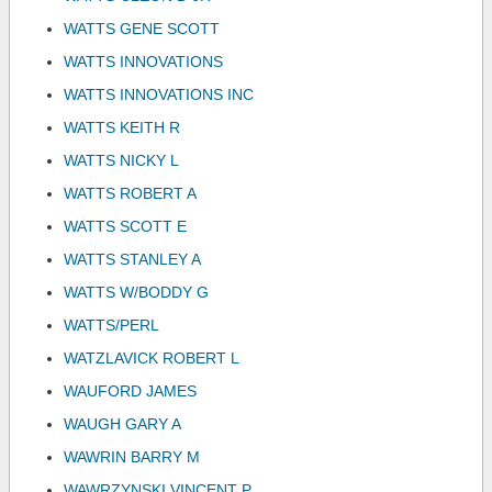
WATTS GENE SCOTT
WATTS INNOVATIONS
WATTS INNOVATIONS INC
WATTS KEITH R
WATTS NICKY L
WATTS ROBERT A
WATTS SCOTT E
WATTS STANLEY A
WATTS W/BODDY G
WATTS/PERL
WATZLAVICK ROBERT L
WAUFORD JAMES
WAUGH GARY A
WAWRIN BARRY M
WAWRZYNSKI VINCENT P