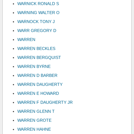
WARNICK RONALD S
WARNING WALTER O
WARNOCK TONY J
WARR GREGORY D
WARREN
WARREN BECKLES
WARREN BERGQUIST
WARREN BYRNE
WARREN D BARBER
WARREN DAUGHERTY
WARREN E HOWARD
WARREN F DAUGHERTY JR
WARREN GLENN T
WARREN GROTE
WARREN HAHNE