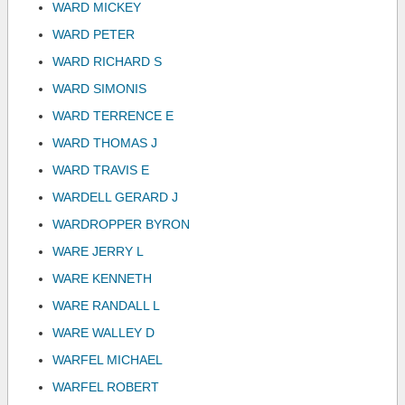
WARD MICKEY
WARD PETER
WARD RICHARD S
WARD SIMONIS
WARD TERRENCE E
WARD THOMAS J
WARD TRAVIS E
WARDELL GERARD J
WARDROPPER BYRON
WARE JERRY L
WARE KENNETH
WARE RANDALL L
WARE WALLEY D
WARFEL MICHAEL
WARFEL ROBERT