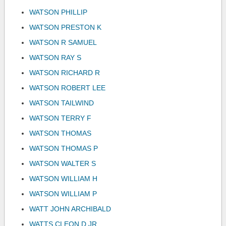
WATSON PHILLIP
WATSON PRESTON K
WATSON R SAMUEL
WATSON RAY S
WATSON RICHARD R
WATSON ROBERT LEE
WATSON TAILWIND
WATSON TERRY F
WATSON THOMAS
WATSON THOMAS P
WATSON WALTER S
WATSON WILLIAM H
WATSON WILLIAM P
WATT JOHN ARCHIBALD
WATTS CLEON D JR