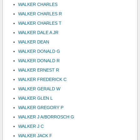
WALKER CHARLES
WALKER CHARLES R
WALKER CHARLES T
WALKER DALE A JR
WALKER DEAN
WALKER DONALD G
WALKER DONALD R
WALKER ERNEST R
WALKER FREDERICK C
WALKER GERALD W
WALKER GLEN L
WALKER GREGORY P
WALKER J A/BORROSCH G
WALKER J C
WALKER JACK F