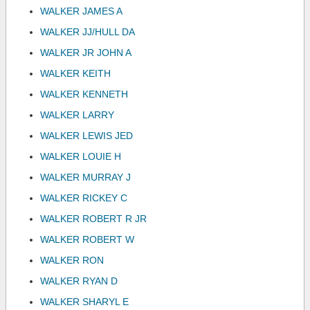
WALKER JAMES A
WALKER JJ/HULL DA
WALKER JR JOHN A
WALKER KEITH
WALKER KENNETH
WALKER LARRY
WALKER LEWIS JED
WALKER LOUIE H
WALKER MURRAY J
WALKER RICKEY C
WALKER ROBERT R JR
WALKER ROBERT W
WALKER RON
WALKER RYAN D
WALKER SHARYL E