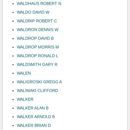
WALDHAUS ROBERT N
WALDO DAVID W
WALDRIP ROBERT C
WALDRON DENNIS W
WALDROP DAVID B
WALDROP MORRIS M
WALDROP RONALD L
WALDSMITH GARY R
WALEN
WALIGROSKI GREGG A
WALIMAKI CLIFFORD
WALKER
WALKER ALAN B
WALKER ARNOLD B
WALKER BRIAN D