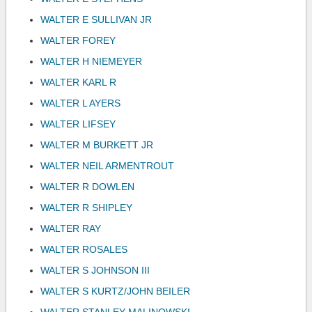
WALTER E SULLIVAN JR
WALTER FOREY
WALTER H NIEMEYER
WALTER KARL R
WALTER L AYERS
WALTER LIFSEY
WALTER M BURKETT JR
WALTER NEIL ARMENTROUT
WALTER R DOWLEN
WALTER R SHIPLEY
WALTER RAY
WALTER ROSALES
WALTER S JOHNSON III
WALTER S KURTZ/JOHN BEILER