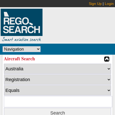
Sign Up
|
Login
Aircraft Search