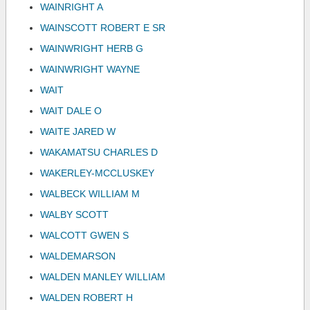
WAINRIGHT A
WAINSCOTT ROBERT E SR
WAINWRIGHT HERB G
WAINWRIGHT WAYNE
WAIT
WAIT DALE O
WAITE JARED W
WAKAMATSU CHARLES D
WAKERLEY-MCCLUSKEY
WALBECK WILLIAM M
WALBY SCOTT
WALCOTT GWEN S
WALDEMARSON
WALDEN MANLEY WILLIAM
WALDEN ROBERT H