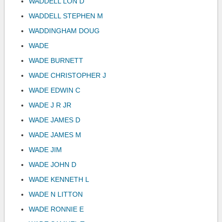
WADDELL LON D
WADDELL STEPHEN M
WADDINGHAM DOUG
WADE
WADE BURNETT
WADE CHRISTOPHER J
WADE EDWIN C
WADE J R JR
WADE JAMES D
WADE JAMES M
WADE JIM
WADE JOHN D
WADE KENNETH L
WADE N LITTON
WADE RONNIE E