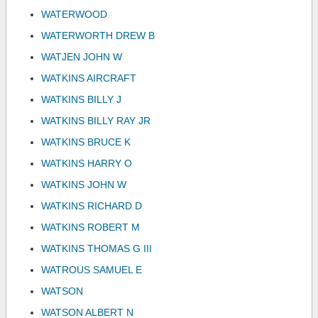
WATERWOOD
WATERWORTH DREW B
WATJEN JOHN W
WATKINS AIRCRAFT
WATKINS BILLY J
WATKINS BILLY RAY JR
WATKINS BRUCE K
WATKINS HARRY O
WATKINS JOHN W
WATKINS RICHARD D
WATKINS ROBERT M
WATKINS THOMAS G III
WATROUS SAMUEL E
WATSON
WATSON ALBERT N