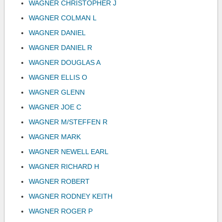
WAGNER CHRISTOPHER J
WAGNER COLMAN L
WAGNER DANIEL
WAGNER DANIEL R
WAGNER DOUGLAS A
WAGNER ELLIS O
WAGNER GLENN
WAGNER JOE C
WAGNER M/STEFFEN R
WAGNER MARK
WAGNER NEWELL EARL
WAGNER RICHARD H
WAGNER ROBERT
WAGNER RODNEY KEITH
WAGNER ROGER P