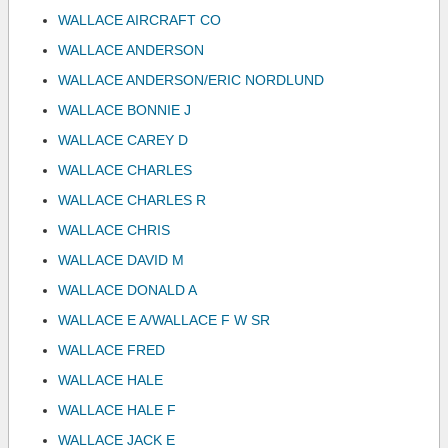
WALLACE AIRCRAFT CO
WALLACE ANDERSON
WALLACE ANDERSON/ERIC NORDLUND
WALLACE BONNIE J
WALLACE CAREY D
WALLACE CHARLES
WALLACE CHARLES R
WALLACE CHRIS
WALLACE DAVID M
WALLACE DONALD A
WALLACE E A/WALLACE F W SR
WALLACE FRED
WALLACE HALE
WALLACE HALE F
WALLACE JACK E