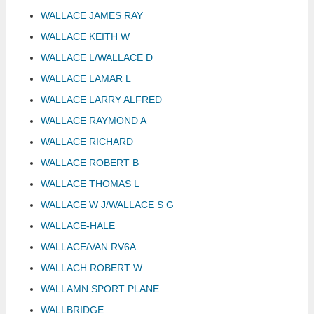
WALLACE JAMES RAY
WALLACE KEITH W
WALLACE L/WALLACE D
WALLACE LAMAR L
WALLACE LARRY ALFRED
WALLACE RAYMOND A
WALLACE RICHARD
WALLACE ROBERT B
WALLACE THOMAS L
WALLACE W J/WALLACE S G
WALLACE-HALE
WALLACE/VAN RV6A
WALLACH ROBERT W
WALLAMN SPORT PLANE
WALLBRIDGE