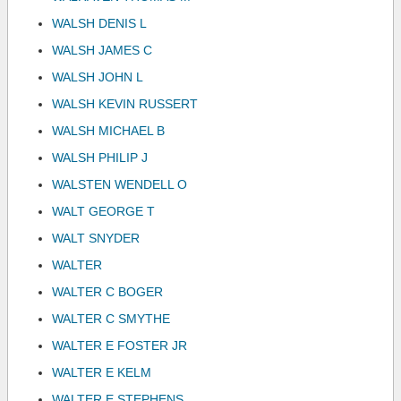
WALSH DENIS L
WALSH JAMES C
WALSH JOHN L
WALSH KEVIN RUSSERT
WALSH MICHAEL B
WALSH PHILIP J
WALSTEN WENDELL O
WALT GEORGE T
WALT SNYDER
WALTER
WALTER C BOGER
WALTER C SMYTHE
WALTER E FOSTER JR
WALTER E KELM
WALTER E STEPHENS