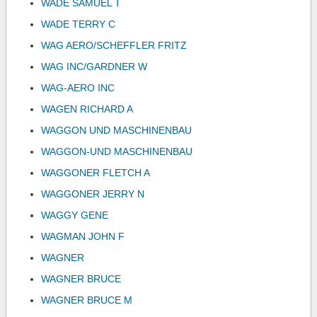
WADE SAMUEL T
WADE TERRY C
WAG AERO/SCHEFFLER FRITZ
WAG INC/GARDNER W
WAG-AERO INC
WAGEN RICHARD A
WAGGON UND MASCHINENBAU
WAGGON-UND MASCHINENBAU
WAGGONER FLETCH A
WAGGONER JERRY N
WAGGY GENE
WAGMAN JOHN F
WAGNER
WAGNER BRUCE
WAGNER BRUCE M