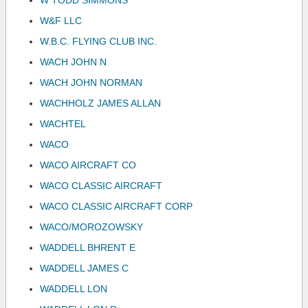
W TODD SIMMONS
W&F LLC
W.B.C. FLYING CLUB INC.
WACH JOHN N
WACH JOHN NORMAN
WACHHOLZ JAMES ALLAN
WACHTEL
WACO
WACO AIRCRAFT CO
WACO CLASSIC AIRCRAFT
WACO CLASSIC AIRCRAFT CORP
WACO/MOROZOWSKY
WADDELL BHRENT E
WADDELL JAMES C
WADDELL LON