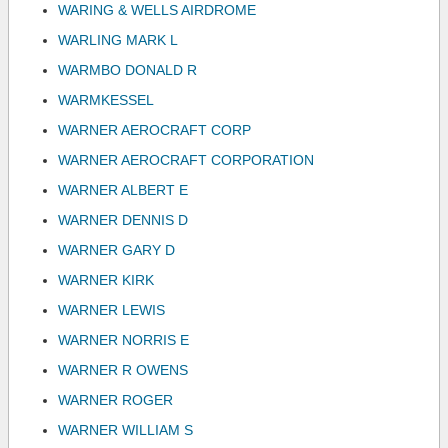
WARING & WELLS AIRDROME
WARLING MARK L
WARMBO DONALD R
WARMKESSEL
WARNER AEROCRAFT CORP
WARNER AEROCRAFT CORPORATION
WARNER ALBERT E
WARNER DENNIS D
WARNER GARY D
WARNER KIRK
WARNER LEWIS
WARNER NORRIS E
WARNER R OWENS
WARNER ROGER
WARNER WILLIAM S