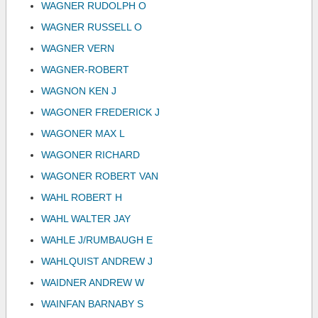
WAGNER RUDOLPH O
WAGNER RUSSELL O
WAGNER VERN
WAGNER-ROBERT
WAGNON KEN J
WAGONER FREDERICK J
WAGONER MAX L
WAGONER RICHARD
WAGONER ROBERT VAN
WAHL ROBERT H
WAHL WALTER JAY
WAHLE J/RUMBAUGH E
WAHLQUIST ANDREW J
WAIDNER ANDREW W
WAINFAN BARNABY S