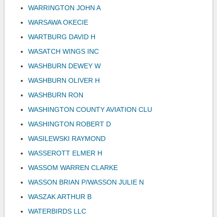
WARRINGTON JOHN A
WARSAWA OKECIE
WARTBURG DAVID H
WASATCH WINGS INC
WASHBURN DEWEY W
WASHBURN OLIVER H
WASHBURN RON
WASHINGTON COUNTY AVIATION CLU
WASHINGTON ROBERT D
WASILEWSKI RAYMOND
WASSEROTT ELMER H
WASSOM WARREN CLARKE
WASSON BRIAN P/WASSON JULIE N
WASZAK ARTHUR B
WATERBIRDS LLC