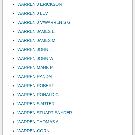
WARREN J ERICKSON
WARREN J LEV
WARREN J V/WARREN S G
WARREN JAMES E
WARREN JAMES M
WARREN JOHN L
WARREN JOHN W
WARREN MARK P
WARREN RANDAL
WARREN ROBERT
WARREN RONALD G
WARREN S ARTER
WARREN STUART SNYDER
WARREN THOMAS A
WARREN-CORN