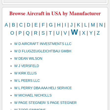
Browse Aircraft in USA by Manufacturer
A
|
B
|
C
|
D
|
E
|
F
|
G
|
H
|
I
|
J
|
K
|
L
|
M
|
N
|
W
O
|
P
|
Q
|
R
|
S
|
T
|
U
|
V
|
|
X
|
Y
|
Z
W D AIRCRAFT INVESTMENTS LLC
W D FLUGZEUGLEICHTBAU GMBH
W DEAN WILSON
W J VERSFELD
W KIRK ELLIS
W L PEERS LLC
W L PERRY DBA AAA HELI SERVICE
W MICHAEL NICHOLLS
W PAGE STEGNER/ S PAGE STEGNER