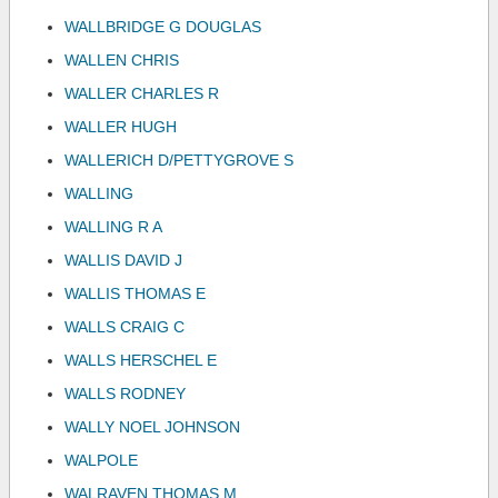
WALLBRIDGE G DOUGLAS
WALLEN CHRIS
WALLER CHARLES R
WALLER HUGH
WALLERICH D/PETTYGROVE S
WALLING
WALLING R A
WALLIS DAVID J
WALLIS THOMAS E
WALLS CRAIG C
WALLS HERSCHEL E
WALLS RODNEY
WALLY NOEL JOHNSON
WALPOLE
WALRAVEN THOMAS M