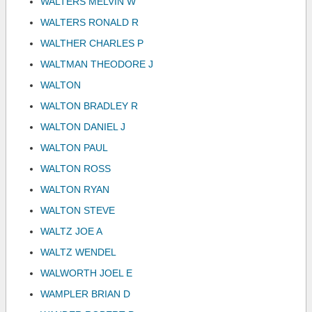
WALTERS MELVIN W
WALTERS RONALD R
WALTHER CHARLES P
WALTMAN THEODORE J
WALTON
WALTON BRADLEY R
WALTON DANIEL J
WALTON PAUL
WALTON ROSS
WALTON RYAN
WALTON STEVE
WALTZ JOE A
WALTZ WENDEL
WALWORTH JOEL E
WAMPLER BRIAN D