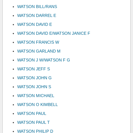
WATSON BILL/RANS
WATSON DARREL E
WATSON DAVID E
WATSON DAVID E/WATSON JANICE F
WATSON FRANCIS W
WATSON GARLAND M
WATSON J W/WATSON F G
WATSON JEFF S
WATSON JOHN G
WATSON JOHN S
WATSON MICHAEL
WATSON O KIMBELL
WATSON PAUL
WATSON PAUL T
WATSON PHILIP D