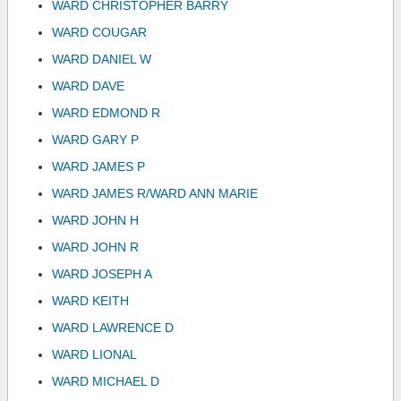
WARD CHRISTOPHER BARRY
WARD COUGAR
WARD DANIEL W
WARD DAVE
WARD EDMOND R
WARD GARY P
WARD JAMES P
WARD JAMES R/WARD ANN MARIE
WARD JOHN H
WARD JOHN R
WARD JOSEPH A
WARD KEITH
WARD LAWRENCE D
WARD LIONAL
WARD MICHAEL D