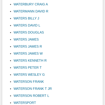
WATERBURY CRAIG A
WATERMANN DAVID R
WATERS BILLY J
WATERS DAVID L
WATERS DOUGLAS
WATERS JAMES
WATERS JAMES R
WATERS JAMES W
WATERS KENNETH R
WATERS PETER T
WATERS WESLEY G
WATERSON FRANK
WATERSON FRANK T JR
WATERSON ROBERT L
WATERSPORT