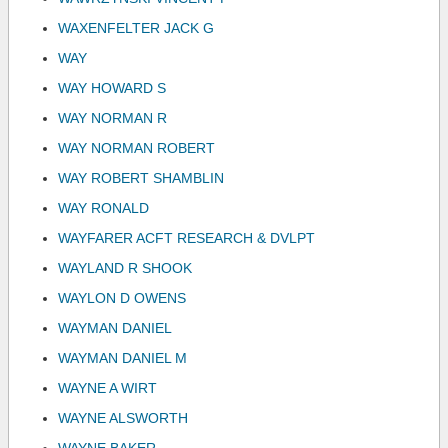
WAXENFELTER JACK G
WAY
WAY HOWARD S
WAY NORMAN R
WAY NORMAN ROBERT
WAY ROBERT SHAMBLIN
WAY RONALD
WAYFARER ACFT RESEARCH & DVLPT
WAYLAND R SHOOK
WAYLON D OWENS
WAYMAN DANIEL
WAYMAN DANIEL M
WAYNE A WIRT
WAYNE ALSWORTH