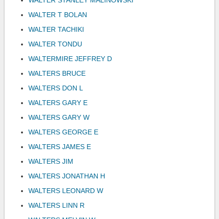
WALTER STANLEY MALINOWSKI
WALTER T BOLAN
WALTER TACHIKI
WALTER TONDU
WALTERMIRE JEFFREY D
WALTERS BRUCE
WALTERS DON L
WALTERS GARY E
WALTERS GARY W
WALTERS GEORGE E
WALTERS JAMES E
WALTERS JIM
WALTERS JONATHAN H
WALTERS LEONARD W
WALTERS LINN R