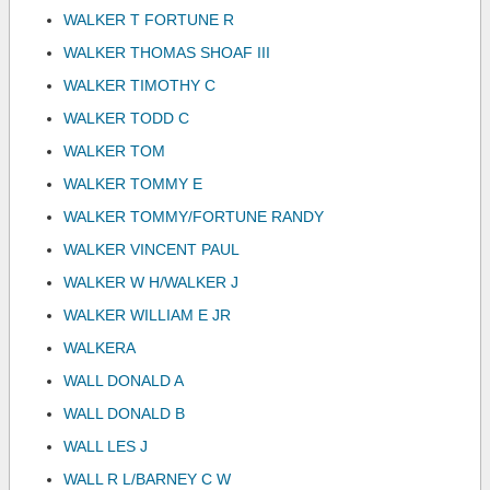
WALKER T FORTUNE R
WALKER THOMAS SHOAF III
WALKER TIMOTHY C
WALKER TODD C
WALKER TOM
WALKER TOMMY E
WALKER TOMMY/FORTUNE RANDY
WALKER VINCENT PAUL
WALKER W H/WALKER J
WALKER WILLIAM E JR
WALKERA
WALL DONALD A
WALL DONALD B
WALL LES J
WALL R L/BARNEY C W