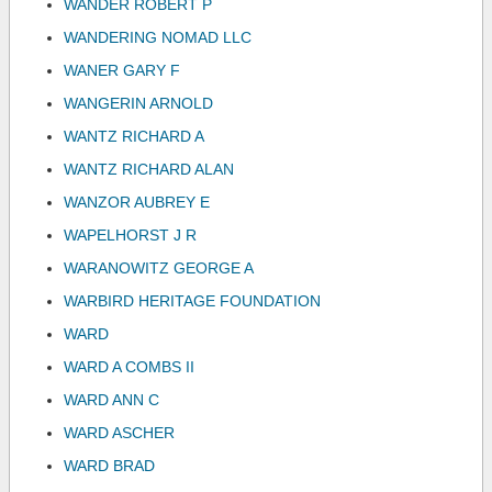
WANDER ROBERT P
WANDERING NOMAD LLC
WANER GARY F
WANGERIN ARNOLD
WANTZ RICHARD A
WANTZ RICHARD ALAN
WANZOR AUBREY E
WAPELHORST J R
WARANOWITZ GEORGE A
WARBIRD HERITAGE FOUNDATION
WARD
WARD A COMBS II
WARD ANN C
WARD ASCHER
WARD BRAD