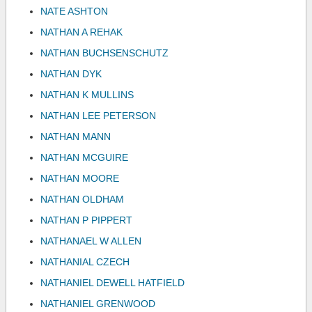
NATE ASHTON
NATHAN A REHAK
NATHAN BUCHSENSCHUTZ
NATHAN DYK
NATHAN K MULLINS
NATHAN LEE PETERSON
NATHAN MANN
NATHAN MCGUIRE
NATHAN MOORE
NATHAN OLDHAM
NATHAN P PIPPERT
NATHANAEL W ALLEN
NATHANIAL CZECH
NATHANIEL DEWELL HATFIELD
NATHANIEL GRENWOOD