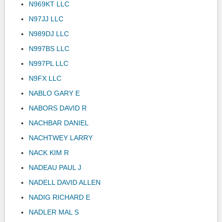
N969KT LLC
N97JJ LLC
N989DJ LLC
N997BS LLC
N997PL LLC
N9FX LLC
NABLO GARY E
NABORS DAVID R
NACHBAR DANIEL
NACHTWEY LARRY
NACK KIM R
NADEAU PAUL J
NADELL DAVID ALLEN
NADIG RICHARD E
NADLER MAL S