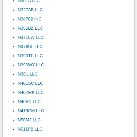
N30TA LLC
N327AB LLC
N34762 INC
N355BZ LLC
N3715W LLC
N376UL LLC
N390TF LLC
N390WY LLC
N3DL LLC
N401SC LLC
N407MK LLC
N40BC LLC
N419CM LLC
N50MJ LLC
N511PB LLC