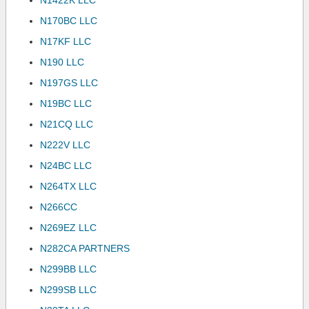
N1422K LLC
N170BC LLC
N17KF LLC
N190 LLC
N197GS LLC
N19BC LLC
N21CQ LLC
N222V LLC
N24BC LLC
N264TX LLC
N266CC
N269EZ LLC
N282CA PARTNERS
N299BB LLC
N299SB LLC