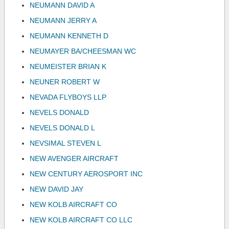
NEUMANN DAVID A
NEUMANN JERRY A
NEUMANN KENNETH D
NEUMAYER BA/CHEESMAN WC
NEUMEISTER BRIAN K
NEUNER ROBERT W
NEVADA FLYBOYS LLP
NEVELS DONALD
NEVELS DONALD L
NEVSIMAL STEVEN L
NEW AVENGER AIRCRAFT
NEW CENTURY AEROSPORT INC
NEW DAVID JAY
NEW KOLB AIRCRAFT CO
NEW KOLB AIRCRAFT CO LLC