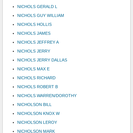
NICHOLS GERALD L
NICHOLS GUY WILLIAM
NICHOLS HOLLIS
NICHOLS JAMES
NICHOLS JEFFREY A
NICHOLS JERRY
NICHOLS JERRY DALLAS
NICHOLS MAX E
NICHOLS RICHARD
NICHOLS ROBERT B
NICHOLS WARREN/DOROTHY
NICHOLSON BILL
NICHOLSON KNOX W
NICHOLSON LEROY
NICHOLSON MARK