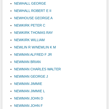
NEWHALL GEORGE
NEWHALL ROBERT E II
NEWHOUSE GEORGE A
NEWKIRK PETER C
NEWKIRK THOMAS RAY
NEWKIRK WILLIAM
NEWLIN R W/NEWLIN K M
NEWMAN ALFRED F JR
NEWMAN BRIAN
NEWMAN CHARLES WALTER
NEWMAN GEORGE J
NEWMAN JIMMIE
NEWMAN JIMMIE L
NEWMAN JOHN D
NEWMAN JOHN F