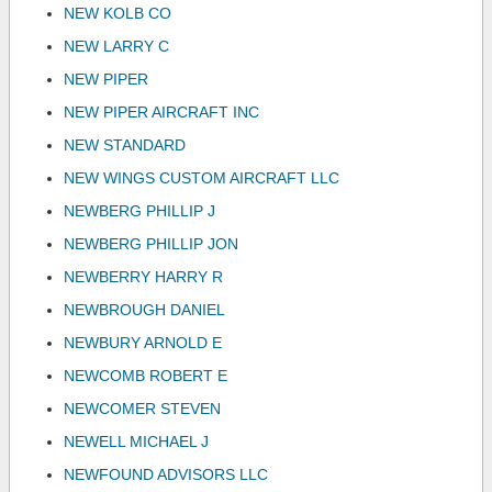
NEW KOLB CO
NEW LARRY C
NEW PIPER
NEW PIPER AIRCRAFT INC
NEW STANDARD
NEW WINGS CUSTOM AIRCRAFT LLC
NEWBERG PHILLIP J
NEWBERG PHILLIP JON
NEWBERRY HARRY R
NEWBROUGH DANIEL
NEWBURY ARNOLD E
NEWCOMB ROBERT E
NEWCOMER STEVEN
NEWELL MICHAEL J
NEWFOUND ADVISORS LLC