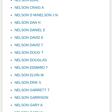
NELSON BURL
NELSON CRAIG A
NELSON D M/NELSON J N
NELSON DAN H
NELSON DANIEL E
NELSON DAVID E
NELSON DAVID T
NELSON DOUG T
NELSON DOUGLAS
NELSON EDWARD T
NELSON ELVIN W
NELSON ERIK S
NELSON GARRETT T
NELSON GARRISON
NELSON GARY A