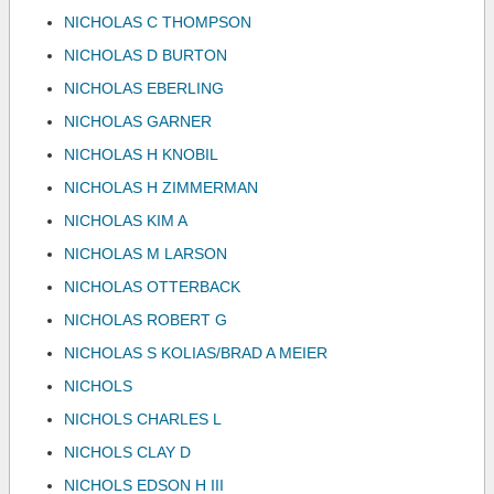
NICHOLAS C THOMPSON
NICHOLAS D BURTON
NICHOLAS EBERLING
NICHOLAS GARNER
NICHOLAS H KNOBIL
NICHOLAS H ZIMMERMAN
NICHOLAS KIM A
NICHOLAS M LARSON
NICHOLAS OTTERBACK
NICHOLAS ROBERT G
NICHOLAS S KOLIAS/BRAD A MEIER
NICHOLS
NICHOLS CHARLES L
NICHOLS CLAY D
NICHOLS EDSON H III