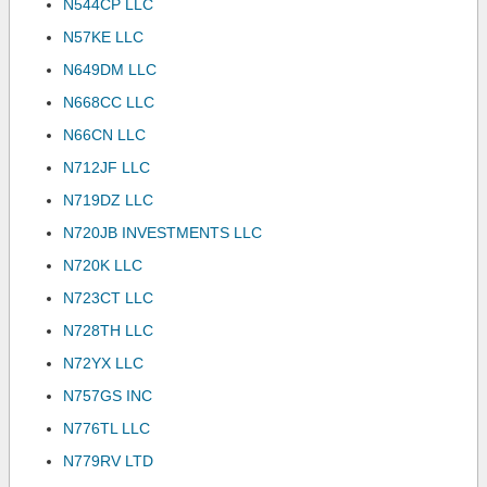
N544CP LLC
N57KE LLC
N649DM LLC
N668CC LLC
N66CN LLC
N712JF LLC
N719DZ LLC
N720JB INVESTMENTS LLC
N720K LLC
N723CT LLC
N728TH LLC
N72YX LLC
N757GS INC
N776TL LLC
N779RV LTD