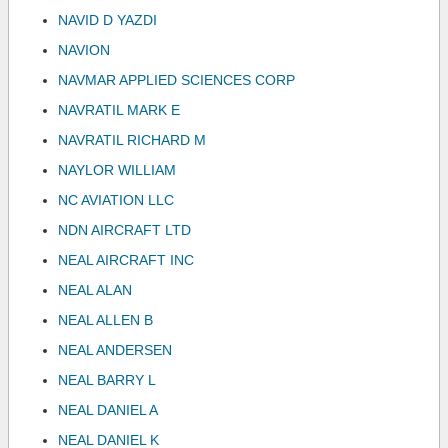
NAVID D YAZDI
NAVION
NAVMAR APPLIED SCIENCES CORP
NAVRATIL MARK E
NAVRATIL RICHARD M
NAYLOR WILLIAM
NC AVIATION LLC
NDN AIRCRAFT LTD
NEAL AIRCRAFT INC
NEAL ALAN
NEAL ALLEN B
NEAL ANDERSEN
NEAL BARRY L
NEAL DANIEL A
NEAL DANIEL K