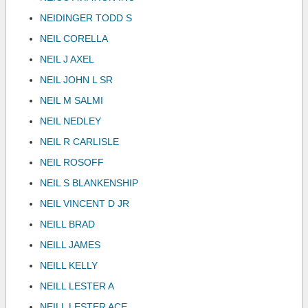
NEIDINGER TODD S
NEIL CORELLA
NEIL J AXEL
NEIL JOHN L SR
NEIL M SALMI
NEIL NEDLEY
NEIL R CARLISLE
NEIL ROSOFF
NEIL S BLANKENSHIP
NEIL VINCENT D JR
NEILL BRAD
NEILL JAMES
NEILL KELLY
NEILL LESTER A
NEILL LESTER ACE