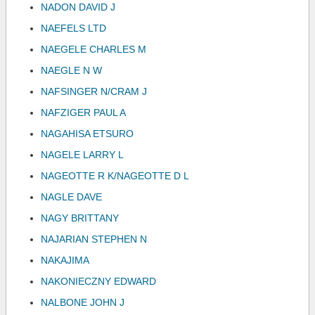
NADON DAVID J
NAEFELS LTD
NAEGELE CHARLES M
NAEGLE N W
NAFSINGER N/CRAM J
NAFZIGER PAUL A
NAGAHISA ETSURO
NAGELE LARRY L
NAGEOTTE R K/NAGEOTTE D L
NAGLE DAVE
NAGY BRITTANY
NAJARIAN STEPHEN N
NAKAJIMA
NAKONIECZNY EDWARD
NALBONE JOHN J