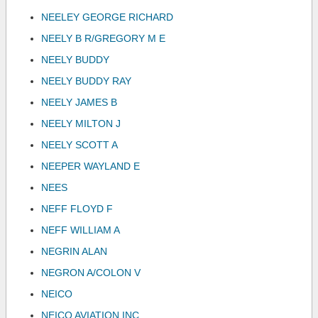
NEELEY GEORGE RICHARD
NEELY B R/GREGORY M E
NEELY BUDDY
NEELY BUDDY RAY
NEELY JAMES B
NEELY MILTON J
NEELY SCOTT A
NEEPER WAYLAND E
NEES
NEFF FLOYD F
NEFF WILLIAM A
NEGRIN ALAN
NEGRON A/COLON V
NEICO
NEICO AVIATION INC