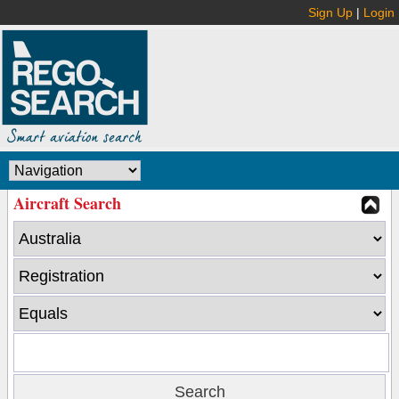
Sign Up
|
Login
Aircraft Search