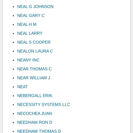
NEAL G JOHNSON
NEAL GARY C
NEAL H M
NEAL LARRY
NEAL S COOPER
NEALON LAURA C
NEANY INC
NEAR THOMAS C
NEAR WILLIAM J
NEAT
NEBERGALL ERIK
NECESSITY SYSTEMS LLC
NECOCHEA JUAN
NEEDHAM RON D
NEEDHAM THOMAS D