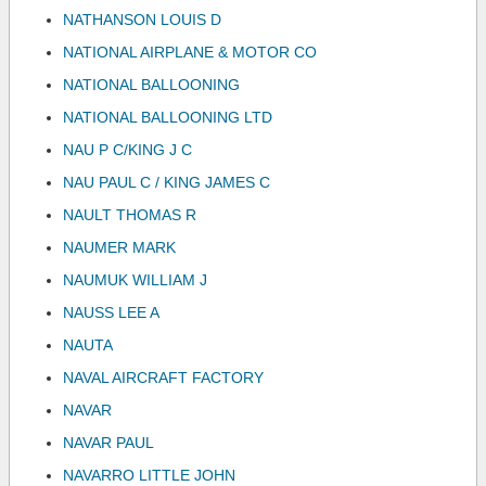
NATHANSON LOUIS D
NATIONAL AIRPLANE & MOTOR CO
NATIONAL BALLOONING
NATIONAL BALLOONING LTD
NAU P C/KING J C
NAU PAUL C / KING JAMES C
NAULT THOMAS R
NAUMER MARK
NAUMUK WILLIAM J
NAUSS LEE A
NAUTA
NAVAL AIRCRAFT FACTORY
NAVAR
NAVAR PAUL
NAVARRO LITTLE JOHN