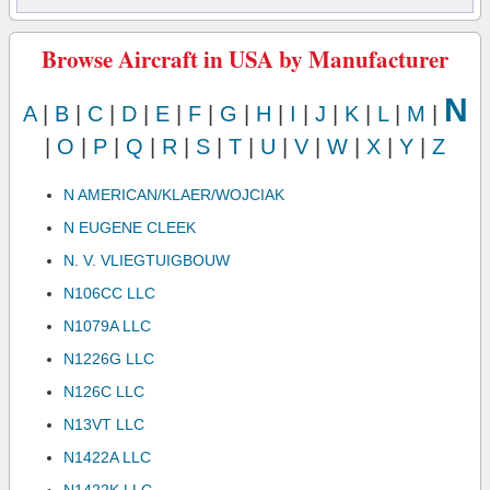
Browse Aircraft in USA by Manufacturer
N
A
|
B
|
C
|
D
|
E
|
F
|
G
|
H
|
I
|
J
|
K
|
L
|
M
|
|
O
|
P
|
Q
|
R
|
S
|
T
|
U
|
V
|
W
|
X
|
Y
|
Z
N AMERICAN/KLAER/WOJCIAK
N EUGENE CLEEK
N. V. VLIEGTUIGBOUW
N106CC LLC
N1079A LLC
N1226G LLC
N126C LLC
N13VT LLC
N1422A LLC