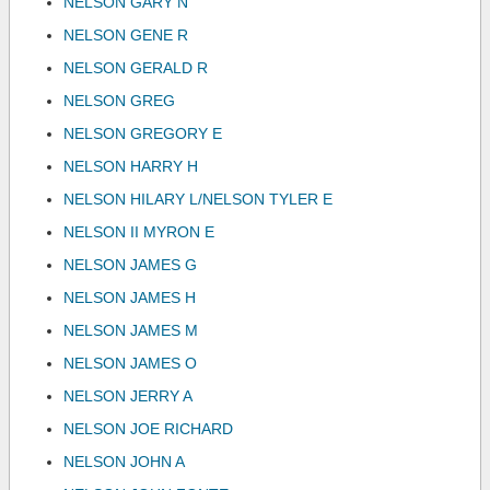
NELSON GARY N
NELSON GENE R
NELSON GERALD R
NELSON GREG
NELSON GREGORY E
NELSON HARRY H
NELSON HILARY L/NELSON TYLER E
NELSON II MYRON E
NELSON JAMES G
NELSON JAMES H
NELSON JAMES M
NELSON JAMES O
NELSON JERRY A
NELSON JOE RICHARD
NELSON JOHN A