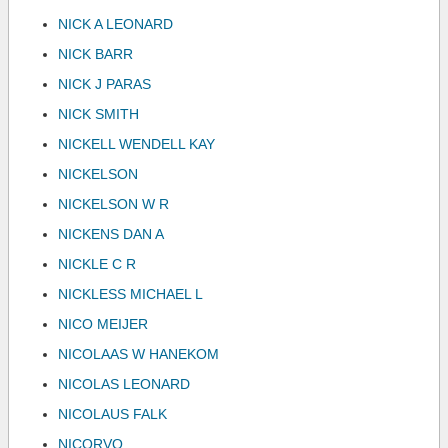
NICK A LEONARD
NICK BARR
NICK J PARAS
NICK SMITH
NICKELL WENDELL KAY
NICKELSON
NICKELSON W R
NICKENS DAN A
NICKLE C R
NICKLESS MICHAEL L
NICO MEIJER
NICOLAAS W HANEKOM
NICOLAS LEONARD
NICOLAUS FALK
NICORVO