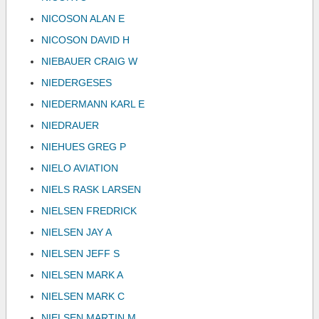
NICOSON ALAN E
NICOSON DAVID H
NIEBAUER CRAIG W
NIEDERGESES
NIEDERMANN KARL E
NIEDRAUER
NIEHUES GREG P
NIELO AVIATION
NIELS RASK LARSEN
NIELSEN FREDRICK
NIELSEN JAY A
NIELSEN JEFF S
NIELSEN MARK A
NIELSEN MARK C
NIELSEN MARTIN M