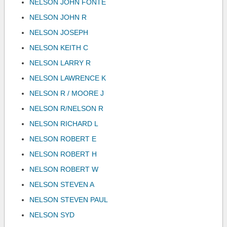
NELSON JOHN FONTE
NELSON JOHN R
NELSON JOSEPH
NELSON KEITH C
NELSON LARRY R
NELSON LAWRENCE K
NELSON R / MOORE J
NELSON R/NELSON R
NELSON RICHARD L
NELSON ROBERT E
NELSON ROBERT H
NELSON ROBERT W
NELSON STEVEN A
NELSON STEVEN PAUL
NELSON SYD