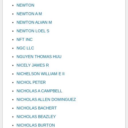
NEWTON
NEWTON A M
NEWTON ALVAN M
NEWTON LOEL S
NFT INC
NGC LLC
NGUYEN THOMAS HUU
NICELY JAMES R
NICHELSON WILLIAM E II
NICHOL PETER
NICHOLAS A CAMPBELL
NICHOLAS ALLEN DOMINGUEZ
NICHOLAS BACHERT
NICHOLAS BEAZLEY
NICHOLAS BURTON