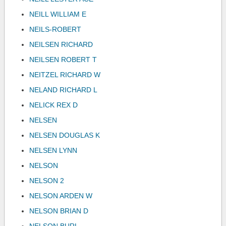
NEILL WILLIAM E
NEILS-ROBERT
NEILSEN RICHARD
NEILSEN ROBERT T
NEITZEL RICHARD W
NELAND RICHARD L
NELICK REX D
NELSEN
NELSEN DOUGLAS K
NELSEN LYNN
NELSON
NELSON 2
NELSON ARDEN W
NELSON BRIAN D