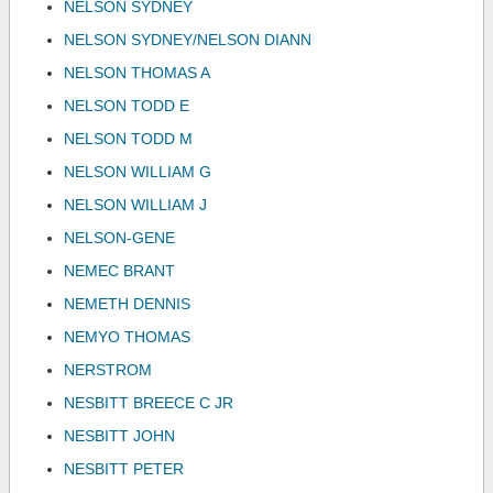
NELSON SYDNEY
NELSON SYDNEY/NELSON DIANN
NELSON THOMAS A
NELSON TODD E
NELSON TODD M
NELSON WILLIAM G
NELSON WILLIAM J
NELSON-GENE
NEMEC BRANT
NEMETH DENNIS
NEMYO THOMAS
NERSTROM
NESBITT BREECE C JR
NESBITT JOHN
NESBITT PETER