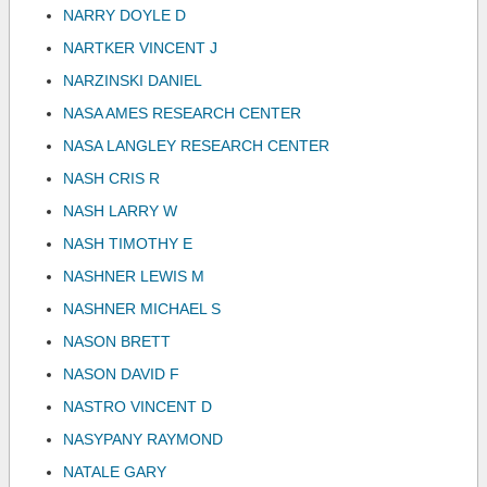
NARRY DOYLE D
NARTKER VINCENT J
NARZINSKI DANIEL
NASA AMES RESEARCH CENTER
NASA LANGLEY RESEARCH CENTER
NASH CRIS R
NASH LARRY W
NASH TIMOTHY E
NASHNER LEWIS M
NASHNER MICHAEL S
NASON BRETT
NASON DAVID F
NASTRO VINCENT D
NASYPANY RAYMOND
NATALE GARY