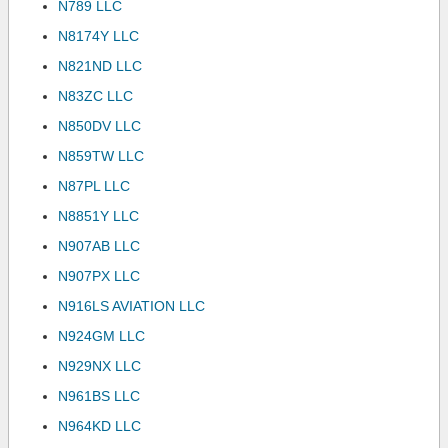
N789 LLC
N8174Y LLC
N821ND LLC
N83ZC LLC
N850DV LLC
N859TW LLC
N87PL LLC
N8851Y LLC
N907AB LLC
N907PX LLC
N916LS AVIATION LLC
N924GM LLC
N929NX LLC
N961BS LLC
N964KD LLC