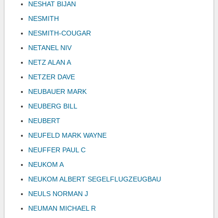
NESHAT BIJAN
NESMITH
NESMITH-COUGAR
NETANEL NIV
NETZ ALAN A
NETZER DAVE
NEUBAUER MARK
NEUBERG BILL
NEUBERT
NEUFELD MARK WAYNE
NEUFFER PAUL C
NEUKOM A
NEUKOM ALBERT SEGELFLUGZEUGBAU
NEULS NORMAN J
NEUMAN MICHAEL R