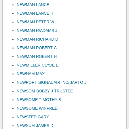
NEWMAN LANCE
NEWMAN LANCE H
NEWMAN PETER W
NEWMAN R/ADAMS J
NEWMAN RICHARD D
NEWMAN ROBERT C
NEWMAN ROBERT H
NEWMILLER CLYDE E
NEWNAM MAX
NEWPORT SIGNAL AIR INC/BARTO J
NEWSOM BOBBY J TRUSTEE
NEWSOME TIMOTHY S
NEWSOME WINFRED T
NEWSTED GARY
NEWSUM JAMES D