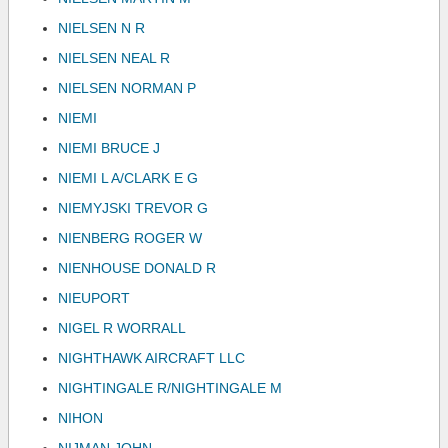
NIELSEN N R
NIELSEN NEAL R
NIELSEN NORMAN P
NIEMI
NIEMI BRUCE J
NIEMI L A/CLARK E G
NIEMYJSKI TREVOR G
NIENBERG ROGER W
NIENHOUSE DONALD R
NIEUPORT
NIGEL R WORRALL
NIGHTHAWK AIRCRAFT LLC
NIGHTINGALE R/NIGHTINGALE M
NIHON