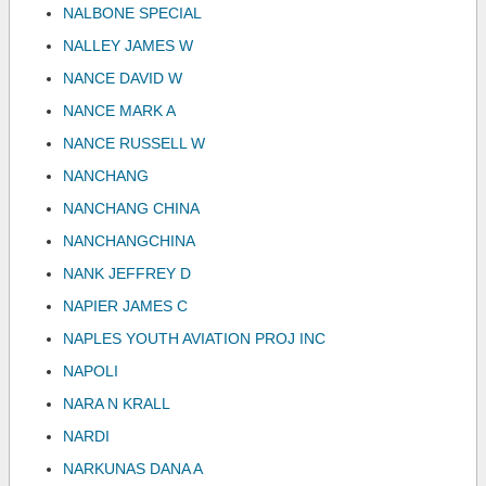
NALBONE SPECIAL
NALLEY JAMES W
NANCE DAVID W
NANCE MARK A
NANCE RUSSELL W
NANCHANG
NANCHANG CHINA
NANCHANGCHINA
NANK JEFFREY D
NAPIER JAMES C
NAPLES YOUTH AVIATION PROJ INC
NAPOLI
NARA N KRALL
NARDI
NARKUNAS DANA A