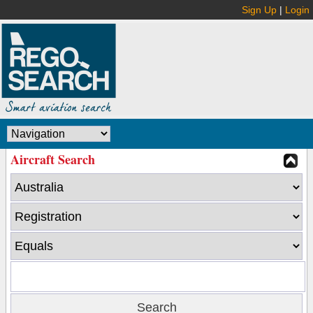
Sign Up
|
Login
Aircraft Search