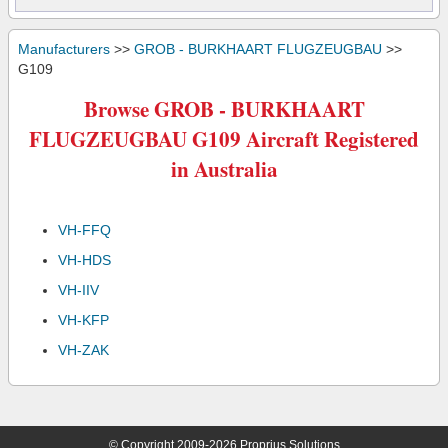
Manufacturers
>>
GROB - BURKHAART FLUGZEUGBAU
>>
G109
Browse GROB - BURKHAART
FLUGZEUGBAU G109 Aircraft Registered
in Australia
VH-FFQ
VH-HDS
VH-IIV
VH-KFP
VH-ZAK
© Copyright 2009-2026 Proprius Solutions