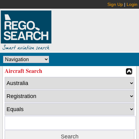
Sign Up
|
Login
Aircraft Search