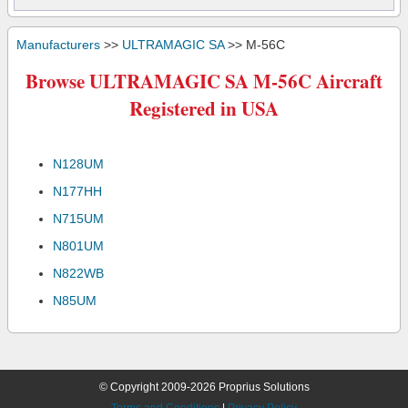
Manufacturers
>>
ULTRAMAGIC SA
>> M-56C
Browse ULTRAMAGIC SA M-56C Aircraft
Registered in USA
N128UM
N177HH
N715UM
N801UM
N822WB
N85UM
© Copyright 2009-2026 Proprius Solutions