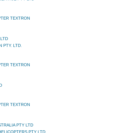
PTER TEXTRON
 LTD
N PTY. LTD.
PTER TEXTRON
D
PTER TEXTRON
STRALIA PTY LTD
ELICOPTERS PTY LTD