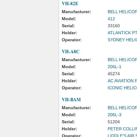
VH-82E
Manufacturer:
BELL HELICO
Model:
412
Serial:
33160
Holder:
ATLANTICK P
Operator:
SYDNEY HELI
VH-A8C
Manufacturer:
BELL HELICO
Model:
206L-1
Serial:
45274
Holder:
AC AVIATION 
Operator:
ICONIC HELI
VH-BAM
Manufacturer:
BELL HELICO
Model:
206L-3
Serial:
51204
Holder:
PETER COLLI
Operator:
LIDDLE'S AIR