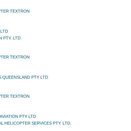
PTER TEXTRON
 LTD
N PTY. LTD.
PTER TEXTRON
S QUEENSLAND PTY LTD
PTER TEXTRON
AVIATION PTY LTD
L HELICOPTER SERVICES PTY. LTD.