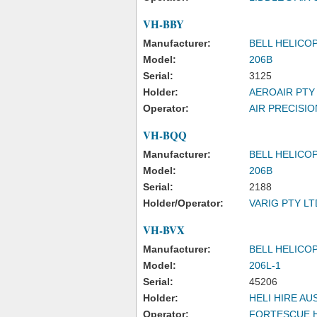
VH-BBY
Manufacturer:
BELL HELICO
Model:
206B
Serial:
3125
Holder:
AEROAIR PTY
Operator:
AIR PRECISIO
VH-BQQ
Manufacturer:
BELL HELICO
Model:
206B
Serial:
2188
Holder/Operator:
VARIG PTY LT
VH-BVX
Manufacturer:
BELL HELICO
Model:
206L-1
Serial:
45206
Holder:
HELI HIRE AU
Operator:
FORTESCUE H