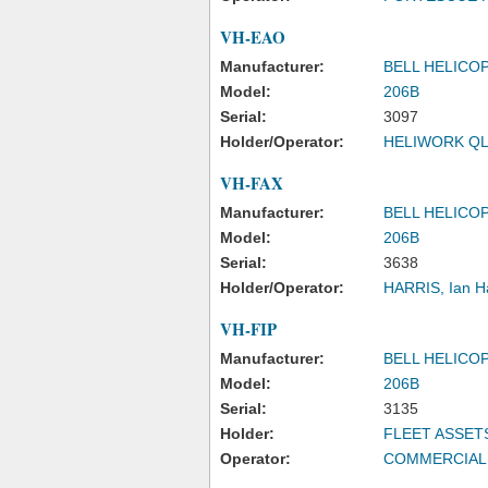
VH-EAO
Manufacturer:
BELL HELICO
Model:
206B
Serial:
3097
Holder/Operator:
HELIWORK QL
VH-FAX
Manufacturer:
BELL HELICO
Model:
206B
Serial:
3638
Holder/Operator:
HARRIS, Ian H
VH-FIP
Manufacturer:
BELL HELICO
Model:
206B
Serial:
3135
Holder:
FLEET ASSET
Operator:
COMMERCIAL 