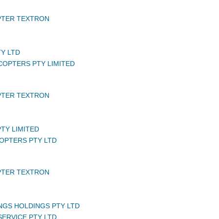
PTER TEXTRON
TY LTD
COPTERS PTY LIMITED
PTER TEXTRON
PTY LIMITED
COPTERS PTY LTD
PTER TEXTRON
NGS HOLDINGS PTY LTD
 SERVICE PTY LTD