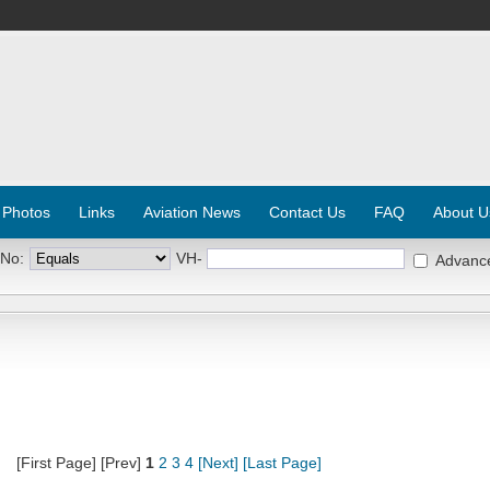
 Photos
Links
Aviation News
Contact Us
FAQ
About U
 No:
VH-
Advanc
[First Page] [Prev]
1
2
3
4
[Next]
[Last Page]