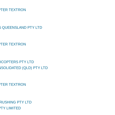
PTER TEXTRON
S QUEENSLAND PTY LTD
PTER TEXTRON
LICOPTERS PTY LTD
NSOLIDATED (QLD) PTY LTD
PTER TEXTRON
RUSHING PTY LTD
TY LIMITED