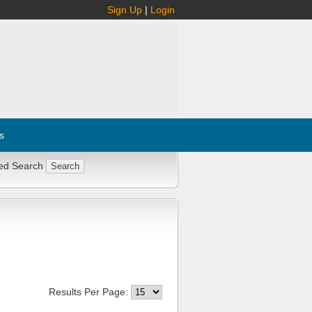
Sign Up
|
Login
s
ed Search
Results Per Page: