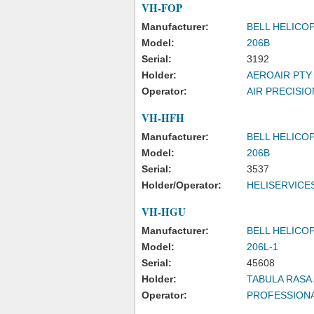
VH-FOP
Manufacturer:
BELL HELICO
Model:
206B
Serial:
3192
Holder:
AEROAIR PTY
Operator:
AIR PRECISIO
VH-HFH
Manufacturer:
BELL HELICO
Model:
206B
Serial:
3537
Holder/Operator:
HELISERVICE
VH-HGU
Manufacturer:
BELL HELICO
Model:
206L-1
Serial:
45608
Holder:
TABULA RASA 
Operator:
PROFESSIONA