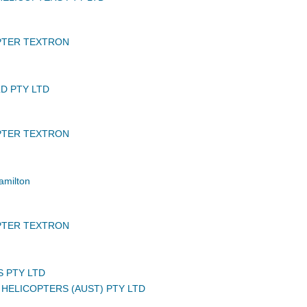
PTER TEXTRON
D PTY LTD
PTER TEXTRON
amilton
PTER TEXTRON
S PTY LTD
HELICOPTERS (AUST) PTY LTD