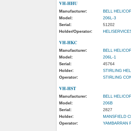
VH-HHU
Manufacturer:
BELL HELICO
Model:
206L-3
Serial:
51202
Holder/Operator:
HELISERVICE
VH-HKC
Manufacturer:
BELL HELICO
Model:
206L-1
Serial:
45764
Holder:
STIRLING HE
Operator:
STIRLING CO
VH-HST
Manufacturer:
BELL HELICO
Model:
206B
Serial:
2827
Holder:
MANSFIELD C
Operator:
YAMBARRAN P