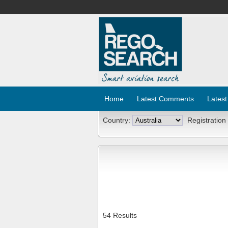
Home
Latest Comments
Latest
Country:
Registration
54 Results