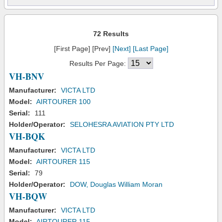
72 Results
[First Page] [Prev]
[Next]
[Last Page]
Results Per Page:
VH-BNV
Manufacturer:
VICTA LTD
Model:
AIRTOURER 100
Serial:
111
Holder/Operator:
SELOHESRA AVIATION PTY LTD
VH-BQK
Manufacturer:
VICTA LTD
Model:
AIRTOURER 115
Serial:
79
Holder/Operator:
DOW, Douglas William Moran
VH-BQW
Manufacturer:
VICTA LTD
Model:
AIRTOURER 115