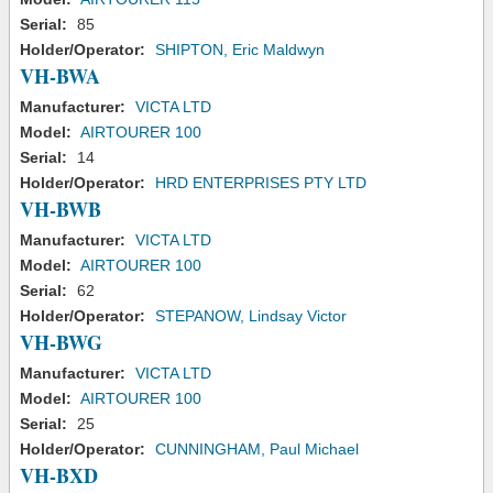
Serial:
85
Holder/Operator:
SHIPTON, Eric Maldwyn
VH-BWA
Manufacturer:
VICTA LTD
Model:
AIRTOURER 100
Serial:
14
Holder/Operator:
HRD ENTERPRISES PTY LTD
VH-BWB
Manufacturer:
VICTA LTD
Model:
AIRTOURER 100
Serial:
62
Holder/Operator:
STEPANOW, Lindsay Victor
VH-BWG
Manufacturer:
VICTA LTD
Model:
AIRTOURER 100
Serial:
25
Holder/Operator:
CUNNINGHAM, Paul Michael
VH-BXD