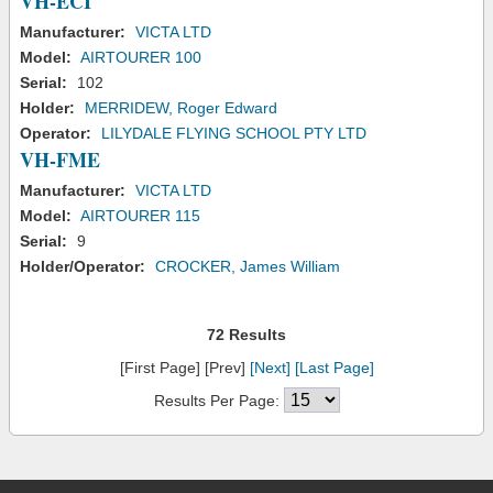
VH-ECI
Manufacturer:
VICTA LTD
Model:
AIRTOURER 100
Serial:
102
Holder:
MERRIDEW, Roger Edward
Operator:
LILYDALE FLYING SCHOOL PTY LTD
VH-FME
Manufacturer:
VICTA LTD
Model:
AIRTOURER 115
Serial:
9
Holder/Operator:
CROCKER, James William
72 Results
[First Page] [Prev]
[Next]
[Last Page]
Results Per Page: