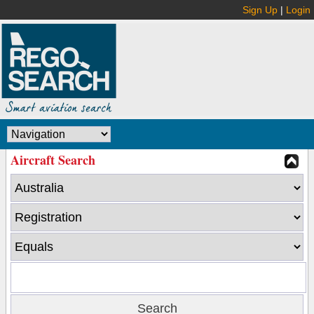
Sign Up
|
Login
Aircraft Search