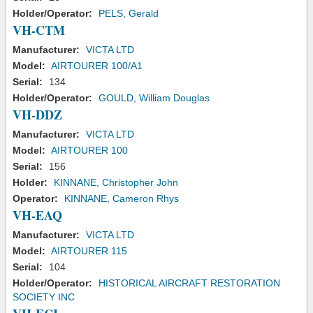
Holder/Operator:
PELS, Gerald
VH-CTM
Manufacturer:
VICTA LTD
Model:
AIRTOURER 100/A1
Serial:
134
Holder/Operator:
GOULD, William Douglas
VH-DDZ
Manufacturer:
VICTA LTD
Model:
AIRTOURER 100
Serial:
156
Holder:
KINNANE, Christopher John
Operator:
KINNANE, Cameron Rhys
VH-EAQ
Manufacturer:
VICTA LTD
Model:
AIRTOURER 115
Serial:
104
Holder/Operator:
HISTORICAL AIRCRAFT RESTORATION
SOCIETY INC