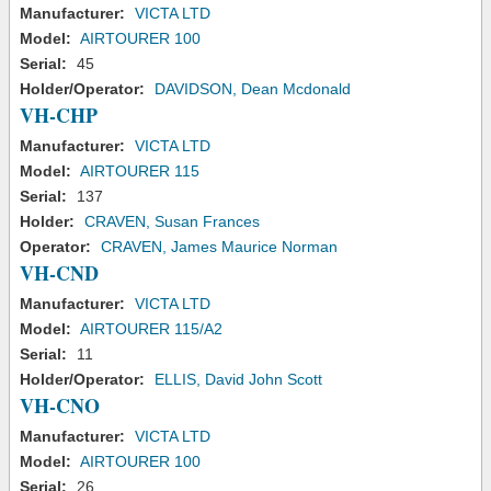
Manufacturer:
VICTA LTD
Model:
AIRTOURER 100
Serial:
45
Holder/Operator:
DAVIDSON, Dean Mcdonald
VH-CHP
Manufacturer:
VICTA LTD
Model:
AIRTOURER 115
Serial:
137
Holder:
CRAVEN, Susan Frances
Operator:
CRAVEN, James Maurice Norman
VH-CND
Manufacturer:
VICTA LTD
Model:
AIRTOURER 115/A2
Serial:
11
Holder/Operator:
ELLIS, David John Scott
VH-CNO
Manufacturer:
VICTA LTD
Model:
AIRTOURER 100
Serial:
26