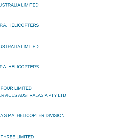
USTRALIA LIMITED
P.A. HELICOPTERS
USTRALIA LIMITED
P.A. HELICOPTERS
 FOUR LIMITED
RVICES AUSTRALASIA PTY LTD
 S.P.A. HELICOPTER DIVISION
 THREE LIMITED