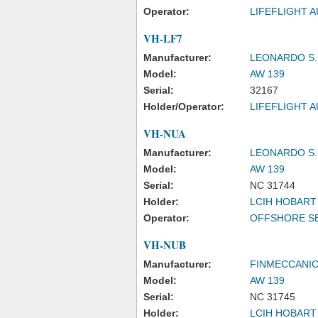
Operator:
LIFEFLIGHT A
VH-LF7
Manufacturer:
LEONARDO S.
Model:
AW 139
Serial:
32167
Holder/Operator:
LIFEFLIGHT A
VH-NUA
Manufacturer:
LEONARDO S.
Model:
AW 139
Serial:
NC 31744
Holder:
LCIH HOBART
Operator:
OFFSHORE SE
VH-NUB
Manufacturer:
FINMECCANICA
Model:
AW 139
Serial:
NC 31745
Holder:
LCIH HOBART