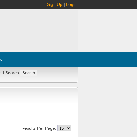
Sign Up
|
Login
s
ed Search
Results Per Page: