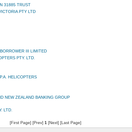
N 31885 TRUST
VICTORIA PTY LTD
BORROWER III LIMITED
PTERS PTY. LTD.
P.A. HELICOPTERS
ND NEW ZEALAND BANKING GROUP
. LTD.
[First Page] [Prev]
1
[Next] [Last Page]