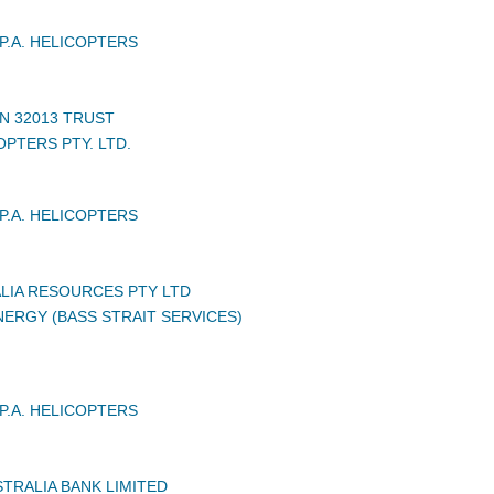
P.A. HELICOPTERS
N 32013 TRUST
PTERS PTY. LTD.
P.A. HELICOPTERS
LIA RESOURCES PTY LTD
ERGY (BASS STRAIT SERVICES)
P.A. HELICOPTERS
TRALIA BANK LIMITED