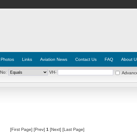
 Photos
Links
Aviation News
Contact Us
FAQ
About U
 No:
VH-
Advanc
[First Page] [Prev]
1
[Next] [Last Page]