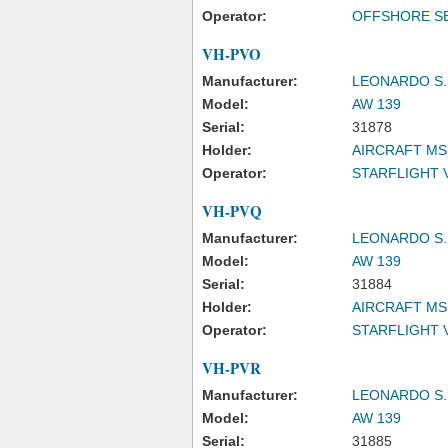
Operator:
OFFSHORE SE
VH-PVO
Manufacturer:
LEONARDO S.
Model:
AW 139
Serial:
31878
Holder:
AIRCRAFT MS
Operator:
STARFLIGHT 
VH-PVQ
Manufacturer:
LEONARDO S.
Model:
AW 139
Serial:
31884
Holder:
AIRCRAFT MS
Operator:
STARFLIGHT 
VH-PVR
Manufacturer:
LEONARDO S.
Model:
AW 139
Serial:
31885