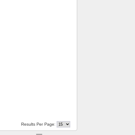
Results Per Page: