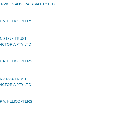
RVICES AUSTRALASIA PTY LTD
P.A. HELICOPTERS
N 31878 TRUST
VICTORIA PTY LTD
P.A. HELICOPTERS
N 31884 TRUST
VICTORIA PTY LTD
P.A. HELICOPTERS