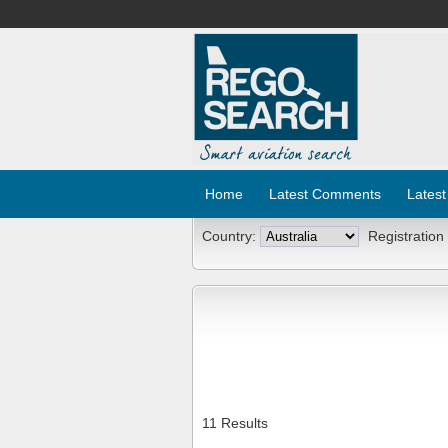
Home
Latest Comments
Latest
Country:
Registration
11 Results