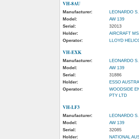
VH-8AU
Manufacturer:
LEONARDO S.
Model:
AW 139
Serial:
32013
Holder:
AIRCRAFT MS
Operator:
LLOYD HELICO
VH-EXK
Manufacturer:
LEONARDO S.
Model:
AW 139
Serial:
31886
Holder:
ESSO AUSTRA
Operator:
WOODSIDE EN
PTY LTD
VH-LF3
Manufacturer:
LEONARDO S.
Model:
AW 139
Serial:
32085
Holder:
NATIONAL AUS