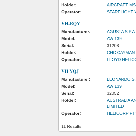
Holder:
AIRCRAFT MS
Operator:
STARFLIGHT 
VH-RQY
Manufacturer:
AGUSTA S.P.A.
Model:
AW 139
Serial:
31208
Holder:
CHC CAYMAN 
Operator:
LLOYD HELICO
VH-YQJ
Manufacturer:
LEONARDO S.
Model:
AW 139
Serial:
32052
Holder:
AUSTRALIA A
LIMITED
Operator:
HELICORP PTY
11 Results