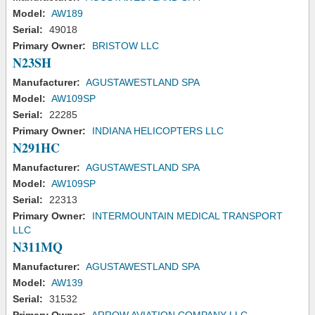
Model:
AW189
Serial:
49018
Primary Owner:
BRISTOW LLC
N23SH
Manufacturer:
AGUSTAWESTLAND SPA
Model:
AW109SP
Serial:
22285
Primary Owner:
INDIANA HELICOPTERS LLC
N291HC
Manufacturer:
AGUSTAWESTLAND SPA
Model:
AW109SP
Serial:
22313
Primary Owner:
INTERMOUNTAIN MEDICAL TRANSPORT
LLC
N311MQ
Manufacturer:
AGUSTAWESTLAND SPA
Model:
AW139
Serial:
31532