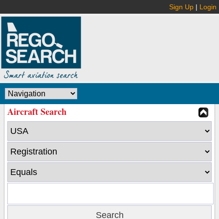
Sign Up
|
Login
Aircraft Search