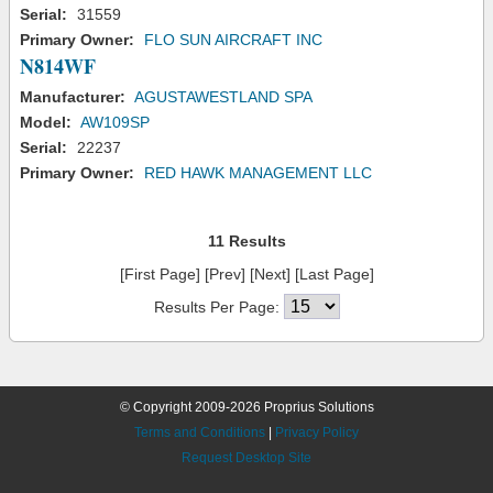
Serial:
31559
Primary Owner:
FLO SUN AIRCRAFT INC
N814WF
Manufacturer:
AGUSTAWESTLAND SPA
Model:
AW109SP
Serial:
22237
Primary Owner:
RED HAWK MANAGEMENT LLC
11 Results
[First Page] [Prev] [Next] [Last Page]
Results Per Page:
© Copyright 2009-2026 Proprius Solutions
Terms and Conditions
|
Privacy Policy
Request Desktop Site