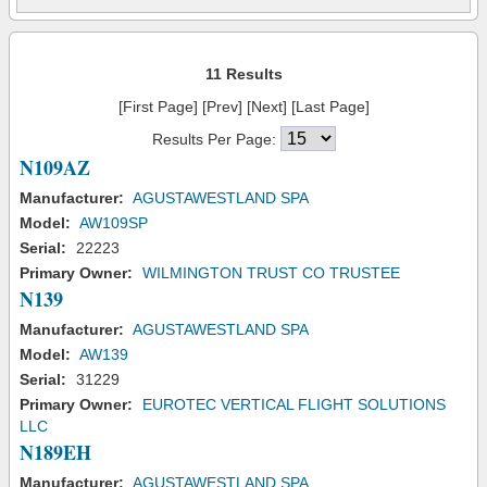
11 Results
[First Page] [Prev] [Next] [Last Page]
Results Per Page:
N109AZ
Manufacturer:
AGUSTAWESTLAND SPA
Model:
AW109SP
Serial:
22223
Primary Owner:
WILMINGTON TRUST CO TRUSTEE
N139
Manufacturer:
AGUSTAWESTLAND SPA
Model:
AW139
Serial:
31229
Primary Owner:
EUROTEC VERTICAL FLIGHT SOLUTIONS
LLC
N189EH
Manufacturer:
AGUSTAWESTLAND SPA