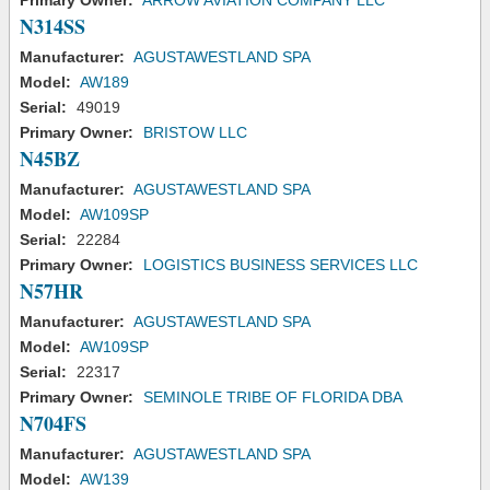
Primary Owner:
ARROW AVIATION COMPANY LLC
N314SS
Manufacturer:
AGUSTAWESTLAND SPA
Model:
AW189
Serial:
49019
Primary Owner:
BRISTOW LLC
N45BZ
Manufacturer:
AGUSTAWESTLAND SPA
Model:
AW109SP
Serial:
22284
Primary Owner:
LOGISTICS BUSINESS SERVICES LLC
N57HR
Manufacturer:
AGUSTAWESTLAND SPA
Model:
AW109SP
Serial:
22317
Primary Owner:
SEMINOLE TRIBE OF FLORIDA DBA
N704FS
Manufacturer:
AGUSTAWESTLAND SPA
Model:
AW139