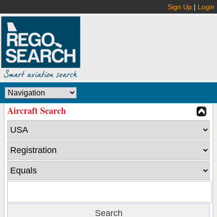
Sign Up
|
Login
Aircraft Search