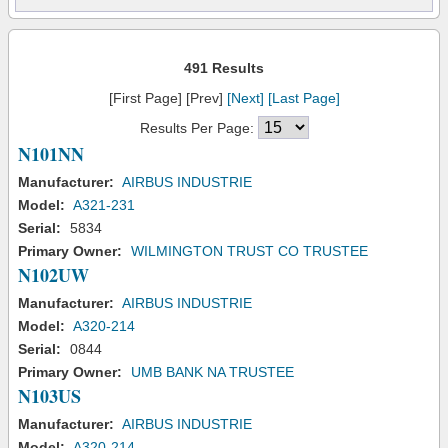
491 Results
[First Page] [Prev]
[Next]
[Last Page]
Results Per Page:
N101NN
Manufacturer:
AIRBUS INDUSTRIE
Model:
A321-231
Serial:
5834
Primary Owner:
WILMINGTON TRUST CO TRUSTEE
N102UW
Manufacturer:
AIRBUS INDUSTRIE
Model:
A320-214
Serial:
0844
Primary Owner:
UMB BANK NA TRUSTEE
N103US
Manufacturer:
AIRBUS INDUSTRIE
Model:
A320-214