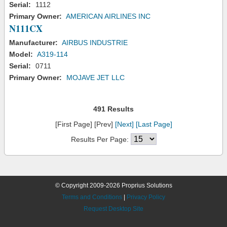
Serial:
1112
Primary Owner:
AMERICAN AIRLINES INC
N111CX
Manufacturer:
AIRBUS INDUSTRIE
Model:
A319-114
Serial:
0711
Primary Owner:
MOJAVE JET LLC
491 Results
[First Page] [Prev]
[Next]
[Last Page]
Results Per Page:
© Copyright 2009-2026 Proprius Solutions
Terms and Conditions
|
Privacy Policy
Request Desktop Site