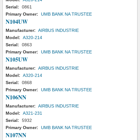
Serial:
0861
Primary Owner:
UMB BANK NA TRUSTEE
N104UW
Manufacturer:
AIRBUS INDUSTRIE
Model:
A320-214
Serial:
0863
Primary Owner:
UMB BANK NA TRUSTEE
N105UW
Manufacturer:
AIRBUS INDUSTRIE
Model:
A320-214
Serial:
0868
Primary Owner:
UMB BANK NA TRUSTEE
N106NN
Manufacturer:
AIRBUS INDUSTRIE
Model:
A321-231
Serial:
5932
Primary Owner:
UMB BANK NA TRUSTEE
N107NN