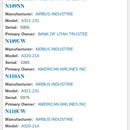
N109NN
Manufacturer:
AIRBUS INDUSTRIE
Model:
A321-231
Serial:
5955
Primary Owner:
BANK OF UTAH TRUSTEE
N109UW
Manufacturer:
AIRBUS INDUSTRIE
Model:
A320-214
Serial:
1065
Primary Owner:
AMERICAN AIRLINES INC
N110AN
Manufacturer:
AIRBUS INDUSTRIE
Model:
A321-231
Serial:
5975
Primary Owner:
AMERICAN AIRLINES INC
N110UW
Manufacturer:
AIRBUS INDUSTRIE
Model:
A320-214