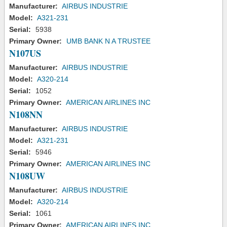
Manufacturer:
AIRBUS INDUSTRIE
Model:
A321-231
Serial:
5938
Primary Owner:
UMB BANK N A TRUSTEE
N107US
Manufacturer:
AIRBUS INDUSTRIE
Model:
A320-214
Serial:
1052
Primary Owner:
AMERICAN AIRLINES INC
N108NN
Manufacturer:
AIRBUS INDUSTRIE
Model:
A321-231
Serial:
5946
Primary Owner:
AMERICAN AIRLINES INC
N108UW
Manufacturer:
AIRBUS INDUSTRIE
Model:
A320-214
Serial:
1061
Primary Owner:
AMERICAN AIRLINES INC