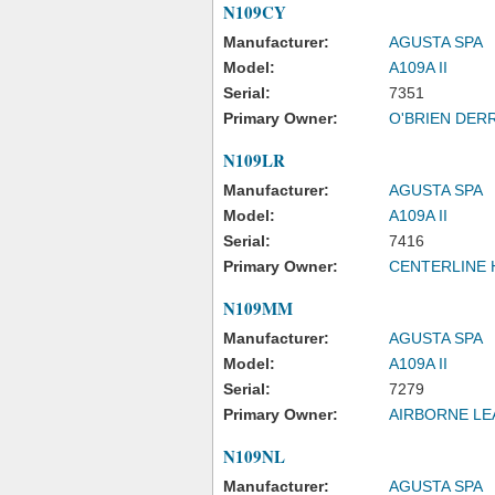
N109CY
Manufacturer:
AGUSTA SPA
Model:
A109A II
Serial:
7351
Primary Owner:
O'BRIEN DERR
N109LR
Manufacturer:
AGUSTA SPA
Model:
A109A II
Serial:
7416
Primary Owner:
CENTERLINE 
N109MM
Manufacturer:
AGUSTA SPA
Model:
A109A II
Serial:
7279
Primary Owner:
AIRBORNE LE
N109NL
Manufacturer:
AGUSTA SPA