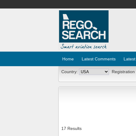
Home
Latest Comments
Latest
Country:
Registration
17 Results