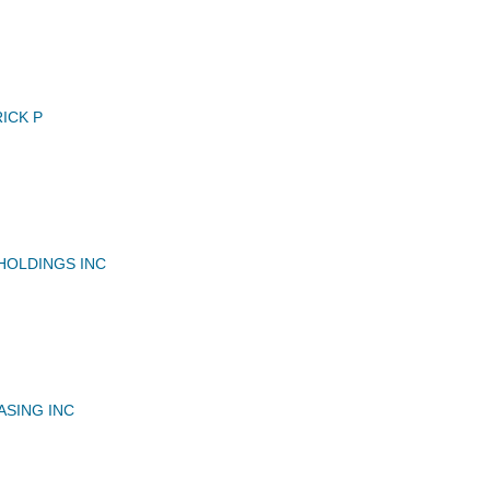
ICK P
HOLDINGS INC
ASING INC