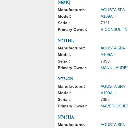
N6MQ
Manufacturer:
AGUSTA SPA
Model:
A109A II
Serial:
7321
Primary Owner:
R CONSULTIN
N711HL
Manufacturer:
AGUSTA SPA
Model:
A109A II
Serial:
7398
Primary Owner:
MANN LAURE
N7242N
Manufacturer:
AGUSTA SPA
Model:
A109A II
Serial:
7355
Primary Owner:
MAVERICK JET
N745HA
Manufacturer:
AGUSTA SPA