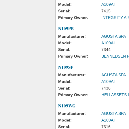
Model:
A109A II
Serial:
7415
Primary Owner:
INTEGRITY A
N109PB
Manufacturer:
AGUSTA SPA
Model:
A109A II
Serial:
7344
Primary Owner:
BENNEDSEN R
N109SF
Manufacturer:
AGUSTA SPA
Model:
A109A II
Serial:
7436
Primary Owner:
HELI ASSETS 
N109WG
Manufacturer:
AGUSTA SPA
Model:
A109A II
Serial:
7316