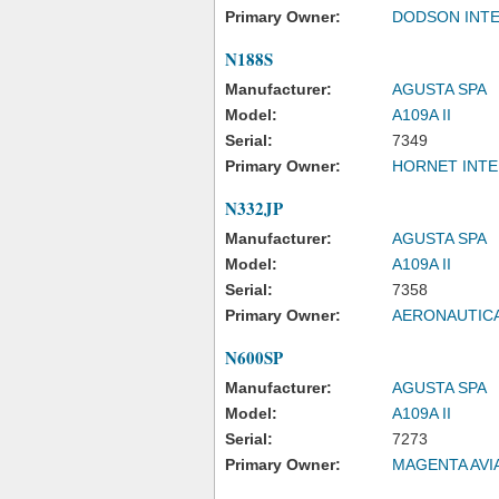
Primary Owner:
DODSON INTE
N188S
Manufacturer:
AGUSTA SPA
Model:
A109A II
Serial:
7349
Primary Owner:
HORNET INTE
N332JP
Manufacturer:
AGUSTA SPA
Model:
A109A II
Serial:
7358
Primary Owner:
AERONAUTICA
N600SP
Manufacturer:
AGUSTA SPA
Model:
A109A II
Serial:
7273
Primary Owner:
MAGENTA AVI