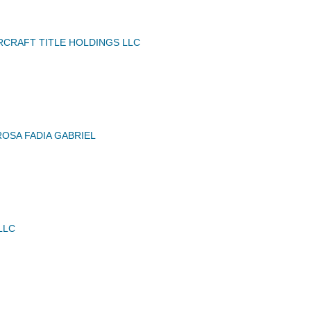
IRCRAFT TITLE HOLDINGS LLC
OSA FADIA GABRIEL
LLC