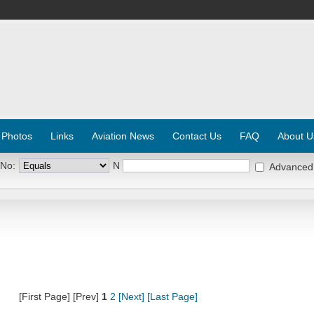
 Photos
Links
Aviation News
Contact Us
FAQ
About U
 No:
N
Advanced
[First Page] [Prev]
1
2
[Next]
[Last Page]