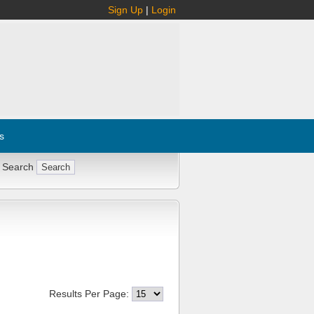
Sign Up
|
Login
s
 Search
Results Per Page: