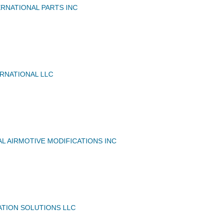
RNATIONAL PARTS INC
RNATIONAL LLC
L AIRMOTIVE MODIFICATIONS INC
ATION SOLUTIONS LLC