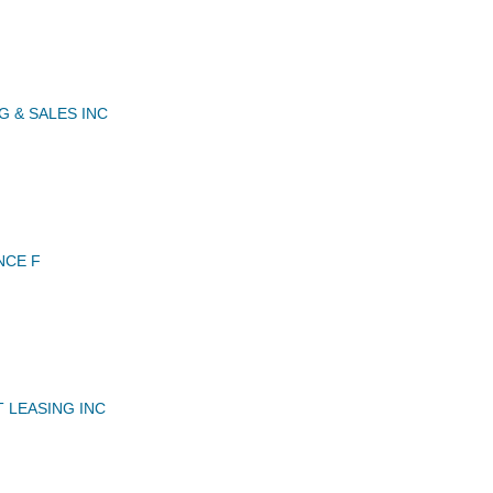
G & SALES INC
NCE F
 LEASING INC