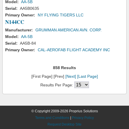
Model:
AA-5B
Serial:
AA5B0635
Primary Owner:
NY FLYING TIGERS LLC
N144CC
Manufacturer:
GRUMMAN AMERICAN AVN. CORP.
Model:
AA-5B
Serial:
AA5B-84
Primary Owner:
CAL-AEROFAB FLIGHT ACADEMY INC
858 Results
[First Page] [Prev]
[Next]
[Last Page]
Results Per Page:
© Copyright 2009-2026 Proprius Solutions
Terms and Conditions
|
Privacy Policy
Request Desktop Site