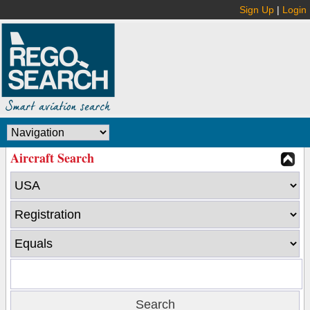
Sign Up
|
Login
Aircraft Search