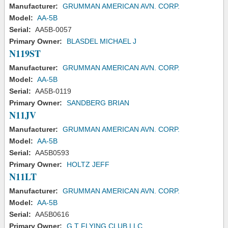
Manufacturer:
GRUMMAN AMERICAN AVN. CORP.
Model:
AA-5B
Serial:
AA5B-0057
Primary Owner:
BLASDEL MICHAEL J
N119ST
Manufacturer:
GRUMMAN AMERICAN AVN. CORP.
Model:
AA-5B
Serial:
AA5B-0119
Primary Owner:
SANDBERG BRIAN
N11JV
Manufacturer:
GRUMMAN AMERICAN AVN. CORP.
Model:
AA-5B
Serial:
AA5B0593
Primary Owner:
HOLTZ JEFF
N11LT
Manufacturer:
GRUMMAN AMERICAN AVN. CORP.
Model:
AA-5B
Serial:
AA5B0616
Primary Owner:
G T FLYING CLUB LLC