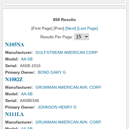
858 Results
[First Page] [Prev]
[Next]
[Last Page]
Results Per Page:
N105NA
Manufacturer:
GULFSTREAM AMERICAN CORP
Model:
AA-5B
Serial:
AA5B-1016
Primary Owner:
BOND GARY G
N1082Z
Manufacturer:
GRUMMAN AMERICAN AVN. CORP.
Model:
AA-5B
Serial:
AA5B0346
Primary Owner:
JOHNSON HENRY D
N111LA
Manufacturer:
GRUMMAN AMERICAN AVN. CORP.
Model:
AA-5B