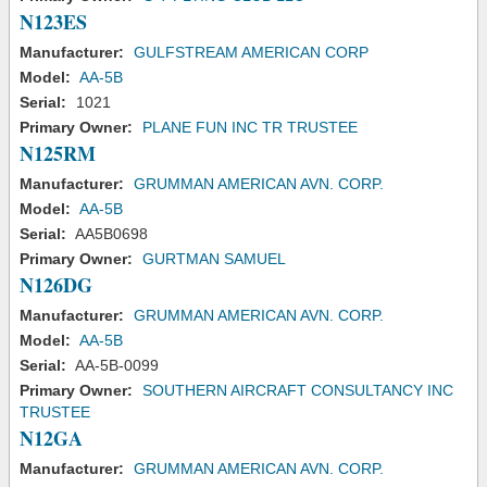
N123ES
Manufacturer:
GULFSTREAM AMERICAN CORP
Model:
AA-5B
Serial:
1021
Primary Owner:
PLANE FUN INC TR TRUSTEE
N125RM
Manufacturer:
GRUMMAN AMERICAN AVN. CORP.
Model:
AA-5B
Serial:
AA5B0698
Primary Owner:
GURTMAN SAMUEL
N126DG
Manufacturer:
GRUMMAN AMERICAN AVN. CORP.
Model:
AA-5B
Serial:
AA-5B-0099
Primary Owner:
SOUTHERN AIRCRAFT CONSULTANCY INC
TRUSTEE
N12GA
Manufacturer:
GRUMMAN AMERICAN AVN. CORP.