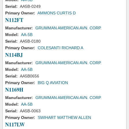
Serial:
AA5B-0249
Primary Owner:
AMMONS CURTIS D
N112FT
Manufacturer:
GRUMMAN AMERICAN AVN. CORP.
Model:
AA-5B
Serial:
AA5B-0180
Primary Owner:
COLESANTI RICHARD A
N114BJ
Manufacturer:
GRUMMAN AMERICAN AVN. CORP.
Model:
AA-5B
Serial:
AA5B0656
Primary Owner:
BIG Q AVIATION
N1169H
Manufacturer:
GRUMMAN AMERICAN AVN. CORP.
Model:
AA-5B
Serial:
AA5B-0063
Primary Owner:
SWIHART MATTHEW ALLEN
N117LW