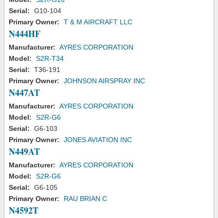
Serial:
G10-104
Primary Owner:
T & M AIRCRAFT LLC
N444HF
Manufacturer:
AYRES CORPORATION
Model:
S2R-T34
Serial:
T36-191
Primary Owner:
JOHNSON AIRSPRAY INC
N447AT
Manufacturer:
AYRES CORPORATION
Model:
S2R-G6
Serial:
G6-103
Primary Owner:
JONES AVIATION INC
N449AT
Manufacturer:
AYRES CORPORATION
Model:
S2R-G6
Serial:
G6-105
Primary Owner:
RAU BRIAN C
N4592T