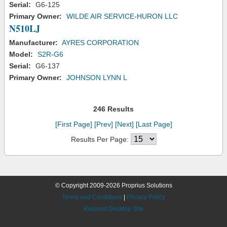
Serial:
G6-125
Primary Owner:
WILDE AIR SERVICE-HURON LLC
N510LJ
Manufacturer:
AYRES CORPORATION
Model:
S2R-G6
Serial:
G6-137
Primary Owner:
JOHNSON LYNN L
246 Results
[First Page]
[Prev]
[Next]
[Last Page]
Results Per Page:
© Copyright 2009-2026 Proprius Solutions
Terms and Conditions
|
Privacy Policy
Request Desktop Site