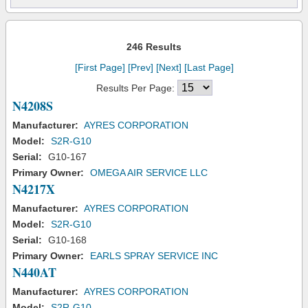
246 Results
[First Page]
[Prev]
[Next]
[Last Page]
Results Per Page:
N4208S
Manufacturer:
AYRES CORPORATION
Model:
S2R-G10
Serial:
G10-167
Primary Owner:
OMEGA AIR SERVICE LLC
N4217X
Manufacturer:
AYRES CORPORATION
Model:
S2R-G10
Serial:
G10-168
Primary Owner:
EARLS SPRAY SERVICE INC
N440AT
Manufacturer:
AYRES CORPORATION
Model:
S2R-G10