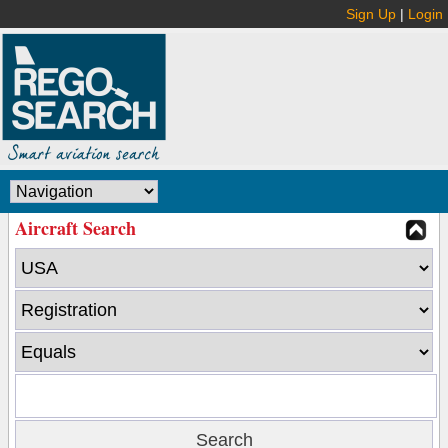
Sign Up
|
Login
Aircraft Search