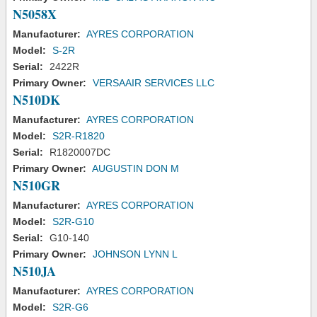
N5058X
Manufacturer:
AYRES CORPORATION
Model:
S-2R
Serial:
2422R
Primary Owner:
VERSAAIR SERVICES LLC
N510DK
Manufacturer:
AYRES CORPORATION
Model:
S2R-R1820
Serial:
R1820007DC
Primary Owner:
AUGUSTIN DON M
N510GR
Manufacturer:
AYRES CORPORATION
Model:
S2R-G10
Serial:
G10-140
Primary Owner:
JOHNSON LYNN L
N510JA
Manufacturer:
AYRES CORPORATION
Model:
S2R-G6