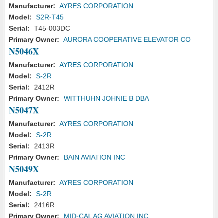
Manufacturer:
AYRES CORPORATION
Model:
S2R-T45
Serial:
T45-003DC
Primary Owner:
AURORA COOPERATIVE ELEVATOR CO
N5046X
Manufacturer:
AYRES CORPORATION
Model:
S-2R
Serial:
2412R
Primary Owner:
WITTHUHN JOHNIE B DBA
N5047X
Manufacturer:
AYRES CORPORATION
Model:
S-2R
Serial:
2413R
Primary Owner:
BAIN AVIATION INC
N5049X
Manufacturer:
AYRES CORPORATION
Model:
S-2R
Serial:
2416R
Primary Owner:
MID-CAL AG AVIATION INC