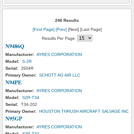
246 Results
[First Page]
[Prev]
[Next] [Last Page]
Results Per Page:
N9486Q
Manufacturer:
AYRES CORPORATION
Model:
S-2R
Serial:
2504R
Primary Owner:
SCHOTT AG AIR LLC
N94PE
Manufacturer:
AYRES CORPORATION
Model:
S2R-T34
Serial:
T34-202
Primary Owner:
HOUSTON THRUSH AIRCRAFT SALVAGE INC
N95GP
Manufacturer:
AYRES CORPORATION
Model:
S2R-T34