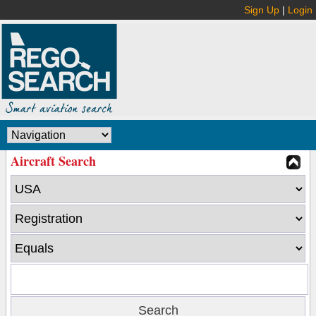
Sign Up
|
Login
Aircraft Search