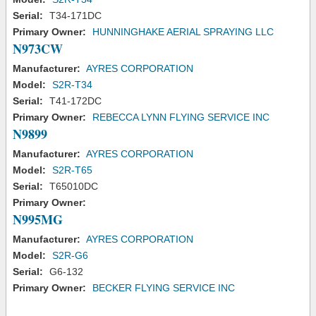
Serial:
T34-171DC
Primary Owner:
HUNNINGHAKE AERIAL SPRAYING LLC
N973CW
Manufacturer:
AYRES CORPORATION
Model:
S2R-T34
Serial:
T41-172DC
Primary Owner:
REBECCA LYNN FLYING SERVICE INC
N9899
Manufacturer:
AYRES CORPORATION
Model:
S2R-T65
Serial:
T65010DC
Primary Owner:
N995MG
Manufacturer:
AYRES CORPORATION
Model:
S2R-G6
Serial:
G6-132
Primary Owner:
BECKER FLYING SERVICE INC