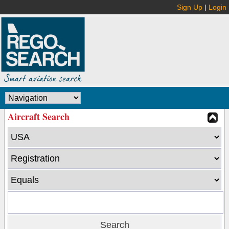
Sign Up
|
Login
Aircraft Search