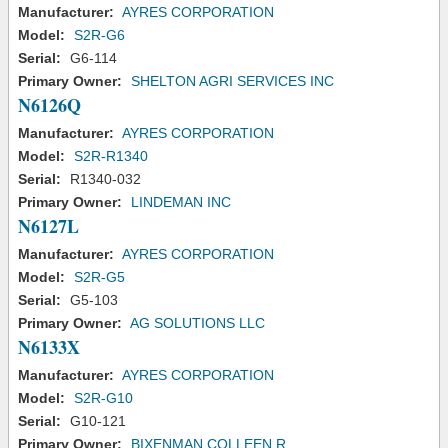
Manufacturer:
AYRES CORPORATION
Model:
S2R-G6
Serial:
G6-114
Primary Owner:
SHELTON AGRI SERVICES INC
N6126Q
Manufacturer:
AYRES CORPORATION
Model:
S2R-R1340
Serial:
R1340-032
Primary Owner:
LINDEMAN INC
N6127L
Manufacturer:
AYRES CORPORATION
Model:
S2R-G5
Serial:
G5-103
Primary Owner:
AG SOLUTIONS LLC
N6133X
Manufacturer:
AYRES CORPORATION
Model:
S2R-G10
Serial:
G10-121
Primary Owner:
BIXENMAN COLLEEN R