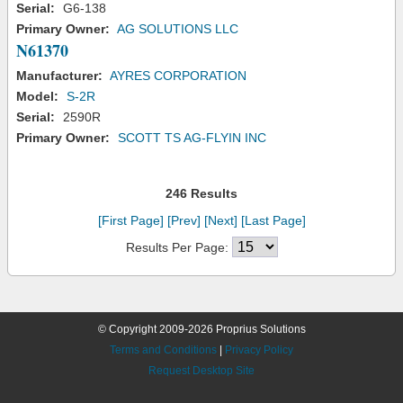
Serial:
G6-138
Primary Owner:
AG SOLUTIONS LLC
N61370
Manufacturer:
AYRES CORPORATION
Model:
S-2R
Serial:
2590R
Primary Owner:
SCOTT TS AG-FLYIN INC
246 Results
[First Page]
[Prev]
[Next]
[Last Page]
Results Per Page:
© Copyright 2009-2026 Proprius Solutions
Terms and Conditions
|
Privacy Policy
Request Desktop Site