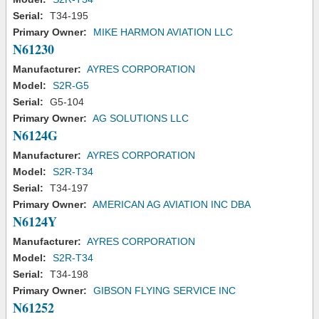
Serial:
T34-195
Primary Owner:
MIKE HARMON AVIATION LLC
N61230
Manufacturer:
AYRES CORPORATION
Model:
S2R-G5
Serial:
G5-104
Primary Owner:
AG SOLUTIONS LLC
N6124G
Manufacturer:
AYRES CORPORATION
Model:
S2R-T34
Serial:
T34-197
Primary Owner:
AMERICAN AG AVIATION INC DBA
N6124Y
Manufacturer:
AYRES CORPORATION
Model:
S2R-T34
Serial:
T34-198
Primary Owner:
GIBSON FLYING SERVICE INC
N61252