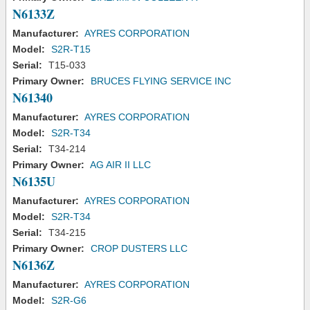
N6133Z
Manufacturer:
AYRES CORPORATION
Model:
S2R-T15
Serial:
T15-033
Primary Owner:
BRUCES FLYING SERVICE INC
N61340
Manufacturer:
AYRES CORPORATION
Model:
S2R-T34
Serial:
T34-214
Primary Owner:
AG AIR II LLC
N6135U
Manufacturer:
AYRES CORPORATION
Model:
S2R-T34
Serial:
T34-215
Primary Owner:
CROP DUSTERS LLC
N6136Z
Manufacturer:
AYRES CORPORATION
Model:
S2R-G6