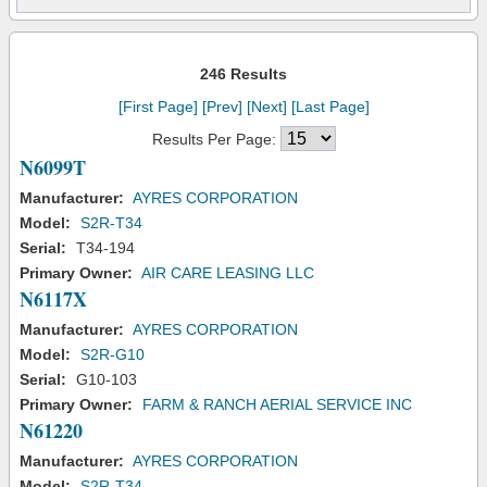
246 Results
[First Page]
[Prev]
[Next]
[Last Page]
Results Per Page:
N6099T
Manufacturer:
AYRES CORPORATION
Model:
S2R-T34
Serial:
T34-194
Primary Owner:
AIR CARE LEASING LLC
N6117X
Manufacturer:
AYRES CORPORATION
Model:
S2R-G10
Serial:
G10-103
Primary Owner:
FARM & RANCH AERIAL SERVICE INC
N61220
Manufacturer:
AYRES CORPORATION
Model:
S2R-T34