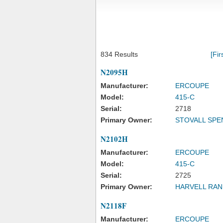
834 Results
[Fir
N2095H
Manufacturer:
ERCOUPE
Model:
415-C
Serial:
2718
Primary Owner:
STOVALL SPE
N2102H
Manufacturer:
ERCOUPE
Model:
415-C
Serial:
2725
Primary Owner:
HARVELL RAN
N2118F
Manufacturer:
ERCOUPE