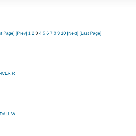
st Page]
[Prev]
1
2
3
4
5
6
7
8
9
10
[Next]
[Last Page]
NCER R
DALL W