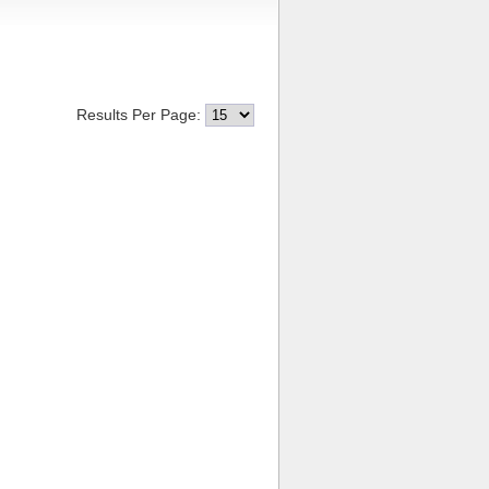
Results Per Page: