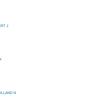
RT J
X
OLLAND N