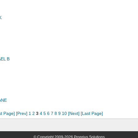
K
EL B
ANE
st Page]
[Prev]
1
2
3
4
5
6
7
8
9
10
[Next]
[Last Page]
© Copyright 2009-2026 Proprius Solutions