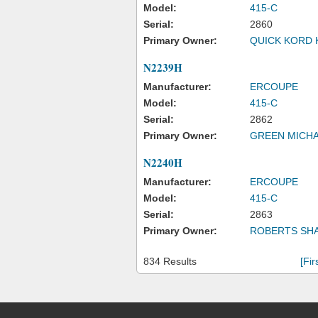
Model:
415-C
Serial:
2860
Primary Owner:
QUICK KORD 
N2239H
Manufacturer:
ERCOUPE
Model:
415-C
Serial:
2862
Primary Owner:
GREEN MICHA
N2240H
Manufacturer:
ERCOUPE
Model:
415-C
Serial:
2863
Primary Owner:
ROBERTS SH
834 Results
[Fir