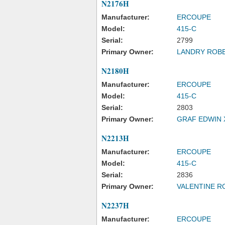
N2176H
Manufacturer:
ERCOUPE
Model:
415-C
Serial:
2799
Primary Owner:
LANDRY ROBE
N2180H
Manufacturer:
ERCOUPE
Model:
415-C
Serial:
2803
Primary Owner:
GRAF EDWIN 
N2213H
Manufacturer:
ERCOUPE
Model:
415-C
Serial:
2836
Primary Owner:
VALENTINE R
N2237H
Manufacturer:
ERCOUPE