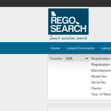
Home
Latest Comments
Latest
Country:
Registration
Registration:
Manufacture
Model No:
Serial No:
Owner:
Year of Manu