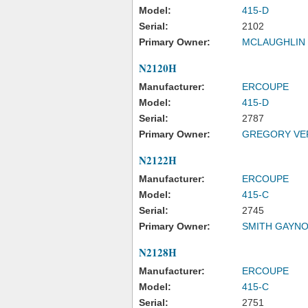
Model:
415-D
Serial:
2102
Primary Owner:
MCLAUGHLIN 
N2120H
Manufacturer:
ERCOUPE
Model:
415-D
Serial:
2787
Primary Owner:
GREGORY VE
N2122H
Manufacturer:
ERCOUPE
Model:
415-C
Serial:
2745
Primary Owner:
SMITH GAYNO
N2128H
Manufacturer:
ERCOUPE
Model:
415-C
Serial:
2751