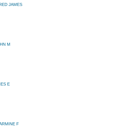
RED JAMES
OHN M
MES E
ARMINE F