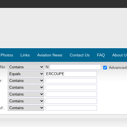
 Photos
Links
Aviation News
Contact Us
FAQ
About U
 No:
N
Advanced
r:
f.: