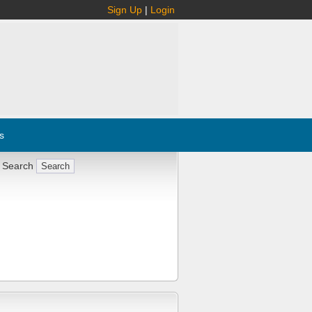
Sign Up
|
Login
s
 Search