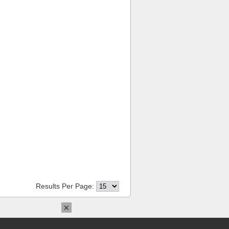
Results Per Page:
×