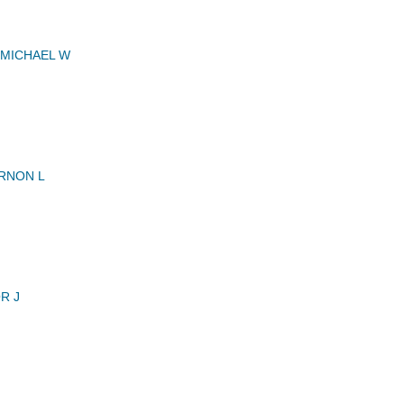
MICHAEL W
RNON L
R J