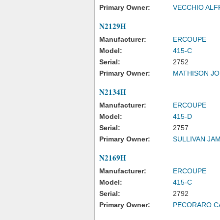
Primary Owner:
VECCHIO ALF
N2129H
Manufacturer:
ERCOUPE
Model:
415-C
Serial:
2752
Primary Owner:
MATHISON J
N2134H
Manufacturer:
ERCOUPE
Model:
415-D
Serial:
2757
Primary Owner:
SULLIVAN JA
N2169H
Manufacturer:
ERCOUPE
Model:
415-C
Serial:
2792
Primary Owner:
PECORARO C