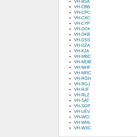
VH-BSA
VH-CBB
VH-CPC
VH-CXC
VH-CYP
VH-DCK
VH-DKB
VH-DSS
VH-DZA
VH-KJA
VH-MBC
VH-MDB
VH-MHF
VH-MRC
VH-RGH
VH-RGJ
VH-RJF
VH-RLZ
VH-SAT
VH-SGP
VH-UEV
VH-WCI
VH-WHL
VH-WXC