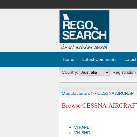
Home
Latest Comments
Latest
Country:
Registration
Manufacturers
>>
CESSNA AIRCRAF
Browse CESSNA AIRCRAFT C
VH-AFB
VH-BHD