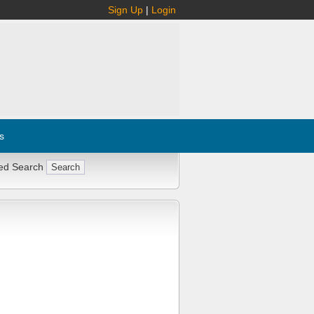
Sign Up
|
Login
s
ed Search