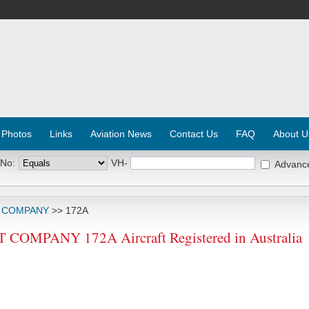
 Photos
Links
Aviation News
Contact Us
FAQ
About U
 No:
VH-
Advanc
T COMPANY
>> 172A
OMPANY 172A Aircraft Registered in Australia