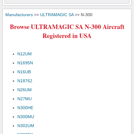
Manufacturers
>>
ULTRAMAGIC SA
>> N-300
Browse ULTRAMAGIC SA N-300 Aircraft
Registered in USA
N12UM
N1695N
N16UB
N18762
N26UM
N27MU
N300HE
N300MU
N302UM