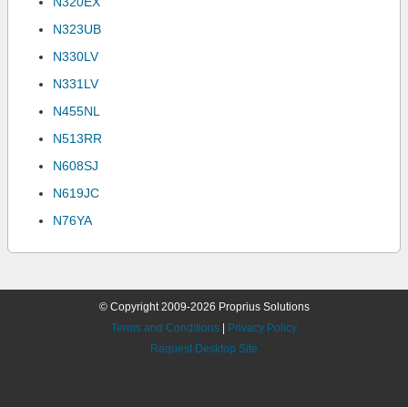
N320EX
N323UB
N330LV
N331LV
N455NL
N513RR
N608SJ
N619JC
N76YA
© Copyright 2009-2026 Proprius Solutions
Terms and Conditions
|
Privacy Policy
Request Desktop Site