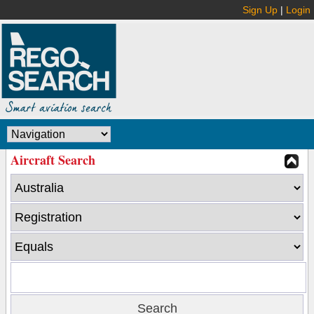
Sign Up
|
Login
Aircraft Search