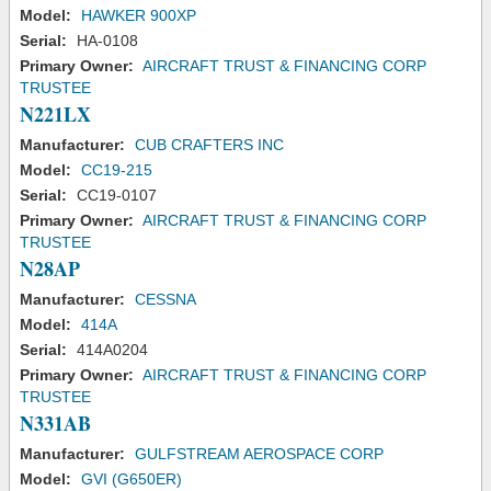
Model:
HAWKER 900XP
Serial:
HA-0108
Primary Owner:
AIRCRAFT TRUST & FINANCING CORP
TRUSTEE
N221LX
Manufacturer:
CUB CRAFTERS INC
Model:
CC19-215
Serial:
CC19-0107
Primary Owner:
AIRCRAFT TRUST & FINANCING CORP
TRUSTEE
N28AP
Manufacturer:
CESSNA
Model:
414A
Serial:
414A0204
Primary Owner:
AIRCRAFT TRUST & FINANCING CORP
TRUSTEE
N331AB
Manufacturer:
GULFSTREAM AEROSPACE CORP
Model:
GVI (G650ER)