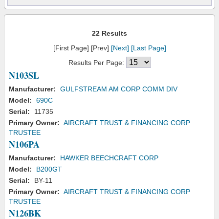
22 Results
[First Page] [Prev]
[Next]
[Last Page]
Results Per Page:
N103SL
Manufacturer:
GULFSTREAM AM CORP COMM DIV
Model:
690C
Serial:
11735
Primary Owner:
AIRCRAFT TRUST & FINANCING CORP
TRUSTEE
N106PA
Manufacturer:
HAWKER BEECHCRAFT CORP
Model:
B200GT
Serial:
BY-11
Primary Owner:
AIRCRAFT TRUST & FINANCING CORP
TRUSTEE
N126BK