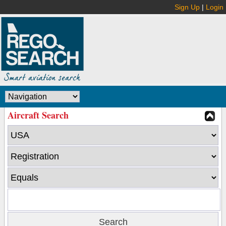
Sign Up
|
Login
Aircraft Search