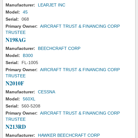
Manufacturer:
LEARJET INC
Model:
45
Serial:
068
Primary Owner:
AIRCRAFT TRUST & FINANCING CORP
TRUSTEE
N198AG
Manufacturer:
BEECHCRAFT CORP
Model:
B300
Serial:
FL-1005
Primary Owner:
AIRCRAFT TRUST & FINANCING CORP
TRUSTEE
N2010F
Manufacturer:
CESSNA
Model:
560XL
Serial:
560-5208
Primary Owner:
AIRCRAFT TRUST & FINANCING CORP
TRUSTEE
N213RD
Manufacturer:
HAWKER BEECHCRAFT CORP