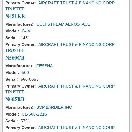
Primary Owner:
AIRCRAFT TRUST & FINANCING CORP
TRUSTEE
N451KR
Manufacturer:
GULFSTREAM AEROSPACE
Model:
G-IV
Serial:
1451
Primary Owner:
AIRCRAFT TRUST & FINANCING CORP
TRUSTEE
N560CB
Manufacturer:
CESSNA
Model:
560
Serial:
560-0655
Primary Owner:
AIRCRAFT TRUST & FINANCING CORP
TRUSTEE
N605RB
Manufacturer:
BOMBARDIER INC
Model:
CL-600-2B16
Serial:
5791
Primary Owner:
AIRCRAFT TRUST & FINANCING CORP