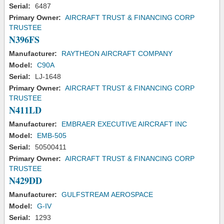
Serial:
6487
Primary Owner:
AIRCRAFT TRUST & FINANCING CORP
TRUSTEE
N396FS
Manufacturer:
RAYTHEON AIRCRAFT COMPANY
Model:
C90A
Serial:
LJ-1648
Primary Owner:
AIRCRAFT TRUST & FINANCING CORP
TRUSTEE
N411LD
Manufacturer:
EMBRAER EXECUTIVE AIRCRAFT INC
Model:
EMB-505
Serial:
50500411
Primary Owner:
AIRCRAFT TRUST & FINANCING CORP
TRUSTEE
N429DD
Manufacturer:
GULFSTREAM AEROSPACE
Model:
G-IV
Serial:
1293