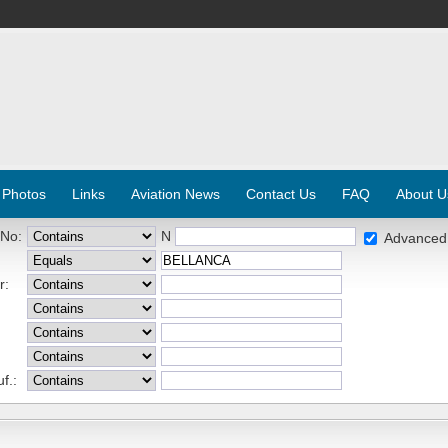
 Photos
Links
Aviation News
Contact Us
FAQ
About U
 No:
N
Advanced
r:
f.: