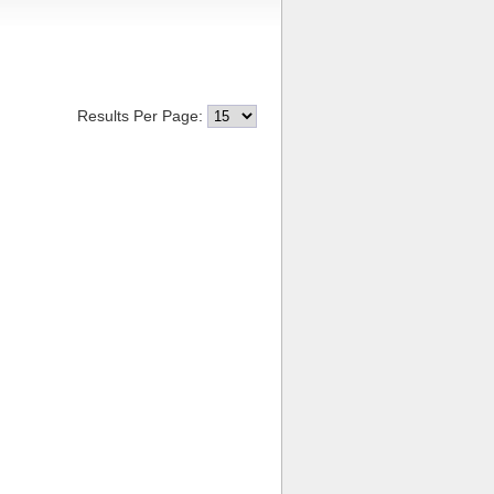
Results Per Page: