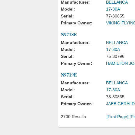
Manufacturer:
BELLANCA
Model:
17-30A
Serial:
77-30855
Primary Owner:
VIKING FLYIN
N9718E
Manufacturer:
BELLANCA
Model:
17-30A
Serial:
75-30796
Primary Owner:
HAMILTON JO
N9719E
Manufacturer:
BELLANCA
Model:
17-30A
Serial:
78-30865
Primary Owner:
JAEB GERALD
2700 Results
[First Page]
[P