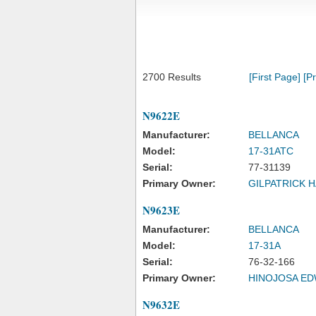
2700 Results
[First Page]
[P
N9622E
Manufacturer:
BELLANCA
Model:
17-31ATC
Serial:
77-31139
Primary Owner:
GILPATRICK 
N9623E
Manufacturer:
BELLANCA
Model:
17-31A
Serial:
76-32-166
Primary Owner:
HINOJOSA E
N9632E