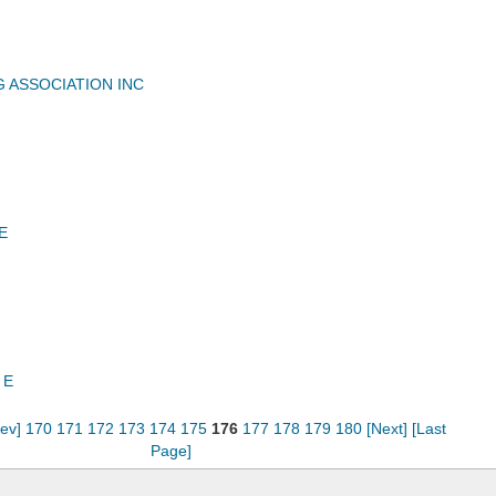
G ASSOCIATION INC
E
 E
rev]
170
171
172
173
174
175
176
177
178
179
180
[Next]
[Last
Page]