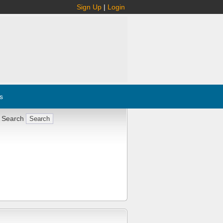
Sign Up
|
Login
s
 Search