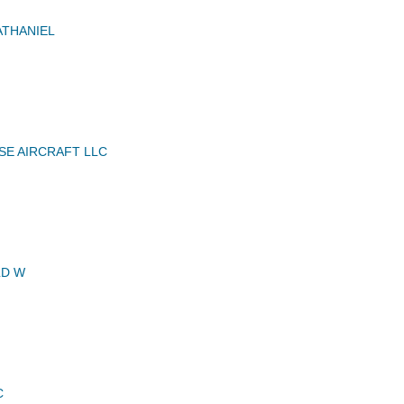
THANIEL
E AIRCRAFT LLC
LD W
C