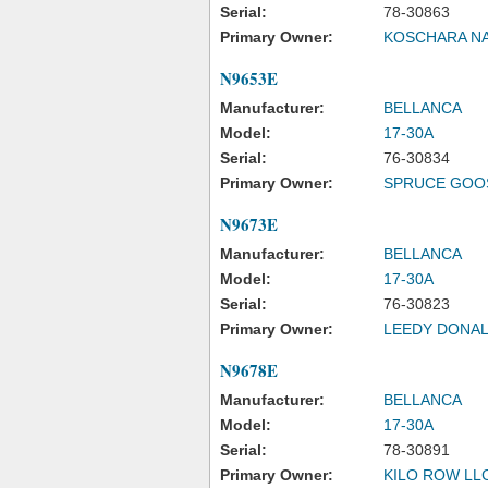
Serial:
78-30863
Primary Owner:
KOSCHARA NA
N9653E
Manufacturer:
BELLANCA
Model:
17-30A
Serial:
76-30834
Primary Owner:
SPRUCE GOOS
N9673E
Manufacturer:
BELLANCA
Model:
17-30A
Serial:
76-30823
Primary Owner:
LEEDY DONA
N9678E
Manufacturer:
BELLANCA
Model:
17-30A
Serial:
78-30891
Primary Owner:
KILO ROW LL