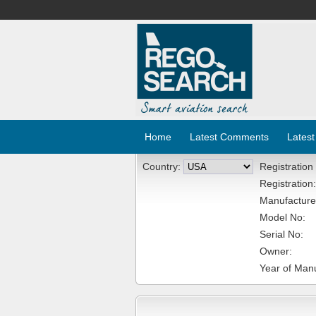
Home
Latest Comments
Latest
Country:
Registration
Registration:
Manufacture
Model No:
Serial No:
Owner:
Year of Manu