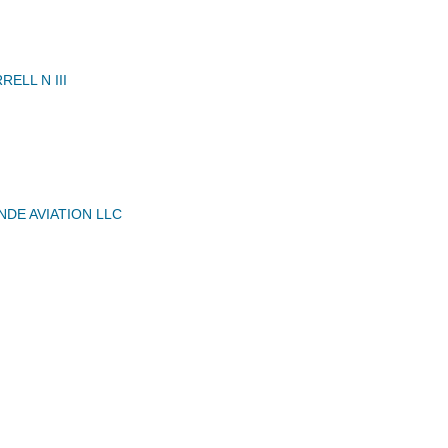
ELL N III
NDE AVIATION LLC