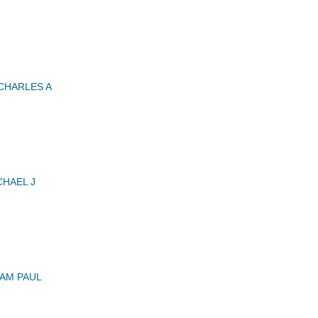
CHARLES A
HAEL J
IAM PAUL