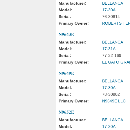
Manufacturer:
BELLANCA
Model:
17-30A
Serial:
76-30814
Primary Owner:
ROBERTS TERR
N9643E
Manufacturer:
BELLANCA
Model:
17-31A
Serial:
77-32-169
Primary Owner:
EL GATO GRA
N9649E
Manufacturer:
BELLANCA
Model:
17-30A
Serial:
78-30902
Primary Owner:
N9649E LLC
N9652E
Manufacturer:
BELLANCA
Model:
17-30A