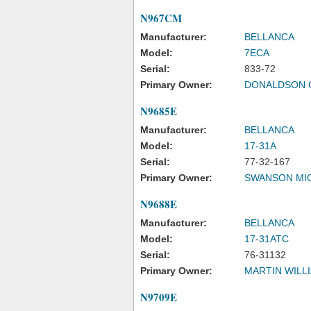
N967CM
Manufacturer:
BELLANCA
Model:
7ECA
Serial:
833-72
Primary Owner:
DONALDSON 
N9685E
Manufacturer:
BELLANCA
Model:
17-31A
Serial:
77-32-167
Primary Owner:
SWANSON MIC
N9688E
Manufacturer:
BELLANCA
Model:
17-31ATC
Serial:
76-31132
Primary Owner:
MARTIN WILL
N9709E