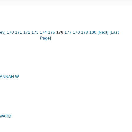
rev]
170
171
172
173
174
175
176
177
178
179
180
[Next]
[Last
Page]
HANNAH W
DWARD