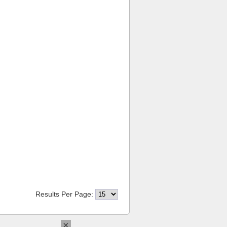
Results Per Page:
×