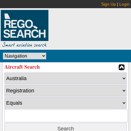
Sign Up
|
Login
Aircraft Search