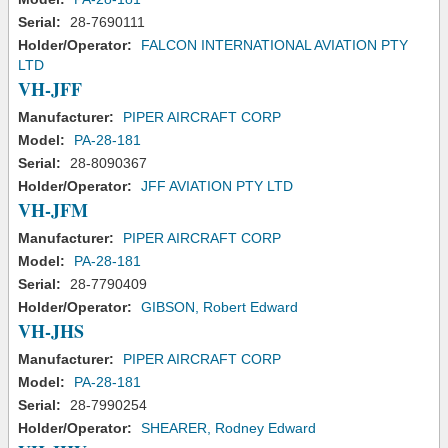
Serial:
28-7690111
Holder/Operator:
FALCON INTERNATIONAL AVIATION PTY
LTD
VH-JFF
Manufacturer:
PIPER AIRCRAFT CORP
Model:
PA-28-181
Serial:
28-8090367
Holder/Operator:
JFF AVIATION PTY LTD
VH-JFM
Manufacturer:
PIPER AIRCRAFT CORP
Model:
PA-28-181
Serial:
28-7790409
Holder/Operator:
GIBSON, Robert Edward
VH-JHS
Manufacturer:
PIPER AIRCRAFT CORP
Model:
PA-28-181
Serial:
28-7990254
Holder/Operator:
SHEARER, Rodney Edward