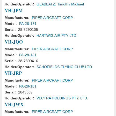
Holder/Operator:
GLABBATZ, Timothy Michael
VH-JPM
Manufacturer:
PIPER AIRCRAFT CORP
Model:
PA-28-181
Serial:
28-8290105
Holder/Operator:
HARTWIG AIR PTY LTD
VH-JQO
Manufacturer:
PIPER AIRCRAFT CORP
Model:
PA-28-181
Serial:
28-7890416
Holder/Operator:
SCHOFIELDS FLYING CLUB LTD
VH-JRP
Manufacturer:
PIPER AIRCRAFT CORP
Model:
PA-28-181
Serial:
2843569
Holder/Operator:
VECTRA HOLDINGS PTY. LTD.
VH-JWX
Manufacturer:
PIPER AIRCRAFT CORP