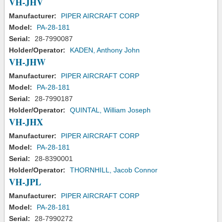
VH-JHV
Manufacturer:
PIPER AIRCRAFT CORP
Model:
PA-28-181
Serial:
28-7990087
Holder/Operator:
KADEN, Anthony John
VH-JHW
Manufacturer:
PIPER AIRCRAFT CORP
Model:
PA-28-181
Serial:
28-7990187
Holder/Operator:
QUINTAL, William Joseph
VH-JHX
Manufacturer:
PIPER AIRCRAFT CORP
Model:
PA-28-181
Serial:
28-8390001
Holder/Operator:
THORNHILL, Jacob Connor
VH-JPL
Manufacturer:
PIPER AIRCRAFT CORP
Model:
PA-28-181
Serial:
28-7990272