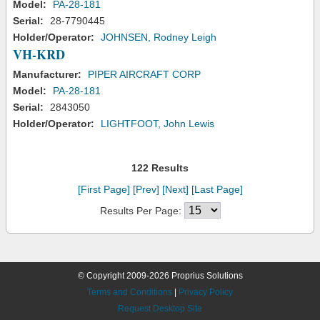
Model:
PA-28-181
Serial:
28-7790445
Holder/Operator:
JOHNSEN, Rodney Leigh
VH-KRD
Manufacturer:
PIPER AIRCRAFT CORP
Model:
PA-28-181
Serial:
2843050
Holder/Operator:
LIGHTFOOT, John Lewis
122 Results
[First Page]
[Prev]
[Next]
[Last Page]
Results Per Page:
© Copyright 2009-2026 Proprius Solutions
Terms and Conditions
|
Privacy Policy
Request Desktop Site