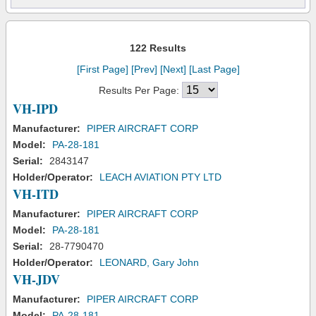
122 Results
[First Page]
[Prev]
[Next]
[Last Page]
Results Per Page:
VH-IPD
Manufacturer:
PIPER AIRCRAFT CORP
Model:
PA-28-181
Serial:
2843147
Holder/Operator:
LEACH AVIATION PTY LTD
VH-ITD
Manufacturer:
PIPER AIRCRAFT CORP
Model:
PA-28-181
Serial:
28-7790470
Holder/Operator:
LEONARD, Gary John
VH-JDV
Manufacturer:
PIPER AIRCRAFT CORP
Model:
PA-28-181