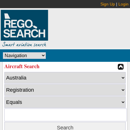
Sign Up
|
Login
Aircraft Search