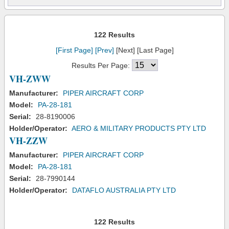
122 Results
[First Page]
[Prev]
[Next] [Last Page]
Results Per Page:
VH-ZWW
Manufacturer:
PIPER AIRCRAFT CORP
Model:
PA-28-181
Serial:
28-8190006
Holder/Operator:
AERO & MILITARY PRODUCTS PTY LTD
VH-ZZW
Manufacturer:
PIPER AIRCRAFT CORP
Model:
PA-28-181
Serial:
28-7990144
Holder/Operator:
DATAFLO AUSTRALIA PTY LTD
122 Results