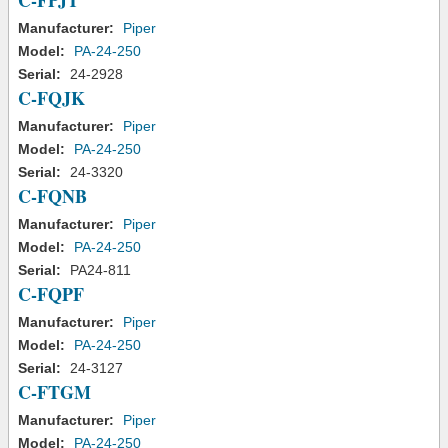
C-FPJT
Manufacturer:
Piper
Model:
PA-24-250
Serial:
24-2928
C-FQJK
Manufacturer:
Piper
Model:
PA-24-250
Serial:
24-3320
C-FQNB
Manufacturer:
Piper
Model:
PA-24-250
Serial:
PA24-811
C-FQPF
Manufacturer:
Piper
Model:
PA-24-250
Serial:
24-3127
C-FTGM
Manufacturer:
Piper
Model:
PA-24-250