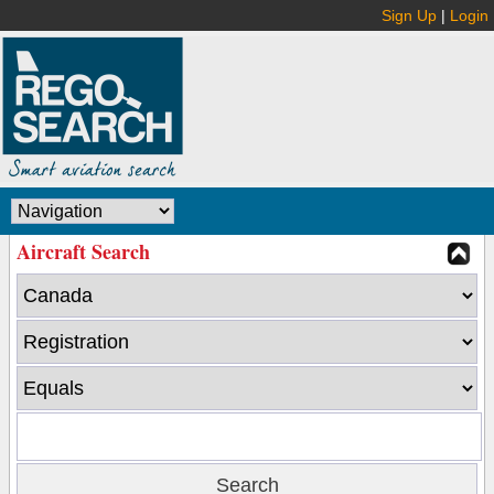
Sign Up
|
Login
Aircraft Search