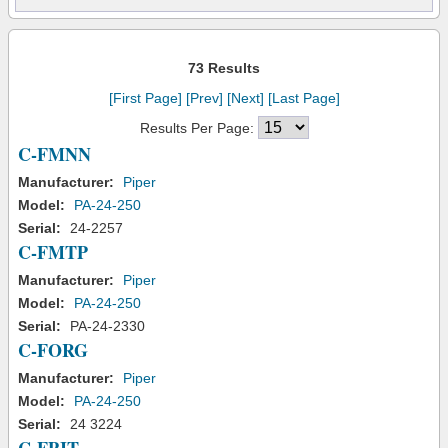
73 Results
[First Page]
[Prev]
[Next]
[Last Page]
Results Per Page:
C-FMNN
Manufacturer:
Piper
Model:
PA-24-250
Serial:
24-2257
C-FMTP
Manufacturer:
Piper
Model:
PA-24-250
Serial:
PA-24-2330
C-FORG
Manufacturer:
Piper
Model:
PA-24-250
Serial:
24 3224