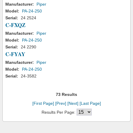
Manufacturer:
Piper
Model:
PA-24-250
Serial:
24 2524
C-FXQZ
Manufacturer:
Piper
Model:
PA-24-250
Serial:
24 2290
C-FYAY
Manufacturer:
Piper
Model:
PA-24-250
Serial:
24-3582
73 Results
[First Page]
[Prev]
[Next]
[Last Page]
Results Per Page: