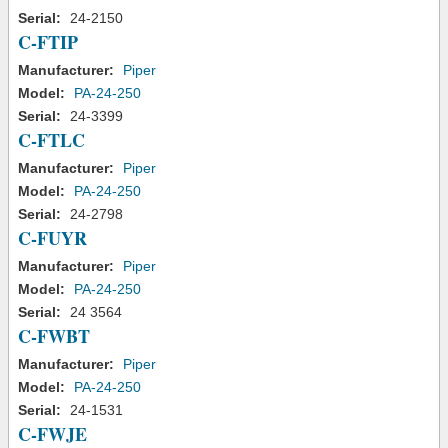
Serial:
24-2150
C-FTIP
Manufacturer:
Piper
Model:
PA-24-250
Serial:
24-3399
C-FTLC
Manufacturer:
Piper
Model:
PA-24-250
Serial:
24-2798
C-FUYR
Manufacturer:
Piper
Model:
PA-24-250
Serial:
24 3564
C-FWBT
Manufacturer:
Piper
Model:
PA-24-250
Serial:
24-1531
C-FWJE