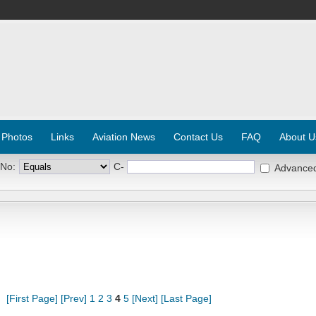
 Photos
Links
Aviation News
Contact Us
FAQ
About U
 No:
C-
Advance
[First Page]
[Prev]
1
2
3
4
5
[Next]
[Last Page]