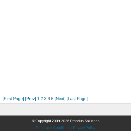
[First Page]
[Prev]
1
2
3
4
5
[Next]
[Last Page]
© Copyright 2009-2026 Proprius Solutions
Terms and Conditions
|
Privacy Policy