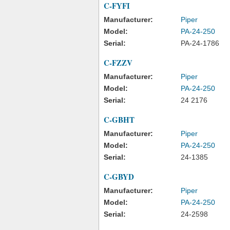
C-FYFI
Manufacturer:
Piper
Model:
PA-24-250
Serial:
PA-24-1786
C-FZZV
Manufacturer:
Piper
Model:
PA-24-250
Serial:
24 2176
C-GBHT
Manufacturer:
Piper
Model:
PA-24-250
Serial:
24-1385
C-GBYD
Manufacturer:
Piper
Model:
PA-24-250
Serial:
24-2598