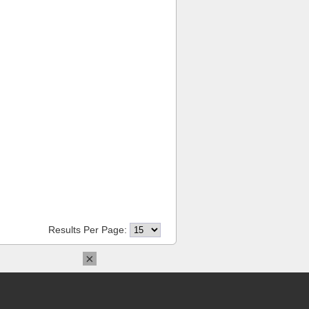
Results Per Page:
×