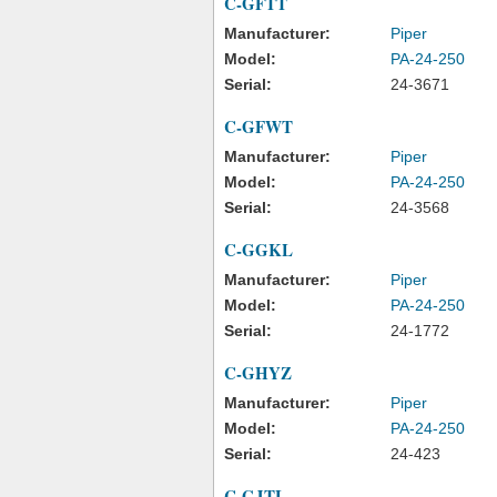
C-GFTT
Manufacturer:
Piper
Model:
PA-24-250
Serial:
24-3671
C-GFWT
Manufacturer:
Piper
Model:
PA-24-250
Serial:
24-3568
C-GGKL
Manufacturer:
Piper
Model:
PA-24-250
Serial:
24-1772
C-GHYZ
Manufacturer:
Piper
Model:
PA-24-250
Serial:
24-423
C-GJTL