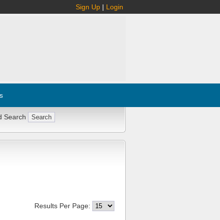
Sign Up
|
Login
s
d Search
Results Per Page: