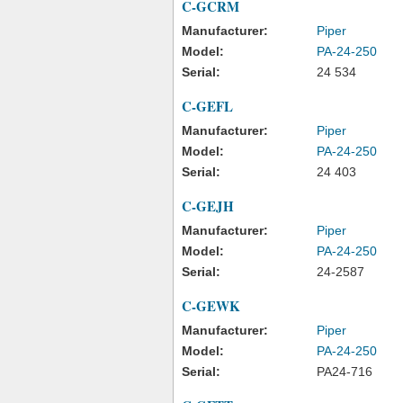
C-GCRM
Manufacturer:
Piper
Model:
PA-24-250
Serial:
24 534
C-GEFL
Manufacturer:
Piper
Model:
PA-24-250
Serial:
24 403
C-GEJH
Manufacturer:
Piper
Model:
PA-24-250
Serial:
24-2587
C-GEWK
Manufacturer:
Piper
Model:
PA-24-250
Serial:
PA24-716