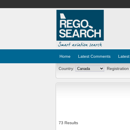
Home
Latest Comments
Latest
Country:
Registration
73 Results