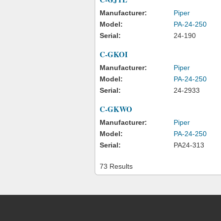
Manufacturer:
Piper
Model:
PA-24-250
Serial:
24-190
C-GKOI
Manufacturer:
Piper
Model:
PA-24-250
Serial:
24-2933
C-GKWO
Manufacturer:
Piper
Model:
PA-24-250
Serial:
PA24-313
73 Results