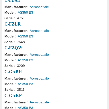
C-FZAY
Manufacturer:
Aerospatiale
Model:
AS350 B3
Serial:
4751
C-FZLR
Manufacturer:
Aerospatiale
Model:
AS350 B3
Serial:
7548
C-FZQW
Manufacturer:
Aerospatiale
Model:
AS350 B3
Serial:
3209
C-GABH
Manufacturer:
Aerospatiale
Model:
AS350 B3
Serial:
3511
C-GAKF
Manufacturer:
Aerospatiale
Model:
AS350 B3