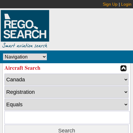
Sign Up
|
Login
Aircraft Search