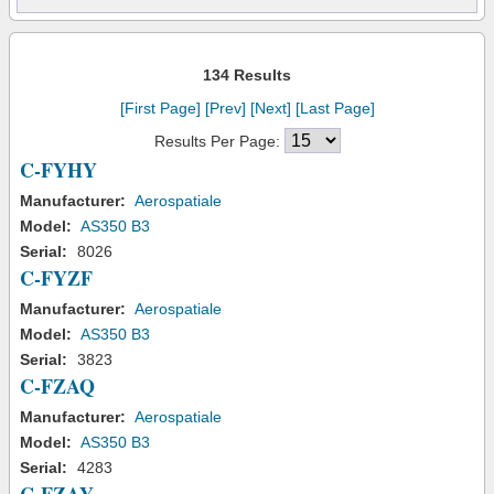
134 Results
[First Page]
[Prev]
[Next]
[Last Page]
Results Per Page:
C-FYHY
Manufacturer:
Aerospatiale
Model:
AS350 B3
Serial:
8026
C-FYZF
Manufacturer:
Aerospatiale
Model:
AS350 B3
Serial:
3823
C-FZAQ
Manufacturer:
Aerospatiale
Model:
AS350 B3
Serial:
4283