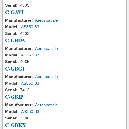
Serial:
4995
C-GAVI
Manufacturer:
Aerospatiale
Model:
AS350 B3
Serial:
4403
C-GBDA
Manufacturer:
Aerospatiale
Model:
AS350 B3
Serial:
4065
C-GBGT
Manufacturer:
Aerospatiale
Model:
AS350 B3
Serial:
7412
C-GBIP
Manufacturer:
Aerospatiale
Model:
AS350 B3
Serial:
3388
C-GBKX