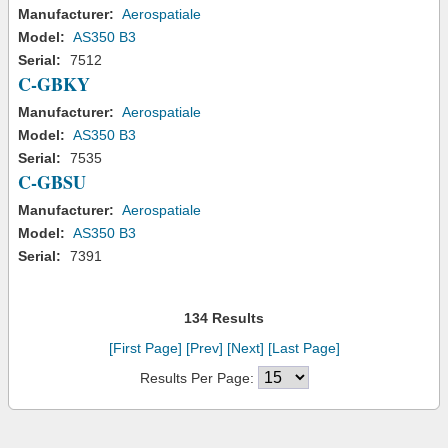
Manufacturer:
Aerospatiale
Model:
AS350 B3
Serial:
7512
C-GBKY
Manufacturer:
Aerospatiale
Model:
AS350 B3
Serial:
7535
C-GBSU
Manufacturer:
Aerospatiale
Model:
AS350 B3
Serial:
7391
134 Results
[First Page]
[Prev]
[Next]
[Last Page]
Results Per Page: