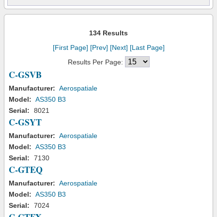
134 Results
[First Page]
[Prev]
[Next]
[Last Page]
Results Per Page:
C-GSVB
Manufacturer:
Aerospatiale
Model:
AS350 B3
Serial:
8021
C-GSYT
Manufacturer:
Aerospatiale
Model:
AS350 B3
Serial:
7130
C-GTEQ
Manufacturer:
Aerospatiale
Model:
AS350 B3
Serial:
7024