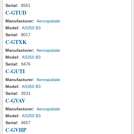
Serial:
8551
C-GTUD
Manufacturer:
Aerospatiale
Model:
AS350 B3
Serial:
8017
C-GTXK
Manufacturer:
Aerospatiale
Model:
AS350 B3
Serial:
9476
C-GUTI
Manufacturer:
Aerospatiale
Model:
AS350 B3
Serial:
3531
C-GVAV
Manufacturer:
Aerospatiale
Model:
AS350 B3
Serial:
4657
C-GVHP