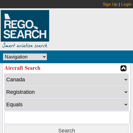
Sign Up
|
Login
Aircraft Search