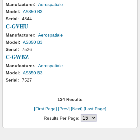
Manufacturer:
Aerospatiale
Model:
AS350 B3
Serial:
4344
C-GVHU
Manufacturer:
Aerospatiale
Model:
AS350 B3
Serial:
7526
C-GWBZ
Manufacturer:
Aerospatiale
Model:
AS350 B3
Serial:
7527
134 Results
[First Page]
[Prev]
[Next]
[Last Page]
Results Per Page: