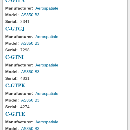
C-GTFX
Manufacturer:
Aerospatiale
Model:
AS350 B3
Serial:
3341
C-GTGJ
Manufacturer:
Aerospatiale
Model:
AS350 B3
Serial:
7298
C-GTNI
Manufacturer:
Aerospatiale
Model:
AS350 B3
Serial:
4831
C-GTPK
Manufacturer:
Aerospatiale
Model:
AS350 B3
Serial:
4274
C-GTTE
Manufacturer:
Aerospatiale
Model:
AS350 B3