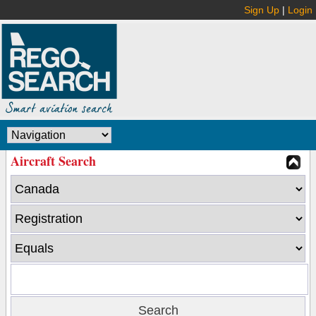
Sign Up
|
Login
Aircraft Search