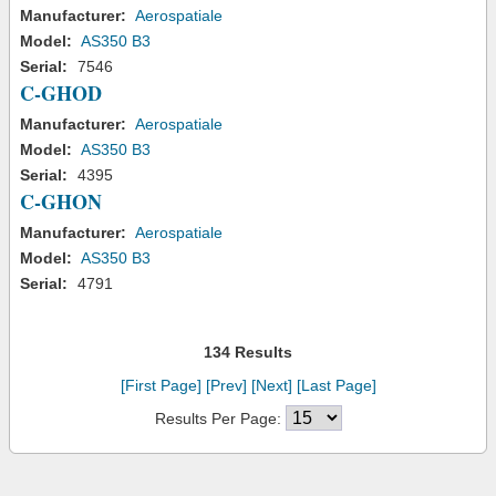
Manufacturer:
Aerospatiale
Model:
AS350 B3
Serial:
7546
C-GHOD
Manufacturer:
Aerospatiale
Model:
AS350 B3
Serial:
4395
C-GHON
Manufacturer:
Aerospatiale
Model:
AS350 B3
Serial:
4791
134 Results
[First Page]
[Prev]
[Next]
[Last Page]
Results Per Page: