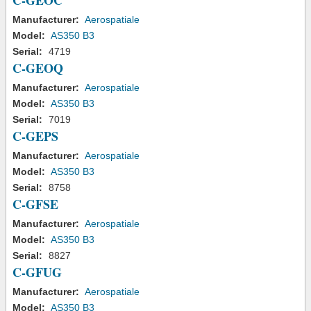
C-GEOC
Manufacturer:
Aerospatiale
Model:
AS350 B3
Serial:
4719
C-GEOQ
Manufacturer:
Aerospatiale
Model:
AS350 B3
Serial:
7019
C-GEPS
Manufacturer:
Aerospatiale
Model:
AS350 B3
Serial:
8758
C-GFSE
Manufacturer:
Aerospatiale
Model:
AS350 B3
Serial:
8827
C-GFUG
Manufacturer:
Aerospatiale
Model:
AS350 B3