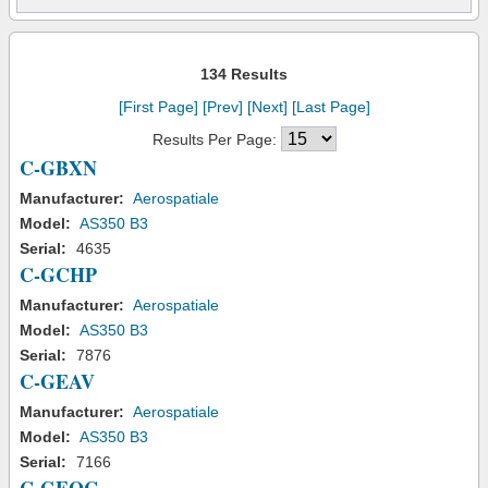
134 Results
[First Page]
[Prev]
[Next]
[Last Page]
Results Per Page:
C-GBXN
Manufacturer:
Aerospatiale
Model:
AS350 B3
Serial:
4635
C-GCHP
Manufacturer:
Aerospatiale
Model:
AS350 B3
Serial:
7876
C-GEAV
Manufacturer:
Aerospatiale
Model:
AS350 B3
Serial:
7166