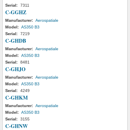
Serial:
7311
C-GGHZ
Manufacturer:
Aerospatiale
Model:
AS350 B3
Serial:
7219
C-GHDB
Manufacturer:
Aerospatiale
Model:
AS350 B3
Serial:
8481
C-GHJO
Manufacturer:
Aerospatiale
Model:
AS350 B3
Serial:
4249
C-GHKM
Manufacturer:
Aerospatiale
Model:
AS350 B3
Serial:
3155
C-GHNW