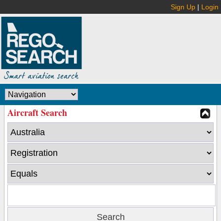
Sign Up
|
Login
Aircraft Search