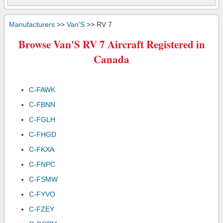
Manufacturers
>>
Van'S
>> RV 7
Browse Van'S RV 7 Aircraft Registered in
Canada
C-FAWK
C-FBNN
C-FGLH
C-FHGD
C-FKXA
C-FNPC
C-FSMW
C-FYVO
C-FZEY