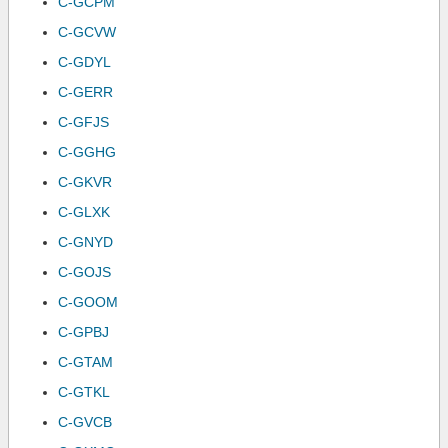
C-GCPM
C-GCVW
C-GDYL
C-GERR
C-GFJS
C-GGHG
C-GKVR
C-GLXK
C-GNYD
C-GOJS
C-GOOM
C-GPBJ
C-GTAM
C-GTKL
C-GVCB