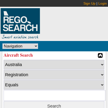
Sign Up
|
Login
Aircraft Search