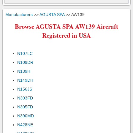
Manufacturers
>>
AGUSTA SPA
>> AW139
Browse AGUSTA SPA AW139 Aircraft
Registered in USA
N107LC
N109DR
N139H
N149DH
N156JS
N303FD
N305FD
N390MD
N428NE