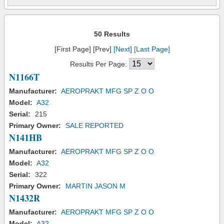
50 Results
[First Page] [Prev]
[Next]
[Last Page]
Results Per Page:
N1166T
Manufacturer:
AEROPRAKT MFG SP Z O O
Model:
A32
Serial:
215
Primary Owner:
SALE REPORTED
N141HB
Manufacturer:
AEROPRAKT MFG SP Z O O
Model:
A32
Serial:
322
Primary Owner:
MARTIN JASON M
N1432R
Manufacturer:
AEROPRAKT MFG SP Z O O
Model:
A32