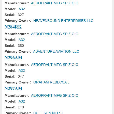
Manufacturer:
AEROPRAKT MFG SP Z O O
Model:
A32
Serial:
327
Primary Owner:
HEAVENBOUND ENTERPRISES LLC
N284RK
Manufacturer:
AEROPRAKT MFG SP Z O O
Model:
A32
Serial:
350
Primary Owner:
ADVENTURE AVIATION LLC
N296AM
Manufacturer:
AEROPRAKT MFG SP Z O O
Model:
A32
Serial:
047
Primary Owner:
GRAHAM REBECCA L
N297AM
Manufacturer:
AEROPRAKT MFG SP Z O O
Model:
A32
Serial:
140
Primary Owner:
CULLISON NELS I