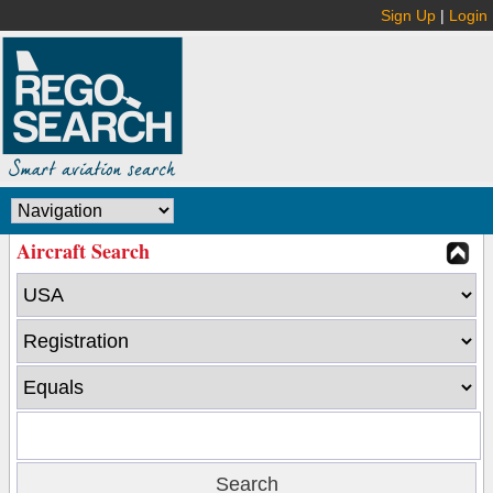
Sign Up
|
Login
Aircraft Search