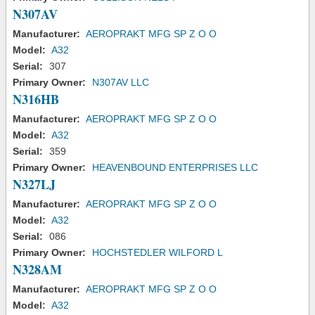
N307AV
Manufacturer:
AEROPRAKT MFG SP Z O O
Model:
A32
Serial:
307
Primary Owner:
N307AV LLC
N316HB
Manufacturer:
AEROPRAKT MFG SP Z O O
Model:
A32
Serial:
359
Primary Owner:
HEAVENBOUND ENTERPRISES LLC
N327LJ
Manufacturer:
AEROPRAKT MFG SP Z O O
Model:
A32
Serial:
086
Primary Owner:
HOCHSTEDLER WILFORD L
N328AM
Manufacturer:
AEROPRAKT MFG SP Z O O
Model:
A32