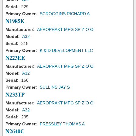
Serial:
229
Primary Owner:
SCROGGINS RICHARD A
N1985K
Manufacturer:
AEROPRAKT MFG SP Z O O
Model:
A32
Serial:
318
Primary Owner:
K & D DEVELOPMENT LLC
N223EE
Manufacturer:
AEROPRAKT MFG SP Z O O
Model:
A32
Serial:
168
Primary Owner:
SULLINS JAY S
N232TP
Manufacturer:
AEROPRAKT MFG SP Z O O
Model:
A32
Serial:
235
Primary Owner:
PRESSLEY THOMAS A
N2640C