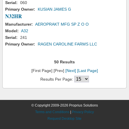
Serial:
060
Primary Owner:
KUSIAN JAMES G
N32HR
Manufacturer:
AEROPRAKT MFG SP Z O O
Model:
A32
Serial:
241
Primary Owner:
RAGEN CAROLINE FARMS LLC
50 Results
[First Page] [Prev]
[Next]
[Last Page]
Results Per Page:
© Copyright 2009-2026 Proprius Solutions
Terms and Conditions
|
Privacy Policy
Request Desktop Site