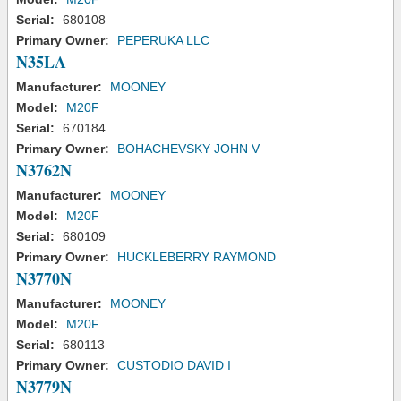
Serial:
680108
Primary Owner:
PEPERUKA LLC
N35LA
Manufacturer:
MOONEY
Model:
M20F
Serial:
670184
Primary Owner:
BOHACHEVSKY JOHN V
N3762N
Manufacturer:
MOONEY
Model:
M20F
Serial:
680109
Primary Owner:
HUCKLEBERRY RAYMOND
N3770N
Manufacturer:
MOONEY
Model:
M20F
Serial:
680113
Primary Owner:
CUSTODIO DAVID I
N3779N