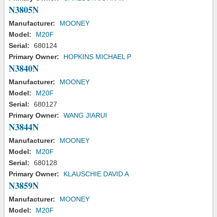
N3805N
Manufacturer:
MOONEY
Model:
M20F
Serial:
680124
Primary Owner:
HOPKINS MICHAEL P
N3840N
Manufacturer:
MOONEY
Model:
M20F
Serial:
680127
Primary Owner:
WANG JIARUI
N3844N
Manufacturer:
MOONEY
Model:
M20F
Serial:
680128
Primary Owner:
KLAUSCHIE DAVID A
N3859N
Manufacturer:
MOONEY
Model:
M20F