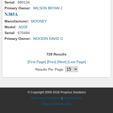
Serial:
680134
Primary Owner:
WILSON BRYAN J
N385A
Manufacturer:
MOONEY
Model:
M20F
Serial:
670484
Primary Owner:
WOODIN DAVID G
728 Results
[First Page]
[Prev]
[Next]
[Last Page]
Results Per Page:
© Copyright 2009-2026 Proprius Solutions
Terms and Conditions
|
Privacy Policy
Request Desktop Site