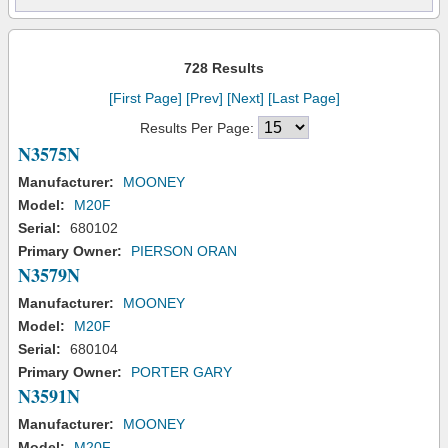
728 Results
[First Page]
[Prev]
[Next]
[Last Page]
Results Per Page:
N3575N
Manufacturer:
MOONEY
Model:
M20F
Serial:
680102
Primary Owner:
PIERSON ORAN
N3579N
Manufacturer:
MOONEY
Model:
M20F
Serial:
680104
Primary Owner:
PORTER GARY
N3591N
Manufacturer:
MOONEY
Model:
M20F