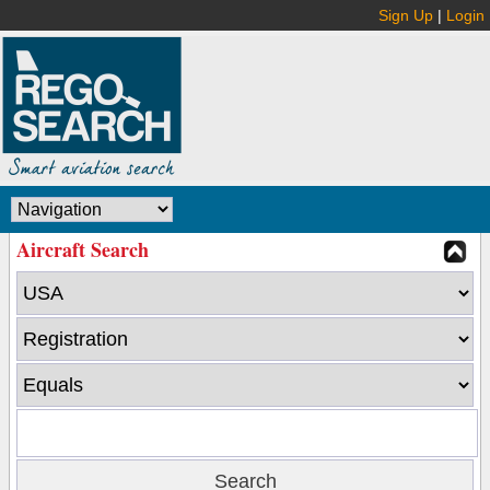
Sign Up
|
Login
Aircraft Search