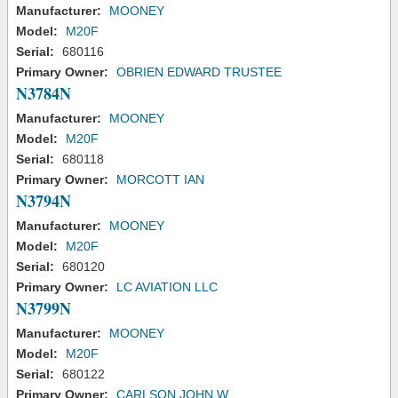
Manufacturer:
MOONEY
Model:
M20F
Serial:
680116
Primary Owner:
OBRIEN EDWARD TRUSTEE
N3784N
Manufacturer:
MOONEY
Model:
M20F
Serial:
680118
Primary Owner:
MORCOTT IAN
N3794N
Manufacturer:
MOONEY
Model:
M20F
Serial:
680120
Primary Owner:
LC AVIATION LLC
N3799N
Manufacturer:
MOONEY
Model:
M20F
Serial:
680122
Primary Owner:
CARLSON JOHN W