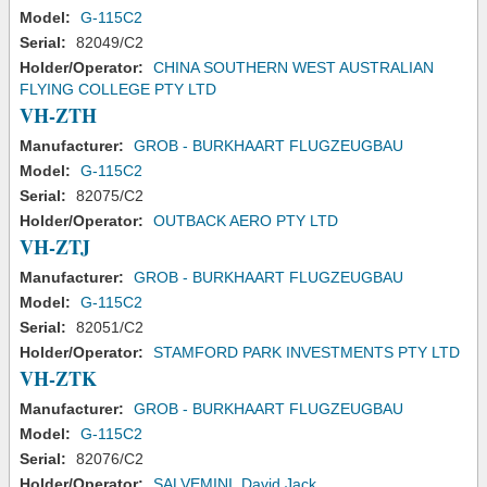
Model:
G-115C2
Serial:
82049/C2
Holder/Operator:
CHINA SOUTHERN WEST AUSTRALIAN
FLYING COLLEGE PTY LTD
VH-ZTH
Manufacturer:
GROB - BURKHAART FLUGZEUGBAU
Model:
G-115C2
Serial:
82075/C2
Holder/Operator:
OUTBACK AERO PTY LTD
VH-ZTJ
Manufacturer:
GROB - BURKHAART FLUGZEUGBAU
Model:
G-115C2
Serial:
82051/C2
Holder/Operator:
STAMFORD PARK INVESTMENTS PTY LTD
VH-ZTK
Manufacturer:
GROB - BURKHAART FLUGZEUGBAU
Model:
G-115C2
Serial:
82076/C2
Holder/Operator:
SALVEMINI, David Jack