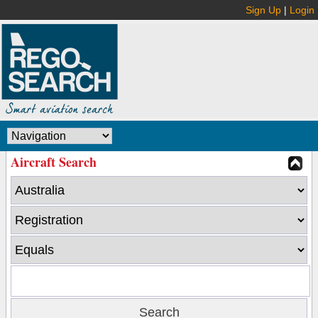
Sign Up
|
Login
Aircraft Search