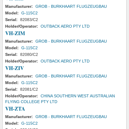
Manufacturer:
GROB - BURKHAART FLUGZEUGBAU
Model:
G-115C2
Serial:
82083/C2
Holder/Operator:
OUTBACK AERO PTY LTD
VH-ZIM
Manufacturer:
GROB - BURKHAART FLUGZEUGBAU
Model:
G-115C2
Serial:
82080/C2
Holder/Operator:
OUTBACK AERO PTY LTD
VH-ZIV
Manufacturer:
GROB - BURKHAART FLUGZEUGBAU
Model:
G-115C2
Serial:
82081/C2
Holder/Operator:
CHINA SOUTHERN WEST AUSTRALIAN
FLYING COLLEGE PTY LTD
VH-ZTA
Manufacturer:
GROB - BURKHAART FLUGZEUGBAU
Model:
G-115C2