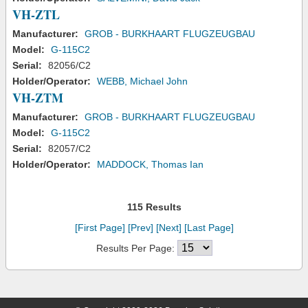
VH-ZTL
Manufacturer:
GROB - BURKHAART FLUGZEUGBAU
Model:
G-115C2
Serial:
82056/C2
Holder/Operator:
WEBB, Michael John
VH-ZTM
Manufacturer:
GROB - BURKHAART FLUGZEUGBAU
Model:
G-115C2
Serial:
82057/C2
Holder/Operator:
MADDOCK, Thomas Ian
115 Results
[First Page]
[Prev]
[Next]
[Last Page]
Results Per Page: