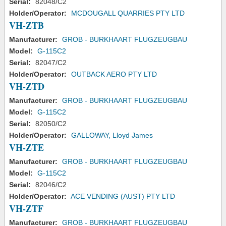
Serial:
82048/C2
Holder/Operator:
MCDOUGALL QUARRIES PTY LTD
VH-ZTB
Manufacturer:
GROB - BURKHAART FLUGZEUGBAU
Model:
G-115C2
Serial:
82047/C2
Holder/Operator:
OUTBACK AERO PTY LTD
VH-ZTD
Manufacturer:
GROB - BURKHAART FLUGZEUGBAU
Model:
G-115C2
Serial:
82050/C2
Holder/Operator:
GALLOWAY, Lloyd James
VH-ZTE
Manufacturer:
GROB - BURKHAART FLUGZEUGBAU
Model:
G-115C2
Serial:
82046/C2
Holder/Operator:
ACE VENDING (AUST) PTY LTD
VH-ZTF
Manufacturer:
GROB - BURKHAART FLUGZEUGBAU