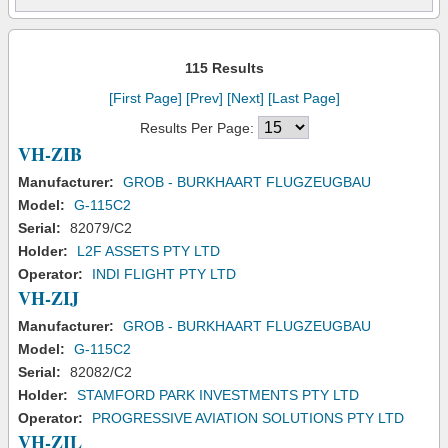
115 Results
[First Page]
[Prev]
[Next]
[Last Page]
Results Per Page:
VH-ZIB
Manufacturer:
GROB - BURKHAART FLUGZEUGBAU
Model:
G-115C2
Serial:
82079/C2
Holder:
L2F ASSETS PTY LTD
Operator:
INDI FLIGHT PTY LTD
VH-ZIJ
Manufacturer:
GROB - BURKHAART FLUGZEUGBAU
Model:
G-115C2
Serial:
82082/C2
Holder:
STAMFORD PARK INVESTMENTS PTY LTD
Operator:
PROGRESSIVE AVIATION SOLUTIONS PTY LTD
VH-ZIL