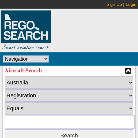
Sign Up
|
Login
Aircraft Search