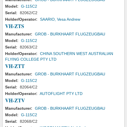
Model:
G-115C2
Serial:
82062/C2
Holder/Operator:
SAARIO, Vesa Andrew
VH-ZTS
Manufacturer:
GROB - BURKHAART FLUGZEUGBAU
Model:
G-115C2
Serial:
82063/C2
Holder/Operator:
CHINA SOUTHERN WEST AUSTRALIAN
FLYING COLLEGE PTY LTD
VH-ZTT
Manufacturer:
GROB - BURKHAART FLUGZEUGBAU
Model:
G-115C2
Serial:
82064/C2
Holder/Operator:
AUTOFLIGHT PTY LTD
VH-ZTV
Manufacturer:
GROB - BURKHAART FLUGZEUGBAU
Model:
G-115C2
Serial:
82068/C2