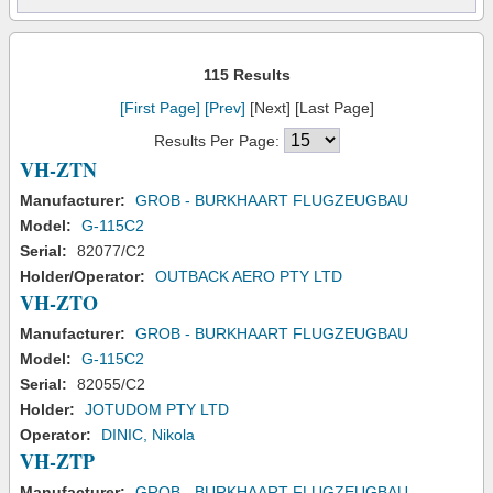
115 Results
[First Page]
[Prev]
[Next] [Last Page]
Results Per Page:
VH-ZTN
Manufacturer:
GROB - BURKHAART FLUGZEUGBAU
Model:
G-115C2
Serial:
82077/C2
Holder/Operator:
OUTBACK AERO PTY LTD
VH-ZTO
Manufacturer:
GROB - BURKHAART FLUGZEUGBAU
Model:
G-115C2
Serial:
82055/C2
Holder:
JOTUDOM PTY LTD
Operator:
DINIC, Nikola
VH-ZTP
Manufacturer:
GROB - BURKHAART FLUGZEUGBAU