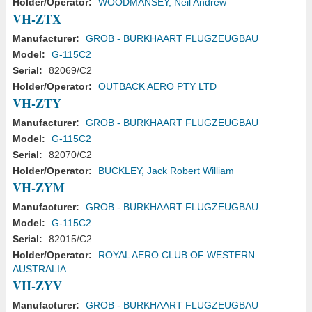
Holder/Operator:
WOODMANSEY, Neil Andrew
VH-ZTX
Manufacturer:
GROB - BURKHAART FLUGZEUGBAU
Model:
G-115C2
Serial:
82069/C2
Holder/Operator:
OUTBACK AERO PTY LTD
VH-ZTY
Manufacturer:
GROB - BURKHAART FLUGZEUGBAU
Model:
G-115C2
Serial:
82070/C2
Holder/Operator:
BUCKLEY, Jack Robert William
VH-ZYM
Manufacturer:
GROB - BURKHAART FLUGZEUGBAU
Model:
G-115C2
Serial:
82015/C2
Holder/Operator:
ROYAL AERO CLUB OF WESTERN
AUSTRALIA
VH-ZYV
Manufacturer:
GROB - BURKHAART FLUGZEUGBAU