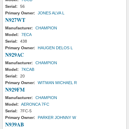
Serial:
56
Primary Owner:
JONES ALVA L
N927WT
Manufacturer:
CHAMPION
Model:
7ECA
Serial:
438
Primary Owner:
HAUGEN DELOS L
N929AC
Manufacturer:
CHAMPION
Model:
7KCAB
Serial:
20
Primary Owner:
WITMAN MICHAEL R
N929FM
Manufacturer:
CHAMPION
Model:
AERONCA 7FC
Serial:
7FC-5
Primary Owner:
PARKER JOHNNY W
N939AB