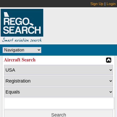
Sign Up
|
Login
Aircraft Search