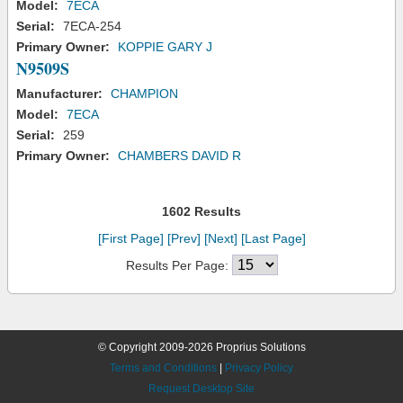
Model:
7ECA
Serial:
7ECA-254
Primary Owner:
KOPPIE GARY J
N9509S
Manufacturer:
CHAMPION
Model:
7ECA
Serial:
259
Primary Owner:
CHAMBERS DAVID R
1602 Results
[First Page]
[Prev]
[Next]
[Last Page]
Results Per Page:
© Copyright 2009-2026 Proprius Solutions
Terms and Conditions
|
Privacy Policy
Request Desktop Site