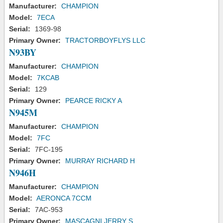
Manufacturer:
CHAMPION
Model:
7ECA
Serial:
1369-98
Primary Owner:
TRACTORBOYFLYS LLC
N93BY
Manufacturer:
CHAMPION
Model:
7KCAB
Serial:
129
Primary Owner:
PEARCE RICKY A
N945M
Manufacturer:
CHAMPION
Model:
7FC
Serial:
7FC-195
Primary Owner:
MURRAY RICHARD H
N946H
Manufacturer:
CHAMPION
Model:
AERONCA 7CCM
Serial:
7AC-953
Primary Owner:
MASCAGNI JERRY S