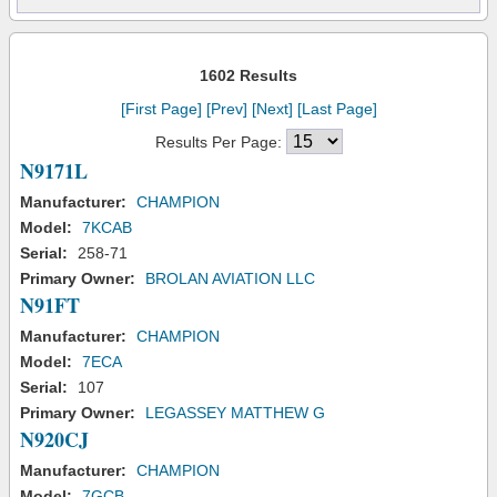
1602 Results
[First Page]
[Prev]
[Next]
[Last Page]
Results Per Page:
N9171L
Manufacturer:
CHAMPION
Model:
7KCAB
Serial:
258-71
Primary Owner:
BROLAN AVIATION LLC
N91FT
Manufacturer:
CHAMPION
Model:
7ECA
Serial:
107
Primary Owner:
LEGASSEY MATTHEW G
N920CJ
Manufacturer:
CHAMPION
Model:
7GCB