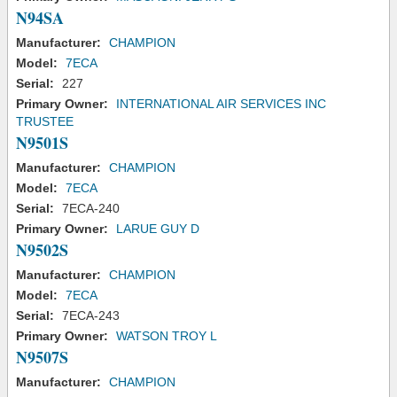
N94SA
Manufacturer:
CHAMPION
Model:
7ECA
Serial:
227
Primary Owner:
INTERNATIONAL AIR SERVICES INC
TRUSTEE
N9501S
Manufacturer:
CHAMPION
Model:
7ECA
Serial:
7ECA-240
Primary Owner:
LARUE GUY D
N9502S
Manufacturer:
CHAMPION
Model:
7ECA
Serial:
7ECA-243
Primary Owner:
WATSON TROY L
N9507S
Manufacturer:
CHAMPION