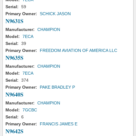
Serial:
59
Primary Owner:
SCHICK JASON
N9631S
Manufacturer:
CHAMPION
Model:
7ECA
Serial:
39
Primary Owner:
FREEDOM AVIATION OF AMERICA LLC
N9635S
Manufacturer:
CHAMPION
Model:
7ECA
Serial:
374
Primary Owner:
PAKE BRADLEY P
N9640S
Manufacturer:
CHAMPION
Model:
7GCBC
Serial:
6
Primary Owner:
FRANCIS JAMES E
N9642S