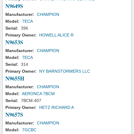
N9649S
Manufacturer:
CHAMPION
Model:
7ECA
Serial:
396
Primary Owner:
HOWELL ALICE R
N9653S
Manufacturer:
CHAMPION
Model:
7ECA
Serial:
314
Primary Owner:
NY BARNSTORMERS LLC
N9655H
Manufacturer:
CHAMPION
Model:
AERONCA 7BCM
Serial:
7BCM-407
Primary Owner:
HETZ RICHARD A
N9657S
Manufacturer:
CHAMPION
Model:
7GCBC