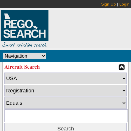
Sign Up
|
Login
Aircraft Search