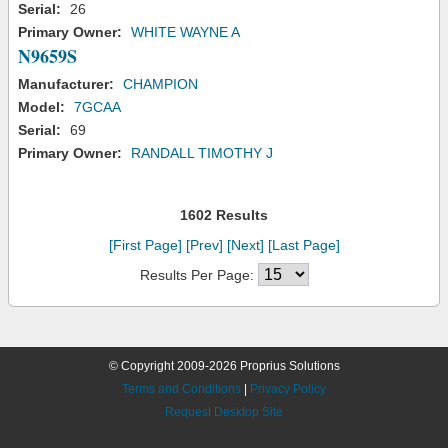
Serial:
26
Primary Owner:
WHITE WAYNE A
N9659S
Manufacturer:
CHAMPION
Model:
7GCAA
Serial:
69
Primary Owner:
RANDALL TIMOTHY J
1602 Results
[First Page]
[Prev]
[Next]
[Last Page]
Results Per Page:
© Copyright 2009-2026 Proprius Solutions
Terms and Conditions
|
Privacy Policy
Request Desktop Site