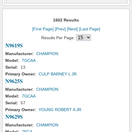
1602 Results
[First Page]
[Prev]
[Next]
[Last Page]
Results Per Page:
N9619S
Manufacturer:
CHAMPION
Model:
7GCAA
Serial:
13
Primary Owner:
CULP BARNEY L JR
N9625S
Manufacturer:
CHAMPION
Model:
7GCAA
Serial:
57
Primary Owner:
YOUNG ROBERT A JR
N9629S
Manufacturer:
CHAMPION
Model:
7ECA