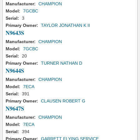
Manufacturer:
CHAMPION
Model:
7GCBC
Serial:
3
Primary Owner:
TAYLOR JONATHAN K II
N9643S
Manufacturer:
CHAMPION
Model:
7GCBC
Serial:
20
Primary Owner:
TURNER NATHAN D
N9644S
Manufacturer:
CHAMPION
Model:
7ECA
Serial:
391
Primary Owner:
CLAUSEN ROBERT G
N9647S
Manufacturer:
CHAMPION
Model:
7ECA
Serial:
394
Primary Owner:
GARRETT FLYING SERVICE