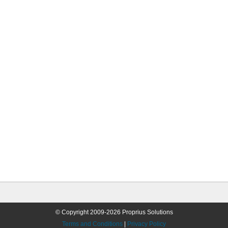
© Copyright 2009-2026 Proprius Solutions
Terms and Conditions
|
Privacy Policy