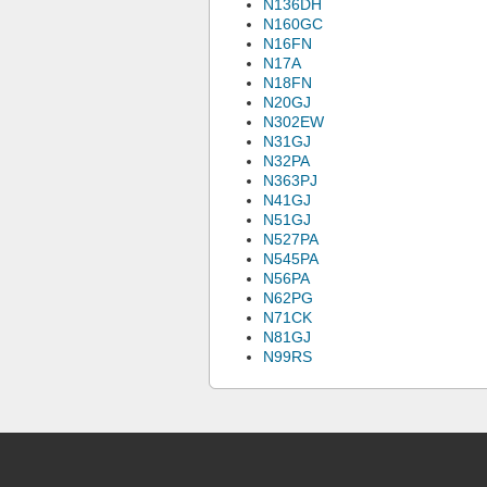
N136DH
N160GC
N16FN
N17A
N18FN
N20GJ
N302EW
N31GJ
N32PA
N363PJ
N41GJ
N51GJ
N527PA
N545PA
N56PA
N62PG
N71CK
N81GJ
N99RS