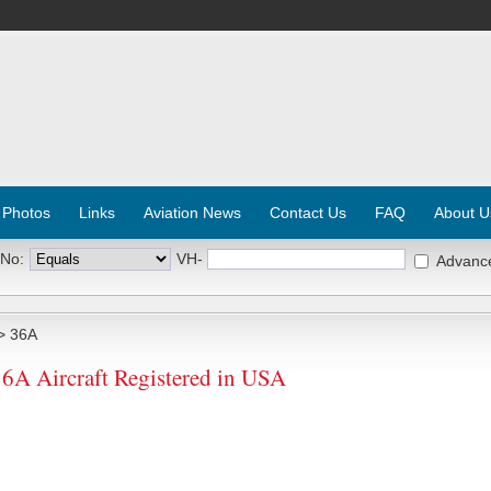
 Photos
Links
Aviation News
Contact Us
FAQ
About U
 No:
VH-
Advanc
> 36A
 Aircraft Registered in USA