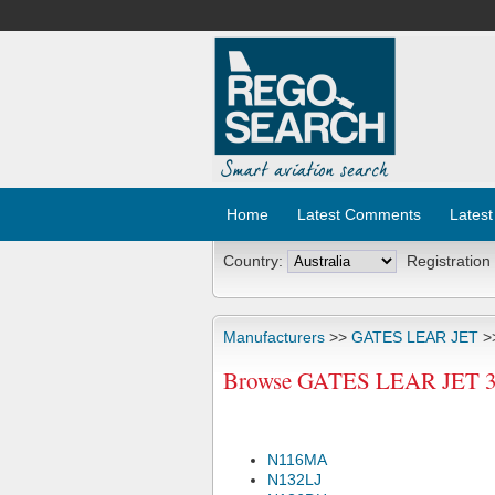
Home
Latest Comments
Latest
Country:
Registration
Manufacturers
>>
GATES LEAR JET
>
Browse GATES LEAR JET 36A
N116MA
N132LJ