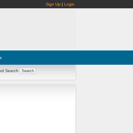
Sign Up
|
Login
s
ed Search