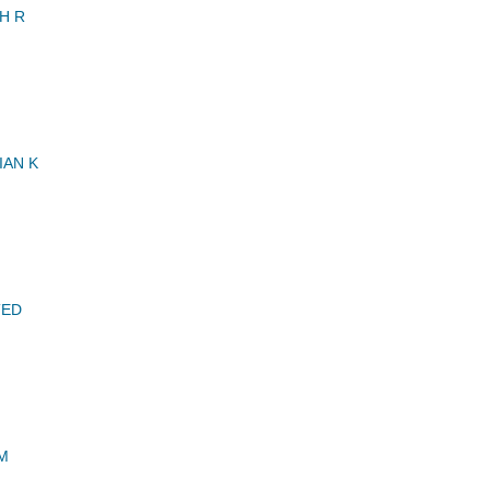
H R
IAN K
TED
M