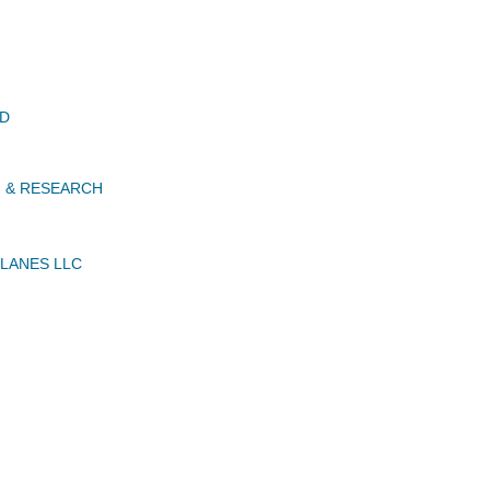
 D
 & RESEARCH
LANES LLC