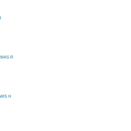
R
MAS R
WIS H