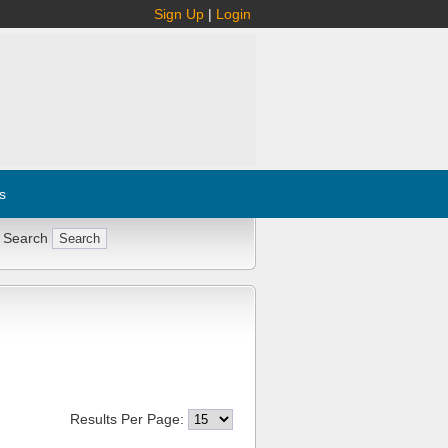
Sign Up
|
Login
s
 Search
Results Per Page: