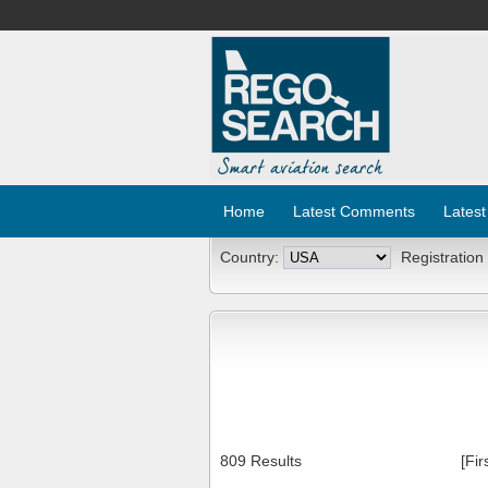
Home
Latest Comments
Latest
Country:
Registration
809 Results
[Fir