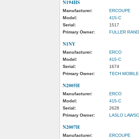
N194HS
Manufacturer:
ERCOUPE
Model:
415-C
Serial:
1517
Primary Owner:
FULLER RAND
N1NY
Manufacturer:
ERCO
Model:
415-C
Serial:
1674
Primary Owner:
TECH MOBILE
N2005H
Manufacturer:
ERCO
Model:
415-C
Serial:
2628
Primary Owner:
LASLO LAWSO
N2007H
Manufacturer:
ERCOUPE