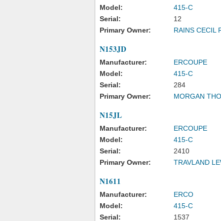
Model:
415-C
Serial:
12
Primary Owner:
RAINS CECIL 
N153JD
Manufacturer:
ERCOUPE
Model:
415-C
Serial:
284
Primary Owner:
MORGAN THO
N15JL
Manufacturer:
ERCOUPE
Model:
415-C
Serial:
2410
Primary Owner:
TRAVLAND LE
N1611
Manufacturer:
ERCO
Model:
415-C
Serial:
1537