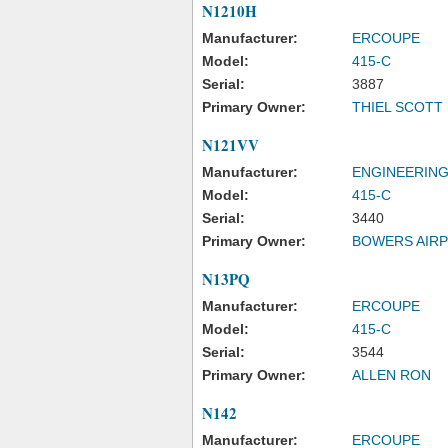
N1210H
Manufacturer:
ERCOUPE
Model:
415-C
Serial:
3887
Primary Owner:
THIEL SCOTT
N121VV
Manufacturer:
ENGINEERING
Model:
415-C
Serial:
3440
Primary Owner:
BOWERS AIRP
N13PQ
Manufacturer:
ERCOUPE
Model:
415-C
Serial:
3544
Primary Owner:
ALLEN RON
N142
Manufacturer:
ERCOUPE