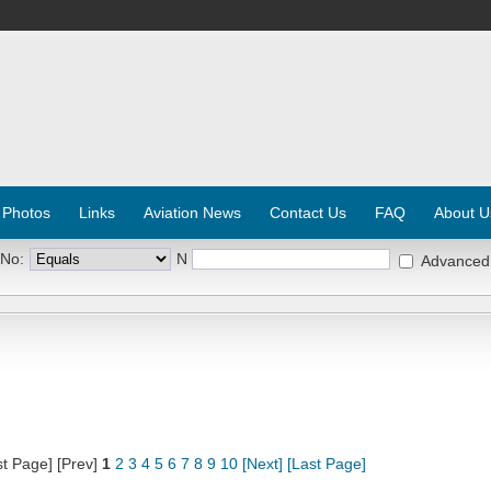
 Photos
Links
Aviation News
Contact Us
FAQ
About U
 No:
N
Advanced
st Page] [Prev]
1
2
3
4
5
6
7
8
9
10
[Next]
[Last Page]