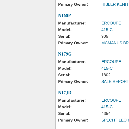
Primary Owner:
HIBLER KENIT
N168P
Manufacturer:
ERCOUPE
Model:
415-C
Serial:
905
Primary Owner:
MCMANUS BR
N179G
Manufacturer:
ERCOUPE
Model:
415-C
Serial:
1802
Primary Owner:
SALE REPOR
N17JD
Manufacturer:
ERCOUPE
Model:
415-C
Serial:
4354
Primary Owner:
SPECHT LEO 