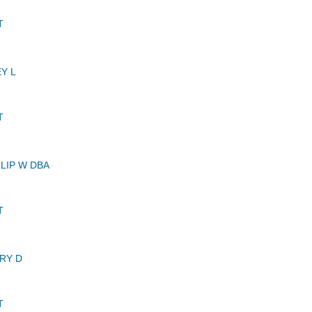
T
Y L
T
LIP W DBA
T
RY D
T