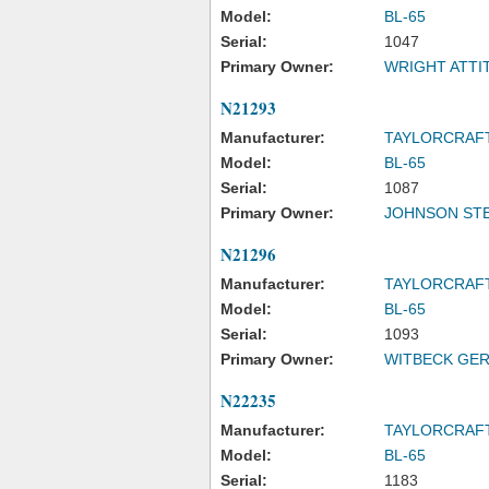
Model:
BL-65
Serial:
1047
Primary Owner:
WRIGHT ATTI
N21293
Manufacturer:
TAYLORCRAF
Model:
BL-65
Serial:
1087
Primary Owner:
JOHNSON ST
N21296
Manufacturer:
TAYLORCRAF
Model:
BL-65
Serial:
1093
Primary Owner:
WITBECK GER
N22235
Manufacturer:
TAYLORCRAF
Model:
BL-65
Serial:
1183