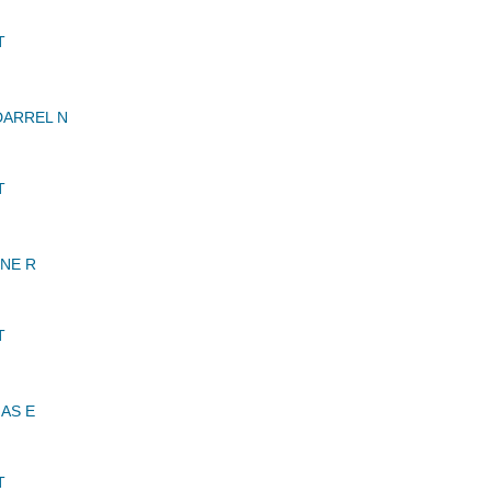
T
DARREL N
T
NE R
T
AS E
T