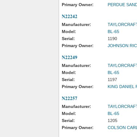
Primary Owner:
PERDUE SAND
N22242
Manufacturer:
TAYLORCRAF
Model:
BL-65
Serial:
1190
Primary Owner:
JOHNSON RI
N22249
Manufacturer:
TAYLORCRAF
Model:
BL-65
Serial:
1197
Primary Owner:
KING DANIEL 
N22257
Manufacturer:
TAYLORCRAF
Model:
BL-65
Serial:
1205
Primary Owner:
COLSON CAR