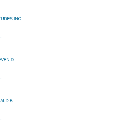
TUDES INC
T
EVEN D
T
ALD B
T