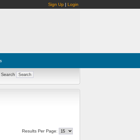
Sign Up
|
Login
s
 Search
Results Per Page: