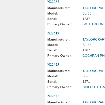
N22287
Manufacturer:
TAYLORCRAF
Model:
BL-65
Serial:
1237
Primary Owner:
SMITH RODNE
N22619
Manufacturer:
TAYLORCRAF
Model:
BL-65
Serial:
1267
Primary Owner:
COCHRAN PHI
N22623
Manufacturer:
TAYLORCRAF
Model:
BL-65
Serial:
1271
Primary Owner:
CHILCOTE GA
N22625
Manufacturer:
TAYLORCRAF