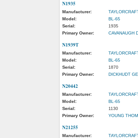
N1935
Manufacturer:
TAYLORCRAF
Model:
BL-65
Serial:
1935
Primary Owner:
CAVANAUGH 
N1939T
Manufacturer:
TAYLORCRAF
Model:
BL-65
Serial:
1870
Primary Owner:
DICKHUDT GE
N20442
Manufacturer:
TAYLORCRAF
Model:
BL-65
Serial:
1130
Primary Owner:
YOUNG THOM
N21255
Manufacturer:
TAYLORCRAF