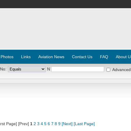
 Photos
Links
Aviation News
Contact Us
FAQ
About U
 No:
N
Advanced
irst Page] [Prev]
1
2
3
4
5
6
7
8
9
[Next]
[Last Page]