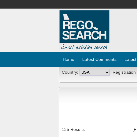
Home
Latest Comments
Latest
Country:
Registration
135 Results
[F