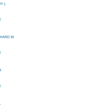
Y L
T
CHARD W
T
R
T
L