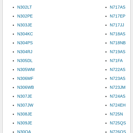
N302LT
N717AS
N302PE
N717EP
N303JE
N717JJ
N304KC
N718AS
N304PS
N718NB
N304RJ
N719AS
N305DL
N71FA
N305WM
N722AS
N306MF
N723AS
N306WB
N723JM
N307JE
N724AS
N307JW
N724EH
N308JE
N725N
N309JE
N725QS
N30QA
N726QS