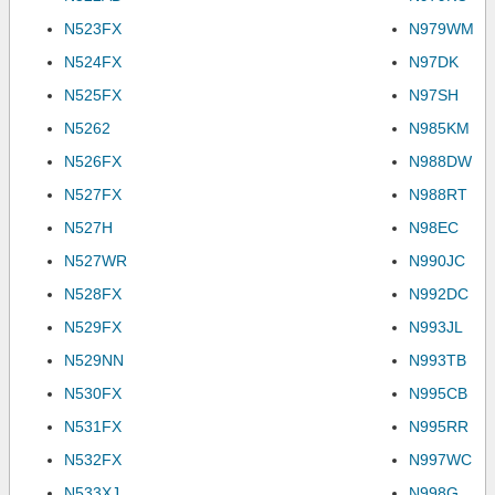
N523FX
N979WM
N524FX
N97DK
N525FX
N97SH
N5262
N985KM
N526FX
N988DW
N527FX
N988RT
N527H
N98EC
N527WR
N990JC
N528FX
N992DC
N529FX
N993JL
N529NN
N993TB
N530FX
N995CB
N531FX
N995RR
N532FX
N997WC
N533XJ
N998G