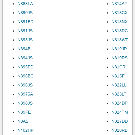
N383LA
N814AF
N390JS
N815CX
N391BD
N818NX
N391JS
N818RC
N393JS
N818WF
N394B
N819JR
N394JS
N819RS
N395PD
N81CR
N396BC
N81SF
N396JS
N822LL
N3975A
N823LT
N398JS
N824DP
N39FE
N824TM
N3AS
N827DD
N402HP
N828RB