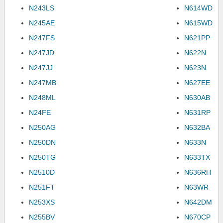
N243LS
N614WD
N245AE
N615WD
N247FS
N621PP
N247JD
N622N
N247JJ
N623N
N247MB
N627EE
N248ML
N630AB
N24FE
N631RP
N250AG
N632BA
N250DN
N633N
N250TG
N633TX
N2510D
N636RH
N251FT
N63WR
N253XS
N642DM
N255BV
N670CP