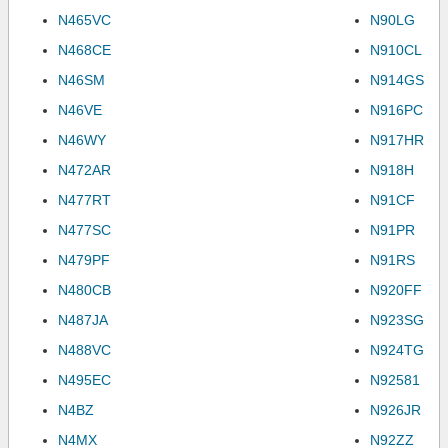
N465VC
N90LG
N468CE
N910CL
N46SM
N914GS
N46VE
N916PC
N46WY
N917HR
N472AR
N918H
N477RT
N91CF
N477SC
N91PR
N479PF
N91RS
N480CB
N920FF
N487JA
N923SG
N488VC
N924TG
N495EC
N92581
N4BZ
N926JR
N4MX
N92ZZ