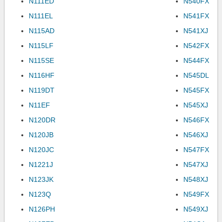
N111ED
N540FX
N111EL
N541FX
N115AD
N541XJ
N115LF
N542FX
N115SE
N544FX
N116HF
N545DL
N119DT
N545FX
N11EF
N545XJ
N120DR
N546FX
N120JB
N546XJ
N120JC
N547FX
N1221J
N547XJ
N123JK
N548XJ
N123Q
N549FX
N126PH
N549XJ