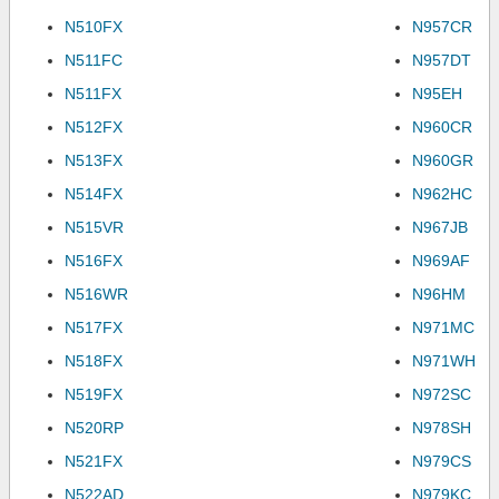
N510FX
N957CR
N511FC
N957DT
N511FX
N95EH
N512FX
N960CR
N513FX
N960GR
N514FX
N962HC
N515VR
N967JB
N516FX
N969AF
N516WR
N96HM
N517FX
N971MC
N518FX
N971WH
N519FX
N972SC
N520RP
N978SH
N521FX
N979CS
N522AD
N979KC