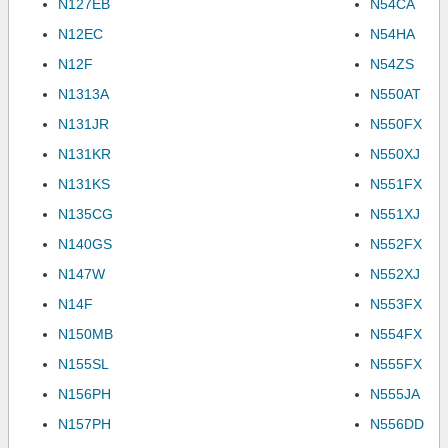
N127EB
N54CA
N12EC
N54HA
N12F
N54ZS
N1313A
N550AT
N131JR
N550FX
N131KR
N550XJ
N131KS
N551FX
N135CG
N551XJ
N140GS
N552FX
N147W
N552XJ
N14F
N553FX
N150MB
N554FX
N155SL
N555FX
N156PH
N555JA
N157PH
N556DD