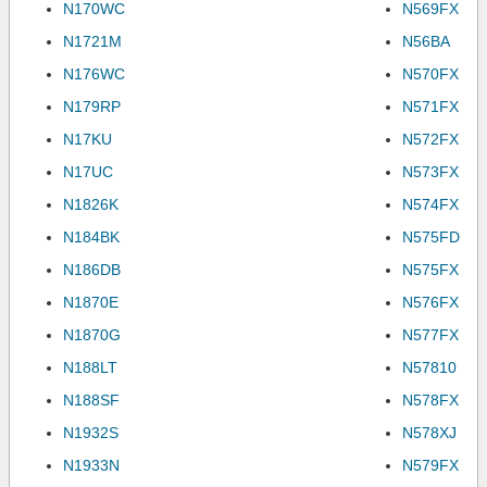
N170WC
N569FX
N1721M
N56BA
N176WC
N570FX
N179RP
N571FX
N17KU
N572FX
N17UC
N573FX
N1826K
N574FX
N184BK
N575FD
N186DB
N575FX
N1870E
N576FX
N1870G
N577FX
N188LT
N57810
N188SF
N578FX
N1932S
N578XJ
N1933N
N579FX