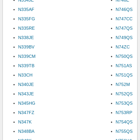
N334JE
N746E
N335AF
N746QS
N335FG
N747CC
N335RE
N747QS
N338JE
N749QS
N339BV
N74ZC
N339CM
N750QS
N339TB
N751AS
N33CH
N751QS
N340JE
N752M
N343JE
N752QS
N345HG
N753QS
N347FZ
N753RP
N347K
N754QS
N348BA
N755QS