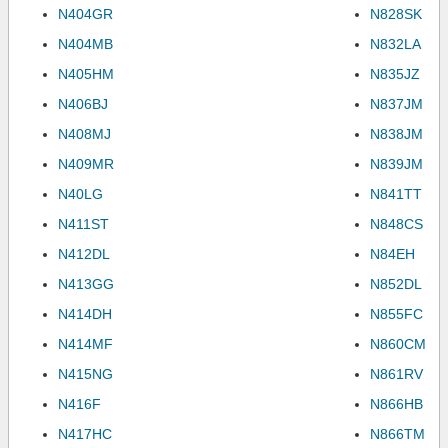
N404GR
N828SK
N404MB
N832LA
N405HM
N835JZ
N406BJ
N837JM
N408MJ
N838JM
N409MR
N839JM
N40LG
N841TT
N411ST
N848CS
N412DL
N84EH
N413GG
N852DL
N414DH
N855FC
N414MF
N860CM
N415NG
N861RV
N416F
N866HB
N417HC
N866TM