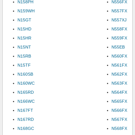
N158PH
N556FX
N159WH
N557FX
N15GT
N557XJ
N15HD
N558FX
N15HR
N559FX
N15NT
N55EB
N15RB
N560FX
N15TF
N561FX
N160SB
N562FX
N160WC
N563FX
N165RD
N564FX
N166WC
N565FX
N167FT
N566FX
N167RD
N567FX
N168GC
N568FX