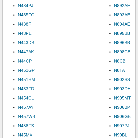
N434PJ
N892AE
N435FG
N893AE
N438F
N894AE
N43FE
N895BB
N443DB
N896BB
N447AK
N898CB
N44CP
N8CB
N451GP
N8TA
N451HM
N902SS
N453FD
N903DH
N454CL
N905MT
N457AY
N906BP
N457WB
N906GB
N458FS
N907PJ
N45MX
N90BL