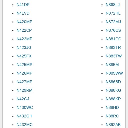
N41DP
N868LJ
N41VD
N872HL
N420MP
N872MJ
N422CP
N876CS
N422MP
N881CC
N423JG
N883TR
N425FX
N883TW
N425MP
N885M
N426MP
N885WW
N427MP
N886BD
N429RM
N888KG
N42GJ
N888KR
N430WC
N88HD
N432GH
N88RC
N432MC
N892AB