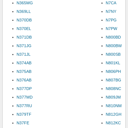
N365MG
N7CA
N369LL
N7NY
N370DB
N7PG
N370EL
N7PW
N371DB
N800BD
N371JG
N800BW
N371JL
N800SB
N374AB
N801KL
N375AB
N806PH
N376AB
N807BG
N377DP
N808NC
N377MD
N809JM
N377RU
N810NM
N379TF
N812GH
N37FE
N812KC