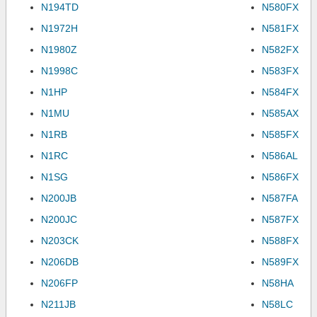
N194TD
N580FX
N1972H
N581FX
N1980Z
N582FX
N1998C
N583FX
N1HP
N584FX
N1MU
N585AX
N1RB
N585FX
N1RC
N586AL
N1SG
N586FX
N200JB
N587FA
N200JC
N587FX
N203CK
N588FX
N206DB
N589FX
N206FP
N58HA
N211JB
N58LC