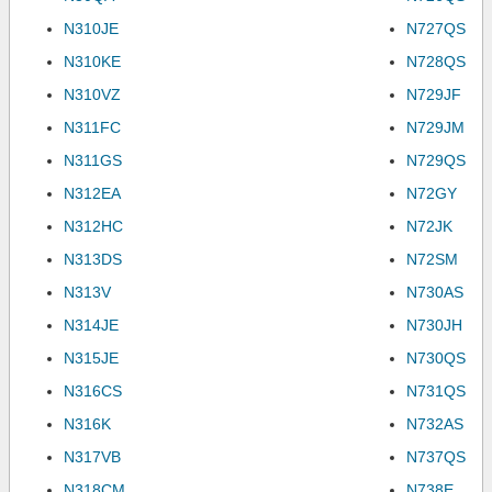
N310JE
N727QS
N310KE
N728QS
N310VZ
N729JF
N311FC
N729JM
N311GS
N729QS
N312EA
N72GY
N312HC
N72JK
N313DS
N72SM
N313V
N730AS
N314JE
N730JH
N315JE
N730QS
N316CS
N731QS
N316K
N732AS
N317VB
N737QS
N318CM
N738E