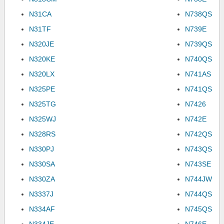
N31CA
N738QS
N31TF
N739E
N320JE
N739QS
N320KE
N740QS
N320LX
N741AS
N325PE
N741QS
N325TG
N7426
N325WJ
N742E
N328RS
N742QS
N330PJ
N743QS
N330SA
N743SE
N330ZA
N744JW
N3337J
N744QS
N334AF
N745QS