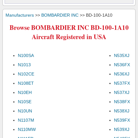
Manufacturers
>>
BOMBARDIER INC
>> BD-100-1A10
Browse BOMBARDIER INC BD-100-1A10
Aircraft Registered in USA
N100SA
N535XJ
N1013
N536FX
N102CE
N536XJ
N108ET
N537FX
N10EH
N537XJ
N10SE
N538FX
N10UN
N538XJ
N1107M
N539FX
N110MW
N539XJ