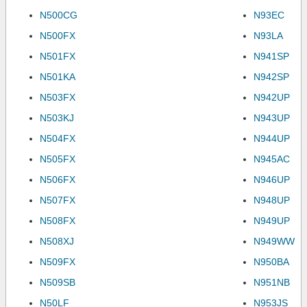
N500CG
N93EC
N500FX
N93LA
N501FX
N941SP
N501KA
N942SP
N503FX
N942UP
N503KJ
N943UP
N504FX
N944UP
N505FX
N945AC
N506FX
N946UP
N507FX
N948UP
N508FX
N949UP
N508XJ
N949WW
N509FX
N950BA
N509SB
N951NB
N50LF
N953JS