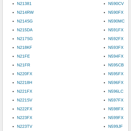
N21381
N590CV
N214RW
N590FX
N214SG
N590MC
N215DA
N591FX
N217SG
N592FX
N218KF
N593FX
N21FE
N594FX
N21FR
N595CB
N220FX
N595FX
N2218H
N596FX
N221FX
N596LC
N221SV
N597FX
N222FX
N598FX
N223FX
N599FX
N223TV
N599JF