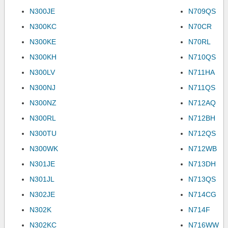
N300JE
N709QS
N300KC
N70CR
N300KE
N70RL
N300KH
N710QS
N300LV
N711HA
N300NJ
N711QS
N300NZ
N712AQ
N300RL
N712BH
N300TU
N712QS
N300WK
N712WB
N301JE
N713DH
N301JL
N713QS
N302JE
N714CG
N302K
N714F
N302KC
N716WW