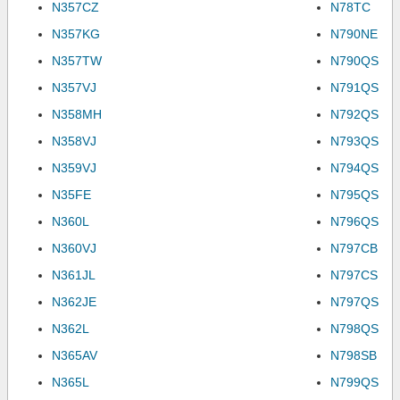
N357CZ
N78TC
N357KG
N790NE
N357TW
N790QS
N357VJ
N791QS
N358MH
N792QS
N358VJ
N793QS
N359VJ
N794QS
N35FE
N795QS
N360L
N796QS
N360VJ
N797CB
N361JL
N797CS
N362JE
N797QS
N362L
N798QS
N365AV
N798SB
N365L
N799QS