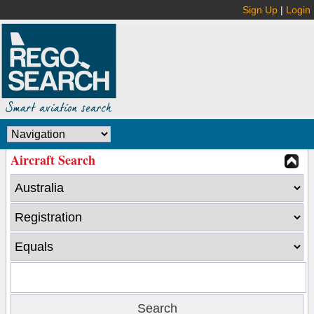
Sign Up
|
Login
Aircraft Search