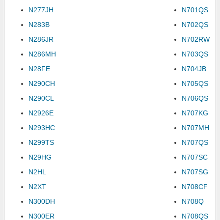
N277JH
N701QS
N283B
N702QS
N286JR
N702RW
N286MH
N703QS
N28FE
N704JB
N290CH
N705QS
N290CL
N706QS
N2926E
N707KG
N293HC
N707MH
N299TS
N707QS
N29HG
N707SC
N2HL
N707SG
N2XT
N708CF
N300DH
N708Q
N300ER
N708QS