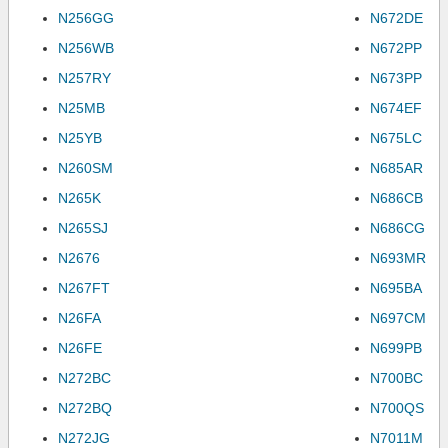
N256GG
N672DE
N256WB
N672PP
N257RY
N673PP
N25MB
N674EF
N25YB
N675LC
N260SM
N685AR
N265K
N686CB
N265SJ
N686CG
N2676
N693MR
N267FT
N695BA
N26FA
N697CM
N26FE
N699PB
N272BC
N700BC
N272BQ
N700QS
N272JG
N7011M