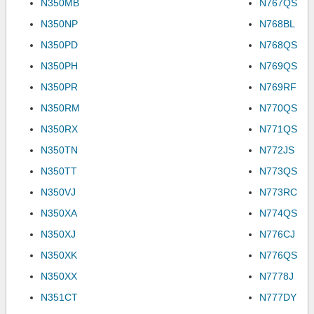
N350MB
N767QS
N350NP
N768BL
N350PD
N768QS
N350PH
N769QS
N350PR
N769RF
N350RM
N770QS
N350RX
N771QS
N350TN
N772JS
N350TT
N773QS
N350VJ
N773RC
N350XA
N774QS
N350XJ
N776CJ
N350XK
N776QS
N350XX
N7778J
N351CT
N777DY