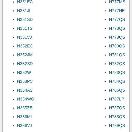
N351EC
N777MS
N351JL
N777NE
N351SD
N777QS
N351TS
N778QS
N351VJ
N779QS
N352EC
N780QS
N352JM
N781QS
N352SD
N782QS
N352W
N783QS
N353PC
N784QS
N354AS
N786QS
N354WG
N787LP
N355ZB
N787QS
N356ML
N788QS
N356VJ
N789QS