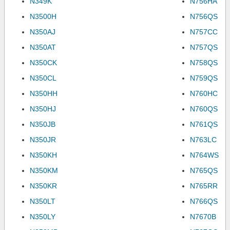
N349K
N756HA
N3500H
N756QS
N350AJ
N757CC
N350AT
N757QS
N350CK
N758QS
N350CL
N759QS
N350HH
N760HC
N350HJ
N760QS
N350JB
N761QS
N350JR
N763LC
N350KH
N764WS
N350KM
N765QS
N350KR
N765RR
N350LT
N766QS
N350LY
N7670B