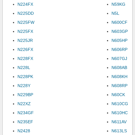
N224FX
N59KG
N225DD
N5L
N225FW
N600CF
N225FX
N603GP
N225JR
N605HP
N226FX
N606RP
N228FX
N607GJ
N228L
N608AB
N228PK
N608KH
N228Y
N608RP
N229BP
N60CK
N22XZ
N610CG
N234GF
N610HC
N235EF
N611AV
N2428
N613LS