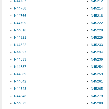
N44757
N45212
N44758
N45214
N44766
N45218
N44769
N45222
N44816
N45228
N44821
N45229
N44822
N45233
N44827
N45234
N44833
N45239
N44837
N45254
N44839
N45259
N44842
N45261
N44843
N45265
N44848
N45279
N44873
N45280