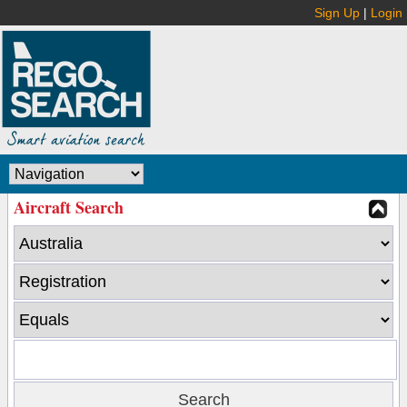
Sign Up
|
Login
Aircraft Search