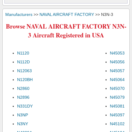
Manufacturers
>>
NAVAL AIRCRAFT FACTORY
>> N3N-3
Browse NAVAL AIRCRAFT FACTORY N3N-
3 Aircraft Registered in USA
N1120
N45053
N112D
N45056
N12063
N45057
N120BH
N45064
N2860
N45070
N2896
N45079
N331DY
N45081
N3NP
N45097
N3NY
N45102