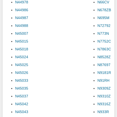
N44978
N66CV
N44986
N678ZB
N44987
N695M
N44988
N72792
N45007
N773N
N45015
N7752C
N45018
N7863C
N45024
N8528Z
N45025
N87697
N45026
N9181R
N45033
N91RH
N45035
N9309Z
N45037
N9310Z
N45042
N9316Z
N45043
N933R