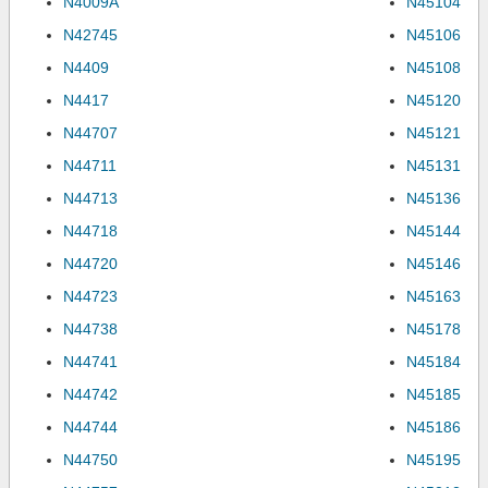
N4009A
N45104
N42745
N45106
N4409
N45108
N4417
N45120
N44707
N45121
N44711
N45131
N44713
N45136
N44718
N45144
N44720
N45146
N44723
N45163
N44738
N45178
N44741
N45184
N44742
N45185
N44744
N45186
N44750
N45195