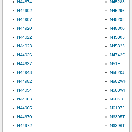
N44874
N45283
N44902
N45296
N44907
N45298
N44920
N45300
N44922
N45305
N44923
N45323
N44926
N4742C
N44937
N51H
N44943
N5820J
N44952
N582WH
N44954
N583WH
N44963
N60KB
N44965
N61072
N44970
N6395T
N44972
N6396T