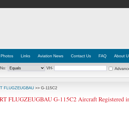
 Photos
Links
Aviation News
Contact Us
FAQ
About U
 No:
VH-
Advanc
RT FLUGZEUGBAU
>> G-115C2
 FLUGZEUGBAU G-115C2 Aircraft Registered in 