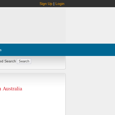
Sign Up
|
Login
s
ed Search
Australia