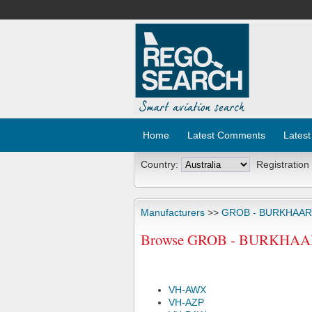
Home
Latest Comments
Latest
Country:
Registration
Manufacturers
>>
GROB - BURKHAA
Browse GROB - BURKHAART
VH-AWX
VH-AZP