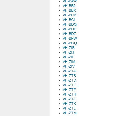
VH-BAW
VH-BBJ
VH-BBX
VH-BCB
VH-BCL
VH-BDO
VH-BDP
VH-BDZ
VH-BFW
VH-BGQ
VH-ZIB
VH-ZIJ
VH-ZIL
VH-ZIM
VH-ZIV
VH-ZTA
VH-ZTB
VH-ZTD
VH-ZTE
VH-ZTF
VH-ZTH
VH-ZTJ
VH-ZTK
VH-ZTL
VH-ZTM