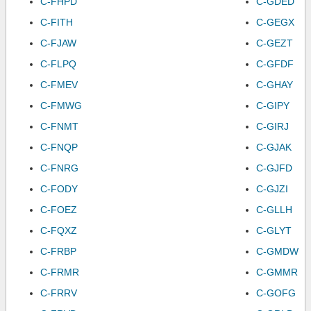
C-FHPD
C-GDED
C-FITH
C-GEGX
C-FJAW
C-GEZT
C-FLPQ
C-GFDF
C-FMEV
C-GHAY
C-FMWG
C-GIPY
C-FNMT
C-GIRJ
C-FNQP
C-GJAK
C-FNRG
C-GJFD
C-FODY
C-GJZI
C-FOEZ
C-GLLH
C-FQXZ
C-GLYT
C-FRBP
C-GMDW
C-FRMR
C-GMMR
C-FRRV
C-GOFG