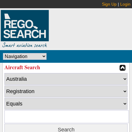
Sign Up
|
Login
Aircraft Search