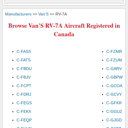
Manufacturers
>>
Van'S
>> RV-7A
Browse Van'S RV-7A Aircraft Registered in
Canada
C-FASS
C-FZMR
C-FATS
C-FZUM
C-FBDU
C-GARV
C-FBJV
C-GBPW
C-FCPT
C-GCOA
C-FDRJ
C-GCVY
C-FEGS
C-GFKR
C-FEKX
C-GGUZ
C-FEQP
C-GJGD