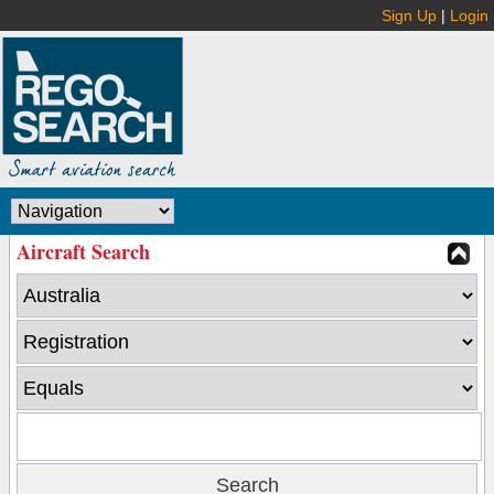
Sign Up
|
Login
Aircraft Search