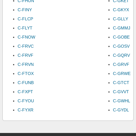
C-FHUN
C-GKET
C-FINY
C-GKYX
C-FLCP
C-GLLY
C-FLYT
C-GMMJ
C-FNOW
C-GOBE
C-FRVC
C-GOSV
C-FRVF
C-GQRV
C-FRVN
C-GRVF
C-FTOX
C-GRWE
C-FUNB
C-GTCT
C-FXPT
C-GVVT
C-FYOU
C-GWHL
C-FYXR
C-GYDL